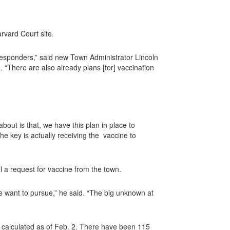
rvard Court site.
 responders,” said new Town Administrator Lincoln
 “There are also already plans [for] vaccination
out is that, we have this plan in place to
e key is actually receiving the
vaccine to
ll a request for vaccine from the town.
we want to pursue,” he said. “The big unknown at
 calculated as of Feb. 2. There have been 115