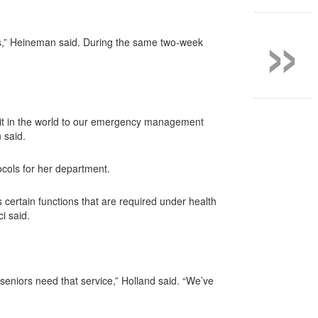
»
nts,” Heineman said. During the same two-week
redit in the world to our emergency management
 said.
cols for her department.
certain functions that are required under health
i said.
 seniors need that service,” Holland said. “We’ve