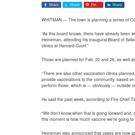
Share
Share
Pin
Share
WHITMAN — The town is planning a series of COVID
“As this board knows, there have already been sev
Heineman, attending his inaugural Board of Selec
clinics at Harvard Court.”
Those are planned for Feb. 22 and 26, as well a
“There are also other vaccination clinics planne
provide vaccinations to the community, based on t
perform those, which is — obviously — outside of 
He said the past week, according to Fire Chief Tim
“We don’t know when that is going forward and, ob
this moment is how much vaccine we’re going to g
Heineman also announced that cases are now at 1