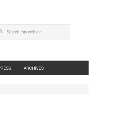
PRESS
ARCHIVES