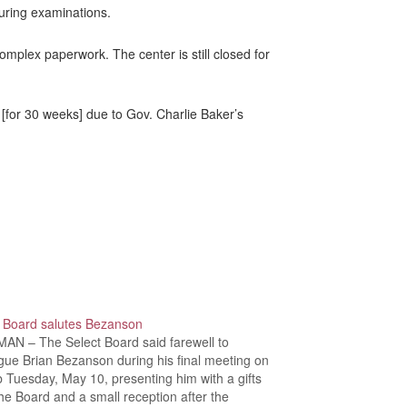
uring examinations.
omplex paperwork. The center is still closed for
[for 30 weeks] due to Gov. Charlie Baker’s
t Board salutes Bezanson
AN – The Select Board said farewell to
gue Brian Bezanson during his final meeting on
b Tuesday, May 10, presenting him with a gifts
he Board and a small reception after the