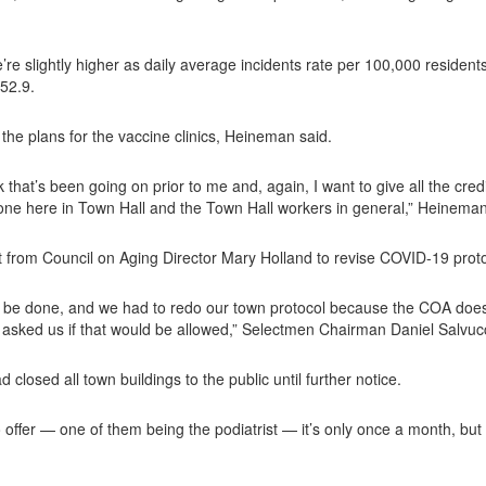
e’re slightly higher as daily average incidents rate per 100,000 reside
 52.9.
he plans for the vaccine clinics, Heineman said.
k that’s been going on prior to me and, again, I want to give all the c
one here in Town Hall and the Town Hall workers in general,” Heineman
 from Council on Aging Director Mary Holland to revise COVID-19 proto
o be done, and we had to redo our town protocol because the COA does 
s asked us if that would be allowed,” Selectmen Chairman Daniel Salvucc
osed all town buildings to the public until further notice.
 offer — one of them being the podiatrist — it’s only once a month, but