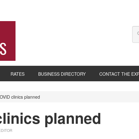
S
RATES
BUSINESS DIRECTORY
CONTACT THE EX
VID clinics planned
linics planned
EDITOR