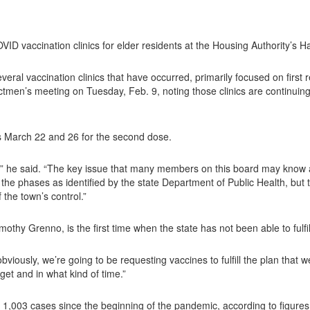
 vaccination clinics for elder residents at the Housing Authority’s Ha
eral vaccination clinics that have occurred, primarily focused on first
tmen’s meeting on Tuesday, Feb. 9, noting those clinics are continuing.
s March 22 and 26 for the second dose.
d,” he said. “The key issue that many members on this board may know ab
he phases as identified by the state Department of Public Health, but th
the town’s control.”
othy Grenno, is the first time when the state has not been able to fulfi
viously, we’re going to be requesting vaccines to fulfill the plan that 
et and in what kind of time.”
,003 cases since the beginning of the pandemic, according to figures