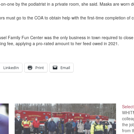
on-one by the podiatrist in a private room, she said. Masks are worn d
ors must go to the COA to obtain help with the first-time completion of c
sel Family Fun Center was the only business in town required to close 
ing fee, applying a pro-rated amount to her feed owed in 2021.
LinkedIn
Print
Email
Selec
WHITM
collea
the jo
from t