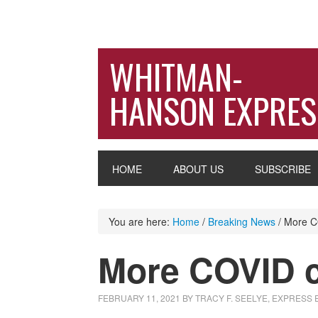
WHITMAN-
HANSON EXPRES
HOME
ABOUT US
SUBSCRIBE
You are here:
Home
/
Breaking News
/
More CO
More COVID c
FEBRUARY 11, 2021
BY
TRACY F. SEELYE, EXPRESS 