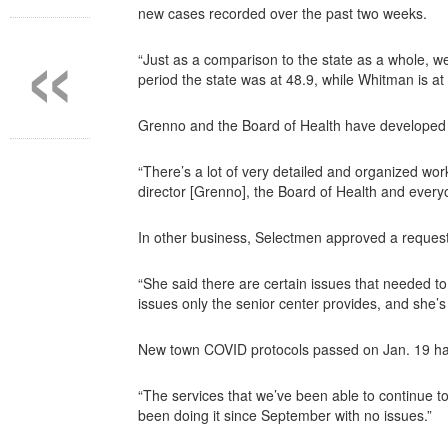
«
new cases recorded over the past two weeks.
“Just as a comparison to the state as a whole, w
period the state was at 48.9, while Whitman is at
Grenno and the Board of Health have developed t
“There’s a lot of very detailed and organized wor
director [Grenno], the Board of Health and every
In other business, Selectmen approved a request
“She said there are certain issues that needed t
issues only the senior center provides, and she’
New town COVID protocols passed on Jan. 19 had cl
“The services that we’ve been able to continue to
been doing it since September with no issues.”