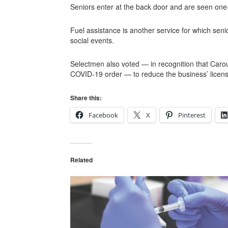
Seniors enter at the back door and are seen one-
Fuel assistance is another service for which seni
social events.
Selectmen also voted — in recognition that Carou
COVID-19 order — to reduce the business’ licens
Share this:
Facebook
X
Pinterest
Related