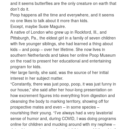
and it seems butterflies are the only creature on earth that
don’t do it.
Poop happens all the time and everywhere, and it seems
no one likes to talk about it more than kids.
Except, maybe Susie Maguire.
A native of London who grew up in Rockford, Ill., and
Pittsburgh, Pa., the eldest girl in a family of seven children
with five younger siblings, she had learned a thing about
kids – and poop – over her lifetime. She now lives in
southern Netherlands and takes her online Poop Museum
on the road to present her educational and entertaining
program for kids.
Her large family, she said, was the source of her initial
interest in her subject matter.
“Constantly, there was just poop, poop, it was just funny in
our house,” she said after her hour-long presentation on
how excrement figures into everything from digestion and
cleansing the body to marking territory, showing off for
prospective mates and even – in some species –
nourishing their young. “I’ve always had a very lavatorial
sense of humor and, during COVID, I was doing programs
online for children and mucking around with my nephew –