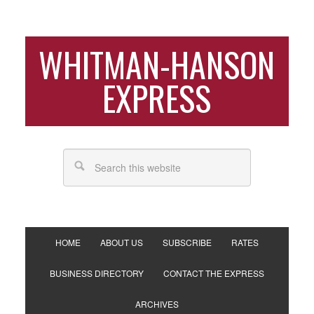
WHITMAN-HANSON
EXPRESS
HOME
ABOUT US
SUBSCRIBE
RATES
BUSINESS DIRECTORY
CONTACT THE EXPRESS
ARCHIVES