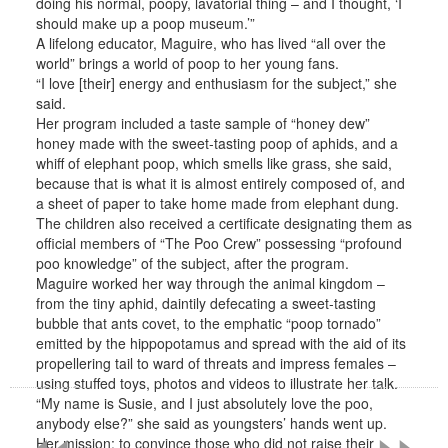
doing his normal, poopy, lavatorial thing – and I thought, ‘I
should make up a poop museum.’”
A lifelong educator, Maguire, who has lived “all over the
world” brings a world of poop to her young fans.
“I love [their] energy and enthusiasm for the subject,” she
said.
Her program included a taste sample of “honey dew”
honey made with the sweet-tasting poop of aphids, and a
whiff of elephant poop, which smells like grass, she said,
because that is what it is almost entirely composed of, and
a sheet of paper to take home made from elephant dung.
The children also received a certificate designating them as
official members of “The Poo Crew” possessing “profound
poo knowledge” of the subject, after the program.
Maguire worked her way through the animal kingdom –
from the tiny aphid, daintily defecating a sweet-tasting
bubble that ants covet, to the emphatic “poop tornado”
emitted by the hippopotamus and spread with the aid of its
propellering tail to ward of threats and impress females –
«
»
using stuffed toys, photos and videos to illustrate her talk.
“My name is Susie, and I just absolutely love the poo,
anybody else?” she said as youngsters’ hands went up.
Her mission: to convince those who did not raise their