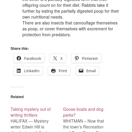
offspring count on for their diet. Rabbits take it
further by eating the partially digested poop for their
own nutritional needs.
There are also insects that camouflage themselves
as poop, or cover themselves with excrement for
protection from predators.
Share this:
Facebook
X
Pinterest
LinkedIn
Print
Email
Related
Taking mystery out of
Goose boats and dog
writing thrillers
parks?
HALIFAX — Mystery
WHITMAN – Now that
writer Edwin Hill is
the town’s Recreation