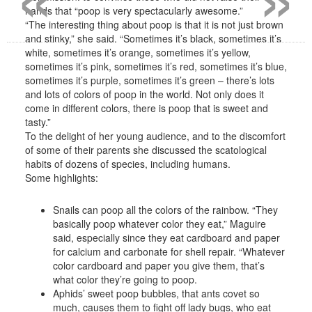
hands that “poop is very spectacularly awesome.”
“The interesting thing about poop is that it is not just brown
and stinky,” she said. “Sometimes it’s black, sometimes it’s
white, sometimes it’s orange, sometimes it’s yellow,
sometimes it’s pink, sometimes it’s red, sometimes it’s blue,
sometimes it’s purple, sometimes it’s green – there’s lots
and lots of colors of poop in the world. Not only does it
come in different colors, there is poop that is sweet and
tasty.”
To the delight of her young audience, and to the discomfort
of some of their parents she discussed the scatological
habits of dozens of species, including humans.
Some highlights:
Snails can poop all the colors of the rainbow. “They
basically poop whatever color they eat,” Maguire
said, especially since they eat cardboard and paper
for calcium and carbonate for shell repair. “Whatever
color cardboard and paper you give them, that’s
what color they’re going to poop.
Aphids’ sweet poop bubbles, that ants covet so
much, causes them to fight off lady bugs, who eat