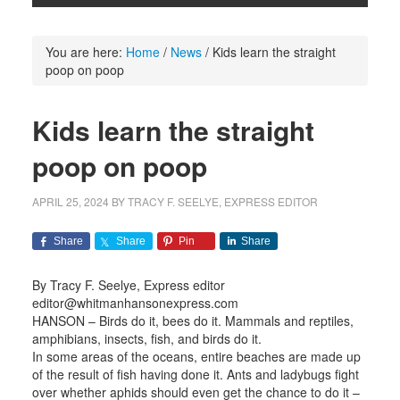
You are here:
Home
/
News
/
Kids learn the straight
poop on poop
Kids learn the straight
poop on poop
APRIL 25, 2024
BY
TRACY F. SEELYE, EXPRESS EDITOR
Share
Share
Pin
Share
By Tracy F. Seelye, Express editor
editor@whitmanhansonexpress.com
HANSON – Birds do it, bees do it. Mammals and reptiles,
amphibians, insects, fish, and birds do it.
In some areas of the oceans, entire beaches are made up
of the result of fish having done it. Ants and ladybugs fight
over whether aphids should even get the chance to do it –