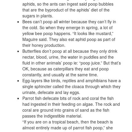
aphids, so the ants can ingest said poop bubbles
that are the byproduct of the aphids’ diet of the
sugars in plants.
Bees can’t poop all winter because they can’t fly in
the cold. So when they emerge in spring, a lot of
yellow bee poop happens. “It looks like mustard,”
Maguire said. They also eat aphid poop as part of
their honey production.
Butterflies don’t poop at all because they only drink
nectar, blood, urine, the water in puddles and the
fluid in other animals’ poop ie: “poop juice.” But that’s
OK, because as caterpillars they eat and poop
constantly, and usually at the same time.
Egg-layers like birds, reptiles and amphibians have a
single sphincter called the cloaca through which they
urinate, defecate and lay eggs.
Parrot fish defecate bits of rock and coral the fish
had ingested in their feeding on algae. The rock and
coral are ground into grains of sand as the fish
passes the indigestible material.
“If you are on a tropical beach, then the beach is
almost entirely made up of parrot fish poop,” she