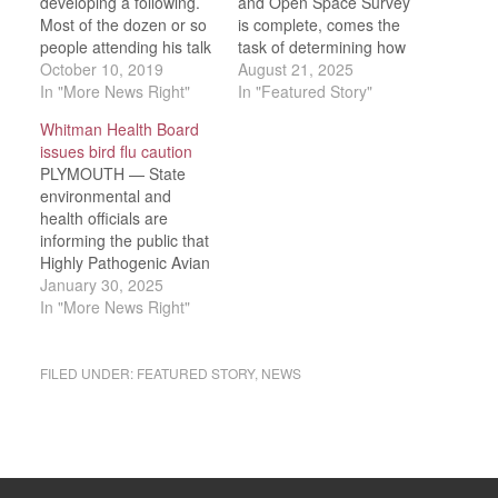
developing a following.
and Open Space Survey
Most of the dozen or so
is complete, comes the
people attending his talk
task of determining how
about his second Hester
October 10, 2019
the results can be woven
August 21, 2025
Thursby novel, “The
In "More News Right"
into the town’s long-term
In "Featured Story"
Missing Ones,” had
plans. It was the first
Whitman Health Board
already enjoyed his
update to open space
issues bird flu caution
debut novel “Little
and recreation plans in
PLYMOUTH — State
Comfort,” and were
20 years.Select Board
environmental and
happy to hear this
member Justin Evans, at
health officials are
newest work, too, strays
the board’s…
informing the public that
into the realm…
Highly Pathogenic Avian
Influenza (HPAI), also
January 30, 2025
known as bird flu, which
In "More News Right"
very rarely infects
humans, is suspected to
be the cause of over 60
FILED UNDER:
FEATURED STORY
,
NEWS
deceased Canada
geese, swans, and other
birds in Plymouth.The
Whitman Board of
Health is warning…