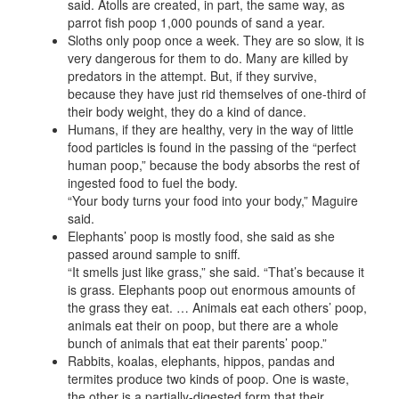
said. Atolls are created, in part, the same way, as
parrot fish poop 1,000 pounds of sand a year.
Sloths only poop once a week. They are so slow, it is
very dangerous for them to do. Many are killed by
predators in the attempt. But, if they survive,
because they have just rid themselves of one-third of
their body weight, they do a kind of dance.
Humans, if they are healthy, very in the way of little
food particles is found in the passing of the “perfect
human poop,” because the body absorbs the rest of
ingested food to fuel the body.
“Your body turns your food into your body,” Maguire
said.
Elephants’ poop is mostly food, she said as she
passed around sample to sniff.
“It smells just like grass,” she said. “That’s because it
is grass. Elephants poop out enormous amounts of
the grass they eat. … Animals eat each others’ poop,
animals eat their on poop, but there are a whole
bunch of animals that eat their parents’ poop.”
Rabbits, koalas, elephants, hippos, pandas and
termites produce two kinds of poop. One is waste,
the other is a partially-digested form that their