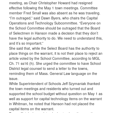
meeting, as Chair Christopher Howard had resigned
effective following the May 1 town meetings. Committee
member Fred Small was also absent as he was traveling.
“I’m outraged,” said Dawn Byers, who chairs the Capital
Operations and Technology Subcommittee. “Everyone on
the School Committee should be outraged that the Board
of Selectmen in Hanson made a decision that they don’t
have the legal authority to do. We need to understand this,
and it’s so important.”
She said that, while the Select Board has the authority to
place things on the warrant, it is not their place to reject an
article voted by the School Committee, according to MGL
Ch. 71 ss16 (h). She urged the committee to have School
District legal counsel to send a letter to the towns,
reminding them of Mass. General Law language on the
issue.
While Superintendent of Schools Jeff Szymaniak thanked
the town meetings and residents who turned out and
supported the school budget without question on May 1 as
well as support for capital technology items on the warrant
in Whitman, he noted that Hanson had not placed the
capital items on the warrant.