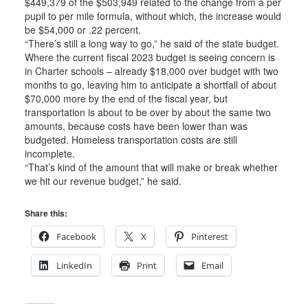
$449,379 of the $503,949 related to the change from a per
pupil to per mile formula, without which, the increase would
be $54,000 or .22 percent.
“There’s still a long way to go,” he said of the state budget.
Where the current fiscal 2023 budget is seeing concern is
in Charter schools – already $18,000 over budget with two
months to go, leaving him to anticipate a shortfall of about
$70,000 more by the end of the fiscal year, but
transportation is about to be over by about the same two
amounts, because costs have been lower than was
budgeted. Homeless transportation costs are still
incomplete.
“That’s kind of the amount that will make or break whether
we hit our revenue budget,” he said.
Share this:
Facebook
X
Pinterest
LinkedIn
Print
Email