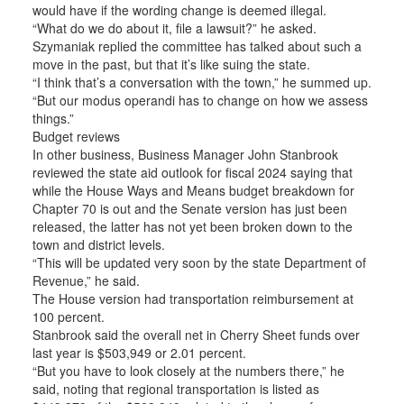
would have if the wording change is deemed illegal.
“What do we do about it, file a lawsuit?” he asked.
Szymaniak replied the committee has talked about such a
move in the past, but that it’s like suing the state.
“I think that’s a conversation with the town,” he summed up.
“But our modus operandi has to change on how we assess
things.”
Budget reviews
In other business, Business Manager John Stanbrook
reviewed the state aid outlook for fiscal 2024 saying that
while the House Ways and Means budget breakdown for
Chapter 70 is out and the Senate version has just been
released, the latter has not yet been broken down to the
town and district levels.
“This will be updated very soon by the state Department of
Revenue,” he said.
The House version had transportation reimbursement at
100 percent.
Stanbrook said the overall net in Cherry Sheet funds over
last year is $503,949 or 2.01 percent.
“But you have to look closely at the numbers there,” he
said, noting that regional transportation is listed as