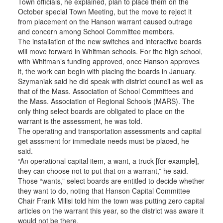
Town officials, he explained, plan to place them on the
October special Town Meeting, but the move to reject it
from placement on the Hanson warrant caused outrage
and concern among School Committee members.
The installation of the new switches and interactive boards
will move forward in Whitman schools. For the high school,
with Whitman’s funding approved, once Hanson approves
it, the work can begin with placing the boards in January.
Szymaniak said he did speak with district council as well as
that of the Mass. Association of School Committees and
the Mass. Association of Regional Schools (MARS). The
only thing select boards are obligated to place on the
warrant is the assessment, he was told.
The operating and transportation assessments and capital
get asssment for immediate needs must be placed, he
said.
“An operational capital item, a want, a truck [for example],
they can choose not to put that on a warrant,” he said.
Those “wants,” select boards are entitled to decide whether
they want to do, noting that Hanson Capital Committee
Chair Frank Milisi told him the town was putting zero capital
articles on the warrant this year, so the district was aware it
would not be there.