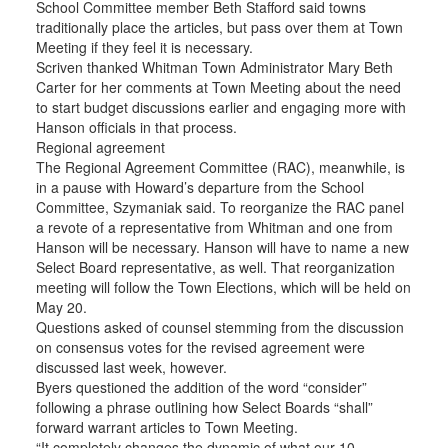
School Committee member Beth Stafford said towns
traditionally place the articles, but pass over them at Town
Meeting if they feel it is necessary.
Scriven thanked Whitman Town Administrator Mary Beth
Carter for her comments at Town Meeting about the need
to start budget discussions earlier and engaging more with
Hanson officials in that process.
Regional agreement
The Regional Agreement Committee (RAC), meanwhile, is
in a pause with Howard’s departure from the School
Committee, Szymaniak said. To reorganize the RAC panel
a revote of a representative from Whitman and one from
Hanson will be necessary. Hanson will have to name a new
Select Board representative, as well. That reorganization
meeting will follow the Town Elections, which will be held on
May 20.
Questions asked of counsel stemming from the discussion
on consensus votes for the revised agreement were
discussed last week, however.
Byers questioned the addition of the word “consider”
following a phrase outlining how Select Boards “shall”
forward warrant articles to Town Meeting.
“It completely changes the dynamic of what our 10-