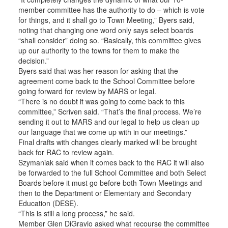
member committee has the authority to do – which is vote
for things, and it shall go to Town Meeting,” Byers said,
noting that changing one word only says select boards
“shall consider” doing so. “Basically, this committee gives
up our authority to the towns for them to make the
decision.”
Byers said that was her reason for asking that the
agreement come back to the School Committee before
going forward for review by MARS or legal.
“There is no doubt it was going to come back to this
committee,” Scriven said. “That’s the final process. We’re
sending it out to MARS and our legal to help us clean up
our language that we come up with in our meetings.”
Final drafts with changes clearly marked will be brought
back for RAC to review again.
Szymaniak said when it comes back to the RAC it will also
be forwarded to the full School Committee and both Select
Boards before it must go before both Town Meetings and
then to the Department or Elementary and Secondary
Education (DESE).
“This is still a long process,” he said.
Member Glen DiGravio asked what recourse the committee