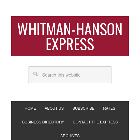
WHITMAN-HANSON
EXPRESS
HOME
ABOUT US
SUBSCRIBE
RATES
BUSINESS DIRECTORY
CONTACT THE EXPRESS
ARCHIVES