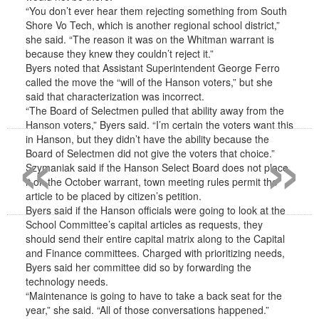
“You don’t ever hear them rejecting something from South
Shore Vo Tech, which is another regional school district,”
she said. “The reason it was on the Whitman warrant is
because they knew they couldn’t reject it.”
Byers noted that Assistant Superintendent George Ferro
called the move the “will of the Hanson voters,” but she
said that characterization was incorrect.
“The Board of Selectmen pulled that ability away from the
«
»
Hanson voters,” Byers said. “I’m certain the voters want this
in Hanson, but they didn’t have the ability because the
Board of Selectmen did not give the voters that choice.”
Szymaniak said if the Hanson Select Board does not place
it on the October warrant, town meeting rules permit the
article to be placed by citizen’s petition.
Byers said if the Hanson officials were going to look at the
School Committee’s capital articles as requests, they
should send their entire capital matrix along to the Capital
and Finance committees. Charged with prioritizing needs,
Byers said her committee did so by forwarding the
technology needs.
“Maintenance is going to have to take a back seat for the
year,” she said. “All of those conversations happened.”