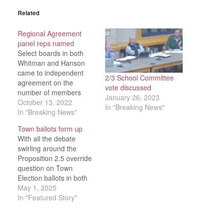
Related
Regional Agreement
panel reps named
Select boards in both
Whitman and Hanson
came to independent
2/3 School Committee
agreement on the
vote discussed
number of members
January 26, 2023
they wished to see —
October 13, 2022
In "Breaking News"
and whom to appoint —
In "Breaking News"
to the next Regional
Town ballots form up
Agreement
With all the debate
Subcommittee during
swirling around the
their respective
Proposition 2.5 override
meetings on Tuesday,
question on Town
Oct. 11. The School
Election ballots in both
Committee was
Whitman and Hanson,
May 1, 2025
scheduled to discuss the
it’s been a comparatively
In "Featured Story"
matter again…
quiet news cycle
surrounding the rest of