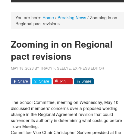
You are here:
Home
/
Breaking News
/
Zooming in on
Regional pact revisions
Zooming in on Regional
pact revisions
MAY 18, 2023
BY
TRACY F. SEELYE, EXPRESS EDITOR
Share
Share
Pin
Share
The School Committee, meeting on Wednesday, May 10
discussed members’ concerns over a proposed wording
change in the Regional Agreement revision that could
surrender its authority in determining what costs go before
Town Meeting.
Committee Vice Chair Christopher Scriven presided at the