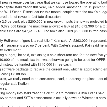
 new revenue over last year that we can use toward the operating budge
nto capital stabilization this year, Kain added. Another 10 to 15 percent i
the W-H School District earlier this month, coupled with the town’s bu
ered a brief revue to facilitate discussion.
 2.5 percent, plus $200,000 in new growth, puts the town’s projected le
10,872,308 brings the maximum allowable levy at $10,872,308 for a tot
ilable funds are $47,410,216. The town also used $509,000 in free cash
 Retirement figure is a real killer,” Kain said. At $363,000 it represen
dical insurance is also up 7 percent. With Carter’s support, Kain said he
nty Retirement.
g budget,” he said, explaining it as a short-tern use for the next five y
0,000 of the meals tax that was otherwise going to be used for OPEB, 
ld instead be funded with $140,000 in free cash.
 software package to replace the current one, which is approaching end
 cost $1.8 million.
es, we really need to be consistent,” said, endorsing the placement of 
regular stabilization.
oves.
ting money into stabilization,” Select Board member Justin Evans said.
9.65 percent and SST’s assessment is actually down as Whitman’s enrol