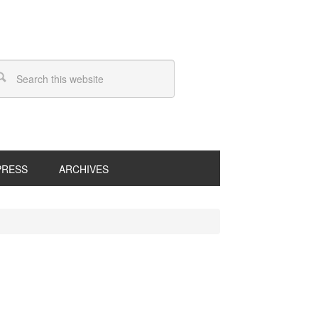
PRESS
ARCHIVES