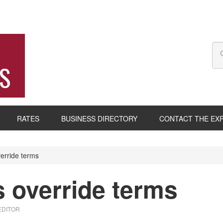
S
RATES
BUSINESS DIRECTORY
CONTACT THE EX
erride terms
 override terms
EDITOR