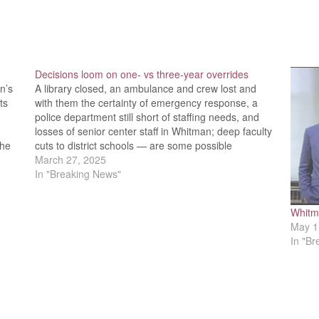
Decisions loom on one- vs three-year overrides
n’s
A library closed, an ambulance and crew lost and
ts
with them the certainty of emergency response, a
police department still short of staffing needs, and
losses of senior center staff in Whitman; deep faculty
the
cuts to district schools — are some possible
scenarios if a Proposition 2.5 override fails. Hanson…
March 27, 2025
In "Breaking News"
Whitma
May 1
In "B