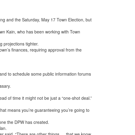
ing and the Saturday, May 17 Town Election, but
Shawn Kain, who has been working with Town
g projections tighter.
own’s finances, requiring approval from the
.
 and to schedule some public information forums
ssary.
 of time it might not be just a “one-shot deal.”
 that means you’re guaranteeing you’re going to
g one the DPW has created.
lan.
nter said. “There are other things … that we know