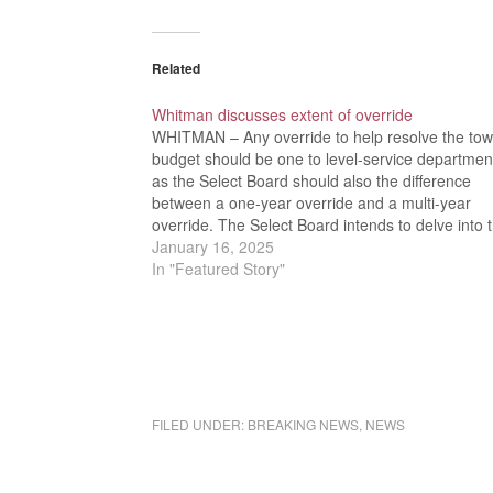
Related
Whitman discusses extent of override
WHITMAN – Any override to help resolve the tow
budget should be one to level-service departmen
as the Select Board should also the difference
between a one-year override and a multi-year
override. The Select Board intends to delve into 
issue deeper when they meet with the Finance
January 16, 2025
Committee on…
In "Featured Story"
FILED UNDER:
BREAKING NEWS
,
NEWS