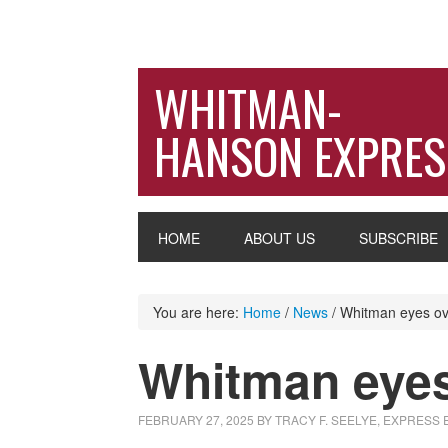
WHITMAN-
HANSON EXPRES
HOME
ABOUT US
SUBSCRIBE
You are here:
Home
/
News
/
Whitman eyes ov
Whitman eyes
FEBRUARY 27, 2025
BY
TRACY F. SEELYE, EXPRESS 