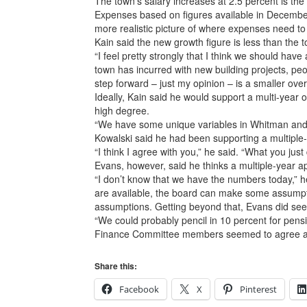
The town’s salary increases at 2.5 percent is the 
Expenses based on figures available in December w
more realistic picture of where expenses need to 
Kain said the new growth figure is less than the to
“I feel pretty strongly that I think we should hav
town has incurred with new building projects, peop
step forward – just my opinion – is a smaller over
Ideally, Kain said he would support a multi-year o
high degree.
“We have some unique variables in Whitman and Han
Kowalski said he had been supporting a multiple-y
“I think I agree with you,” he said. “What you jus
Evans, however, said he thinks a multiple-year a
“I don’t know that we have the numbers today,” he sa
are available, the board can make some assumpt
assumptions. Getting beyond that, Evans did see
“We could probably pencil in 10 percent for pensio
Finance Committee members seemed to agree a sho
Share this:
Facebook
X
Pinterest