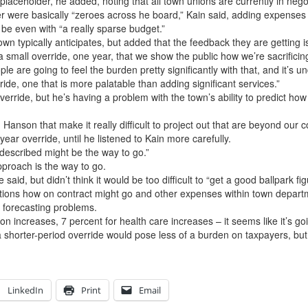
placeholder, he added, noting that all town unions are currently in nego
ere basically “zeroes across he board,” Kain said, adding expenses that
be even with “a really sparse budget.”
wn typically anticipates, but added that the feedback they are getting is t
e a small override, one year, that we show the public how we’re sacrificin
le are going to feel the burden pretty significantly with that, and it’s 
ride, one that is more palatable than adding significant services.”
verride, but he’s having a problem with the town’s ability to predict how
son that make it really difficult to project out that are beyond our co
ear override, until he listened to Kain more carefully.
t described might be the way to go.”
pproach is the way to go.
id, but didn’t think it would be too difficult to “get a good ballpark figu
ions how on contract might go and other expenses within town departm
 forecasting problems.
n increases, 7 percent for health care increases – it seems like it’s goi
rter-period override would pose less of a burden on taxpayers, but h
LinkedIn
Print
Email