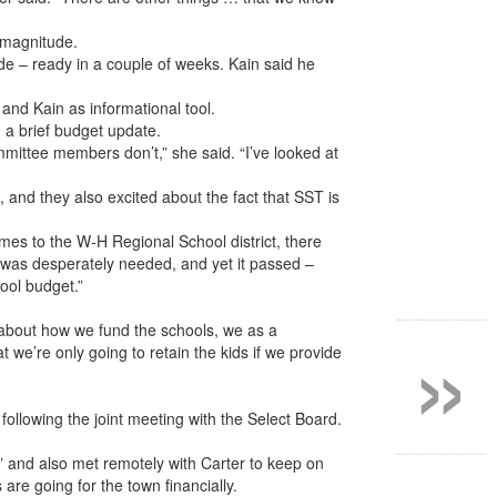
 magnitude.
de – ready in a couple of weeks. Kain said he
and Kain as informational tool.
 a brief budget update.
mmittee members don’t,” she said. “I’ve looked at
 and they also excited about the fact that SST is
comes to the W-H Regional School district, there
it was desperately needed, and yet it passed –
ool budget.”
»
 about how we fund the schools, we as a
we’re only going to retain the kids if we provide
llowing the joint meeting with the Select Board.
” and also met remotely with Carter to keep on
are going for the town financially.