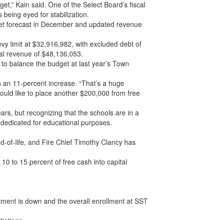
t,” Kain said. One of the Select Board’s fiscal
s being eyed for stabilization.
dget forecast in December and updated revenue
vy limit at $32,916,982, with excluded debt of
al revenue of $48,136,053.
 to balance the budget at last year’s Town
ts an 11-percent increase. “That’s a huge
 would like to place another $200,000 from free
ears, but recognizing that the schools are in a
dedicated for educational purposes.
-of-life, and Fire Chief Timothy Clancy has
10 to 15 percent of free cash into capital
lment is down and the overall enrollment at SST