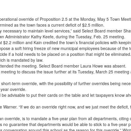
erational override of Proposition 2.5 at the Monday, May 5 Town Meet
mined as the town faces a current deficit of $2.5 million.
tely necessary to maintain level services,” said Select Board member 
wn Administrator Kathy Keefe, during the Tuesday, Feb. 25 meeting.
 $2.2 million and Kain credited the town’s financial policies with keepin
impose a soft hiring freeze of new municipal employees because of the t
ide if a hold needs to be placed on a position that might be eliminated
ich is mandated by law.
 attended the meeting. Select Board member Laura Howe was absent.
meeting to discuss the issue further at its Tuesday, March 25 meeting
 short-term override, with the possibility of further overrides being nece
year override.
 advisable to put their cards on the table and let taxpayers know ahead
 Warner. “If we do an override right now, and we just meet the deficit,
n override, is to mandate a five-year plan from all departments, citin
s no guarantee that departments would be able to stick to a five-year p
his conversation around this school as the reason for this override,” Wi