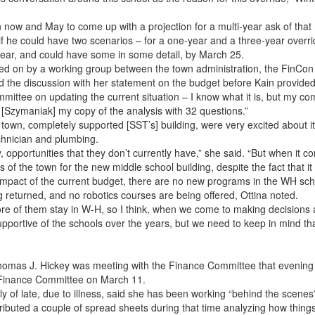
 now and May to come up with a projection for a multi-year ask of that
if he could have two scenarios – for a one-year and a three-year overri
year, and could have some in some detail, by March 25.
ed on by a working group between the town administration, the FinCon 
the discussion with her statement on the budget before Kain provided
mmittee on updating the current situation – I know what it is, but my co
t [Szymaniak] my copy of the analysis with 32 questions.”
own, completely supported [SST’s] building, were very excited about it,
chnician and plumbing.
ry, opportunities that they don’t currently have,” she said. “But when it 
 of the town for the new middle school building, despite the fact that 
impact of the current budget, there are no new programs in the WH sch
returned, and no robotics courses are being offered, Ottina noted.
more of them stay in W-H, so I think, when we come to making decisions
rtive of the schools over the years, but we need to keep in mind that 
omas J. Hickey was meeting with the Finance Committee that evening fo
e Finance Committee on March 11.
 of late, due to illness, said she has been working “behind the scenes
tributed a couple of spread sheets during that time analyzing how things 