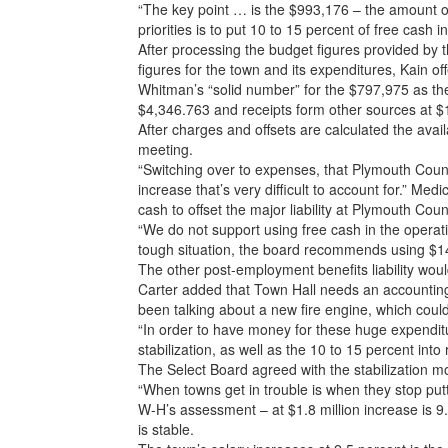
“The key point … is the $993,176 – the amount of
priorities is to put 10 to 15 percent of free cash i
After processing the budget figures provided by 
figures for the town and its expenditures, Kain off
Whitman’s “solid number” for the $797,975 as the
$4,346.763 and receipts form other sources at $
After charges and offsets are calculated the ava
meeting.
“Switching over to expenses, that Plymouth County
increase that’s very difficult to account for.” Me
cash to offset the major liability at Plymouth Cou
“We do not support using free cash in the operatin
tough situation, the board recommends using $14
The other post-employment benefits liability wou
Carter added that Town Hall needs an accounting
been talking about a new fire engine, which could
“In order to have money for these huge expenditur
stabilization, as well as the 10 to 15 percent into 
The Select Board agreed with the stabilization m
“When towns get in trouble is when they stop put
W-H’s assessment – at $1.8 million increase is 
is stable.