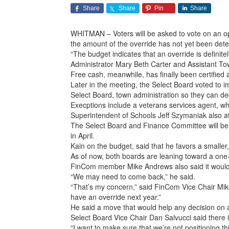
Share
Share
Pin
Share
WHITMAN – Voters will be asked to vote on an op
the amount of the override has not yet been deter
“The budget indicates that an override is defini
Administrator Mary Beth Carter and Assistant To
Free cash, meanwhile, has finally been certified at
Later in the meeting, the Select Board voted to 
Select Board, town administration so they can dec
Execptions include a veterans services agent, wh
Superintendent of Schools Jeff Szymaniak also
The Select Board and Finance Committee will be 
in April.
Kain on the budget, said that he favors a smaller,
As of now, both boards are leaning toward a one-
FinCom member Mike Andrews also said it would be
“We may need to come back,” he said.
“That’s my concern,” said FinCom Vice Chair Mike
have an override next year.”
He said a move that would help any decision on a
Select Board Vice Chair Dan Salvucci said there i
“I want to make sure that we’re not positioning t