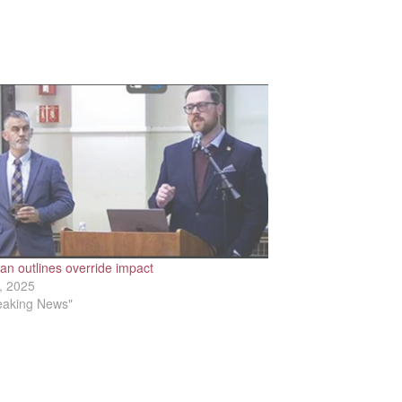
n outlines override impact
, 2025
reaking News"