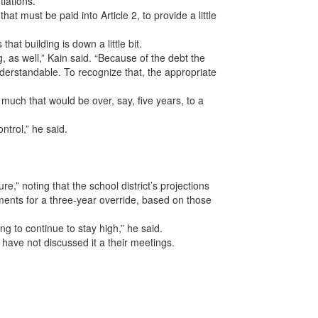
tiations.
 must be paid into Article 2, to provide a little
hat building is down a little bit.
g, as well,” Kain said. “Because of the debt the
understandable. To recognize that, the appropriate
 much that would be over, say, five years, to a
ntrol,” he said.
re,” noting that the school district’s projections
ents for a three-year override, based on those
ng to continue to stay high,” he said.
ave not discussed it a their meetings.