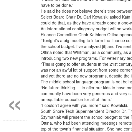
have to be done.”
He said he does not believe there’s time between
Select Board Chair Dr. Carl Kowalski asked Kain 
could do that, as they have already done a one-
An informational contingency budget will be work
Finance Committee Chair Kathleen Ottina opened 
“Tonight’s a big meeting to inform the finance co
the school budget. I’ve analyzed [it] and I’ve sen
Ottina noted that Whitman, as a community, as a t
introducing two new programs. For veterinary te
“This is going to offer students in the 21st centu
was not an awful lot of support from some corners
and yet there are no new programs, despite the 
The middle school language program is not being 
«
“No future thinking … to offer our kids to have 
community have been very generous and very suppo
an equitable education for all of them.”
“I couldn’t agree with you more,” said Kowalski.
South Shore Tech Superintendent-Director Dr. Th
Szymaniak will present the school budget to th
Ottina, who had been attending meetings remotely
top of the town’s financial situation. She had con