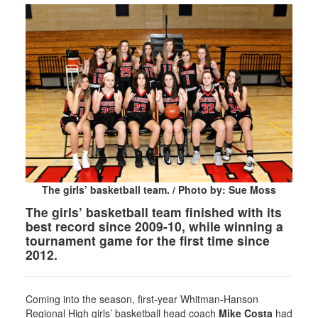
The girls’ basketball team. / Photo by: Sue Moss
The girls’ basketball team finished with its
best record since 2009-10, while winning a
tournament game for the first time since
2012.
Coming into the season, first-year Whitman-Hanson
Regional High girls’ basketball head coach
Mike Costa
had