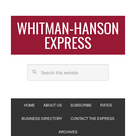
WHITMAN-HANSON
EXPRESS
HOME
ABOUT US
SUBSCRIBE
RATES
BUSINESS DIRECTORY
CONTACT THE EXPRESS
ARCHIVES