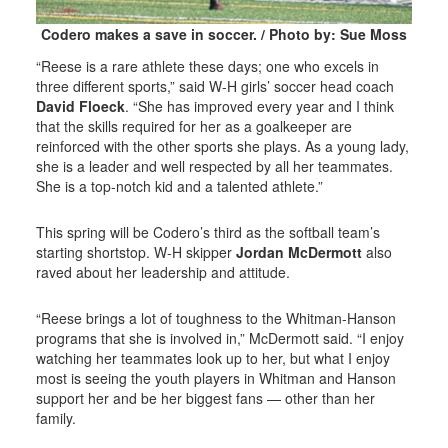
Codero makes a save in soccer. / Photo by: Sue Moss
“Reese is a rare athlete these days; one who excels in
three different sports,” said W-H girls’ soccer head coach
David Floeck
. “She has improved every year and I think
that the skills required for her as a goalkeeper are
reinforced with the other sports she plays. As a young lady,
she is a leader and well respected by all her teammates.
She is a top-notch kid and a talented athlete.”
This spring will be Codero’s third as the softball team’s
starting shortstop. W-H skipper
Jordan McDermott
also
raved about her leadership and attitude.
“Reese brings a lot of toughness to the Whitman-Hanson
programs that she is involved in,” McDermott said. “I enjoy
watching her teammates look up to her, but what I enjoy
most is seeing the youth players in Whitman and Hanson
support her and be her biggest fans — other than her
family.