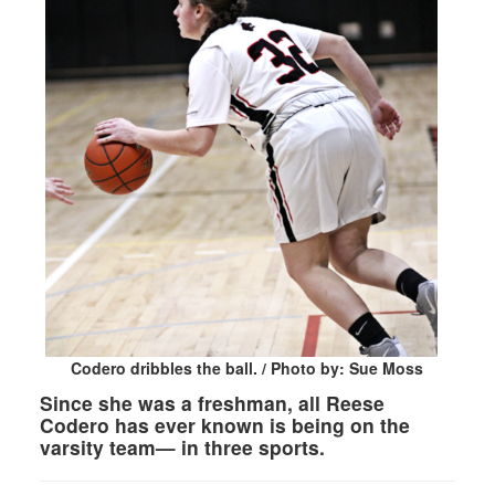
Codero dribbles the ball. / Photo by: Sue Moss
Since she was a freshman, all Reese
Codero has ever known is being on the
varsity team— in three sports.