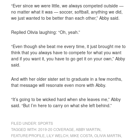
“Ever since we were little, we always competed outside —
no matter what it was — soccer, softball, anything we did,
we just wanted to be better than each other,” Abby said.
Replied Olivia laughing: “Oh, yeah.”
“Even though she beat me every time, it just brought me to
think that you always have to compete for what you want
and if you want it, you have to go get it on your own,” Abby
said.
And with her older sister set to graduate in a few months,
that message will resonate even more with Abby.
“It’s going to be wicked hard when she leaves me,” Abby
said. “But I’m here to carry on what she left behind.”
FILED UNDER:
SPORTS
TAGGED WITH:
2019-20 COVERAGE
,
ABBY MARTIN
,
FEATURE/PROFILE
,
LILY WELCH
,
MIKE COSTA
,
OLIVIA MARTIN
,