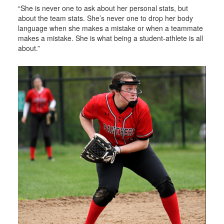
“She is never one to ask about her personal stats, but
about the team stats. She’s never one to drop her body
language when she makes a mistake or when a teammate
makes a mistake. She is what being a student-athlete is all
about.”