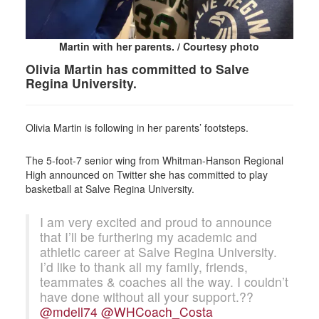
Martin with her parents. / Courtesy photo
Olivia Martin has committed to Salve
Regina University.
Olivia Martin is following in her parents’ footsteps.
The 5-foot-7 senior wing from Whitman-Hanson Regional
High announced on Twitter she has committed to play
basketball at Salve Regina University.
I am very excited and proud to announce
that I’ll be furthering my academic and
athletic career at Salve Regina University.
I’d like to thank all my family, friends,
teammates & coaches all the way. I couldn’t
have done without all your support.??
@mdell74
@WHCoach_Costa