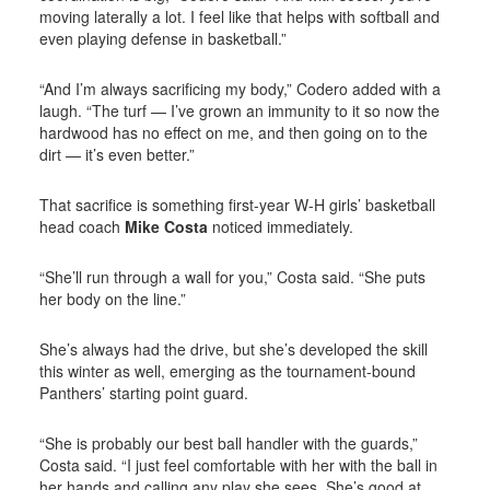
moving laterally a lot. I feel like that helps with softball and
even playing defense in basketball.”
“And I’m always sacrificing my body,” Codero added with a
laugh. “The turf — I’ve grown an immunity to it so now the
hardwood has no effect on me, and then going on to the
dirt — it’s even better.”
That sacrifice is something first-year W-H girls’ basketball
head coach
Mike Costa
noticed immediately.
“She’ll run through a wall for you,” Costa said. “She puts
her body on the line.”
She’s always had the drive, but she’s developed the skill
this winter as well, emerging as the tournament-bound
Panthers’ starting point guard.
“She is probably our best ball handler with the guards,”
Costa said. “I just feel comfortable with her with the ball in
her hands and calling any play she sees. She’s good at