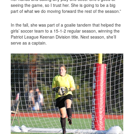
seeing the game, so I trust her. She is going to be a big
part of what we do moving forward the rest of the season.”
In the fall, she was part of a goalie tandem that helped the
girls’ soccer team to a 15-1-2 regular season, winning the
Patriot League Keenan Division title. Next season, she’ll
serve as a captain.