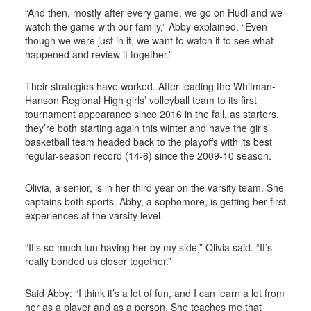
“And then, mostly after every game, we go on Hudl and we
watch the game with our family,” Abby explained. “Even
though we were just in it, we want to watch it to see what
happened and review it together.”
Their strategies have worked. After leading the Whitman-
Hanson Regional High girls’ volleyball team to its first
tournament appearance since 2016 in the fall, as starters,
they’re both starting again this winter and have the girls’
basketball team headed back to the playoffs with its best
regular-season record (14-6) since the 2009-10 season.
Olivia, a senior, is in her third year on the varsity team. She
captains both sports. Abby, a sophomore, is getting her first
experiences at the varsity level.
“It’s so much fun having her by my side,” Olivia said. “It’s
really bonded us closer together.”
Said Abby: “I think it’s a lot of fun, and I can learn a lot from
her as a player and as a person. She teaches me that