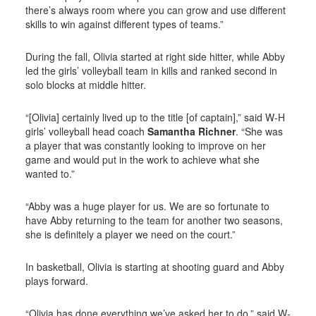
there’s always room where you can grow and use different
skills to win against different types of teams.”
During the fall, Olivia started at right side hitter, while Abby
led the girls’ volleyball team in kills and ranked second in
solo blocks at middle hitter.
“[Olivia] certainly lived up to the title [of captain],” said W-H
girls’ volleyball head coach
Samantha Richner
. “She was
a player that was constantly looking to improve on her
game and would put in the work to achieve what she
wanted to.”
“Abby was a huge player for us. We are so fortunate to
have Abby returning to the team for another two seasons,
she is definitely a player we need on the court.”
In basketball, Olivia is starting at shooting guard and Abby
plays forward.
“Olivia has done everything we’ve asked her to do,” said W-