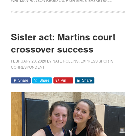
WHITMAN-HANSON REGIONAL HIGH GIRLS' BASKETBALL
Sister act: Martins court
crossover success
FEBRUARY 20, 2020
BY
NATE ROLLINS, EXPRESS SPORTS
CORRESPONDENT
Share
Share
Pin
Share