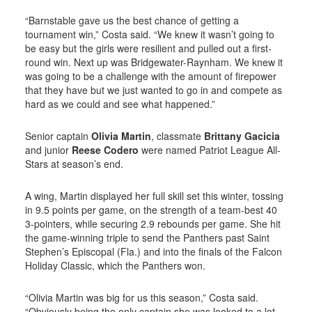
“Barnstable gave us the best chance of getting a
tournament win,” Costa said. “We knew it wasn’t going to
be easy but the girls were resilient and pulled out a first-
round win. Next up was Bridgewater-Raynham. We knew it
was going to be a challenge with the amount of firepower
that they have but we just wanted to go in and compete as
hard as we could and see what happened.”
Senior captain
Olivia Martin
, classmate
Brittany Gacicia
and junior
Reese Codero
were named Patriot League All-
Stars at season’s end.
A wing, Martin displayed her full skill set this winter, tossing
in 9.5 points per game, on the strength of a team-best 40
3-pointers, while securing 2.9 rebounds per game. She hit
the game-winning triple to send the Panthers past Saint
Stephen’s Episcopal (Fla.) and into the finals of the Falcon
Holiday Classic, which the Panthers won.
“Olivia Martin was big for us this season,” Costa said.
“Obviously being the only captain she was looked to a lot