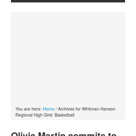
You are here:
Home
/
Archives for Whitman-Hanson
Regional High Girls’ Basketball
Olivia Martin commits to