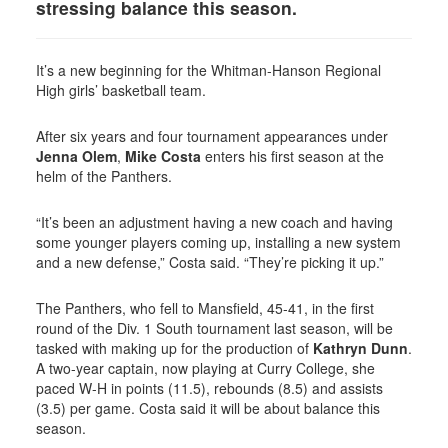
stressing balance this season.
It’s a new beginning for the Whitman-Hanson Regional
High girls’ basketball team.
After six years and four tournament appearances under
Jenna Olem
,
Mike Costa
enters his first season at the
helm of the Panthers.
“It’s been an adjustment having a new coach and having
some younger players coming up, installing a new system
and a new defense,” Costa said. “They’re picking it up.”
The Panthers, who fell to Mansfield, 45-41, in the first
round of the Div. 1 South tournament last season, will be
tasked with making up for the production of
Kathryn Dunn
.
A two-year captain, now playing at Curry College, she
paced W-H in points (11.5), rebounds (8.5) and assists
(3.5) per game. Costa said it will be about balance this
season.