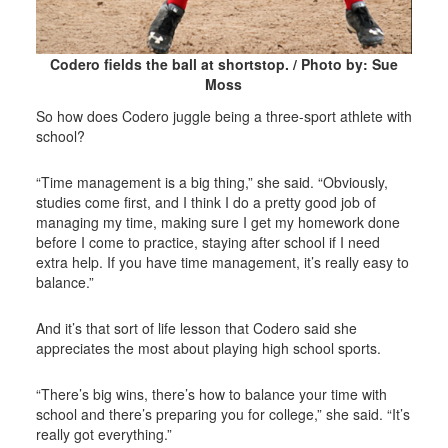
Codero fields the ball at shortstop. / Photo by: Sue
Moss
So how does Codero juggle being a three-sport athlete with
school?
“Time management is a big thing,” she said. “Obviously,
studies come first, and I think I do a pretty good job of
managing my time, making sure I get my homework done
before I come to practice, staying after school if I need
extra help. If you have time management, it’s really easy to
balance.”
And it’s that sort of life lesson that Codero said she
appreciates the most about playing high school sports.
“There’s big wins, there’s how to balance your time with
school and there’s preparing you for college,” she said. “It’s
really got everything.”