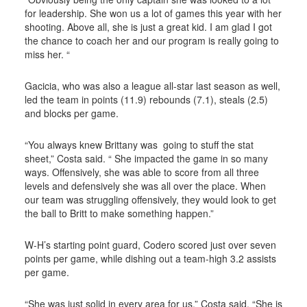
for leadership. She won us a lot of games this year with her
shooting. Above all, she is just a great kid. I am glad I got
the chance to coach her and our program is really going to
miss her. “
Gacicia, who was also a league all-star last season as well,
led the team in points (11.9) rebounds (7.1), steals (2.5)
and blocks per game.
“You always knew Brittany was going to stuff the stat
sheet,” Costa said. “ She impacted the game in so many
ways. Offensively, she was able to score from all three
levels and defensively she was all over the place. When
our team was struggling offensively, they would look to get
the ball to Britt to make something happen.”
W-H’s starting point guard, Codero scored just over seven
points per game, while dishing out a team-high 3.2 assists
per game.
“She was just solid in every area for us,” Costa said. “She is