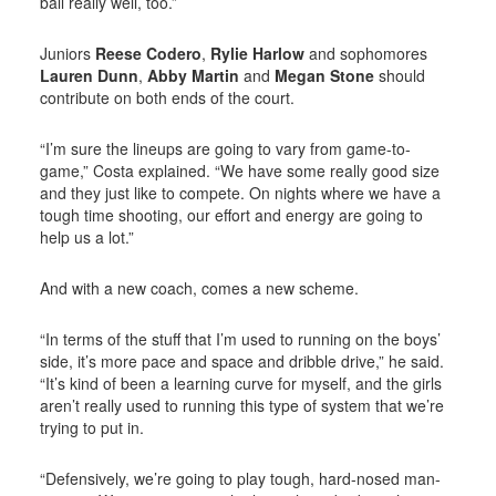
ball really well, too.”
Juniors
Reese Codero
,
Rylie Harlow
and sophomores
Lauren Dunn
,
Abby Martin
and
Megan Stone
should
contribute on both ends of the court.
“I’m sure the lineups are going to vary from game-to-
game,” Costa explained. “We have some really good size
and they just like to compete. On nights where we have a
tough time shooting, our effort and energy are going to
help us a lot.”
And with a new coach, comes a new scheme.
“In terms of the stuff that I’m used to running on the boys’
side, it’s more pace and space and dribble drive,” he said.
“It’s kind of been a learning curve for myself, and the girls
aren’t really used to running this type of system that we’re
trying to put in.
“Defensively, we’re going to play tough, hard-nosed man-