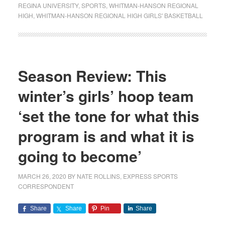
REGINA UNIVERSITY
,
SPORTS
,
WHITMAN-HANSON REGIONAL
HIGH
,
WHITMAN-HANSON REGIONAL HIGH GIRLS' BASKETBALL
Season Review: This
winter’s girls’ hoop team
‘set the tone for what this
program is and what it is
going to become’
MARCH 26, 2020
BY
NATE ROLLINS, EXPRESS SPORTS
CORRESPONDENT
Share
Share
Pin
Share