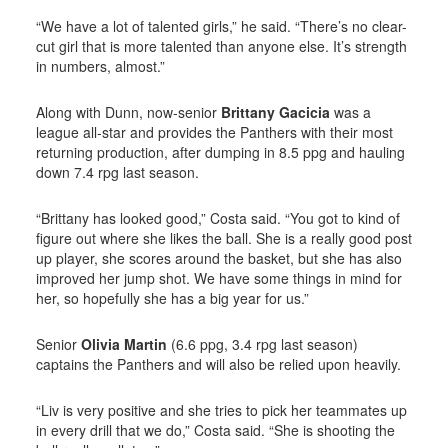
“We have a lot of talented girls,” he said. “There’s no clear-
cut girl that is more talented than anyone else. It’s strength
in numbers, almost.”
Along with Dunn, now-senior
Brittany Gacicia
was a
league all-star and provides the Panthers with their most
returning production, after dumping in 8.5 ppg and hauling
down 7.4 rpg last season.
“Brittany has looked good,” Costa said. “You got to kind of
figure out where she likes the ball. She is a really good post
up player, she scores around the basket, but she has also
improved her jump shot. We have some things in mind for
her, so hopefully she has a big year for us.”
Senior
Olivia Martin
(6.6 ppg, 3.4 rpg last season)
captains the Panthers and will also be relied upon heavily.
“Liv is very positive and she tries to pick her teammates up
in every drill that we do,” Costa said. “She is shooting the