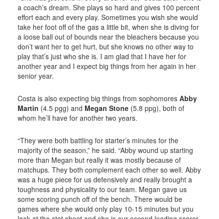
a coach’s dream. She plays so hard and gives 100 percent
effort each and every play. Sometimes you wish she would
take her foot off of the gas a little bit, when she is diving for
a loose ball out of bounds near the bleachers because you
don’t want her to get hurt, but she knows no other way to
play that’s just who she is. I am glad that I have her for
another year and I expect big things from her again in her
senior year.
Costa is also expecting big things from sophomores
Abby
Martin
(4.5 pgg) and
Megan Stone
(5.8 ppg), both of
whom he’ll have for another two years.
“They were both battling for starter’s minutes for the
majority of the season,” he said. “Abby wound up starting
more than Megan but really it was mostly because of
matchups. They both complement each other so well. Abby
was a huge piece for us defensively and really brought a
toughness and physicality to our team. Megan gave us
some scoring punch off of the bench. There would be
games where she would only play 10-15 minutes but you
look at the stat sheet and she is our second leading scorer.