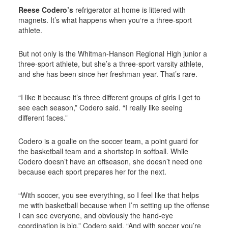
Reese Codero’s
refrigerator at home is littered with
magnets. It’s what happens when you‘re a three-sport
athlete.
But not only is the Whitman-Hanson Regional High junior a
three-sport athlete, but she’s a three-sport varsity athlete,
and she has been since her freshman year. That’s rare.
“I like it because it’s three different groups of girls I get to
see each season,” Codero said. “I really like seeing
different faces.”
Codero is a goalie on the soccer team, a point guard for
the basketball team and a shortstop in softball. While
Codero doesn’t have an offseason, she doesn’t need one
because each sport prepares her for the next.
“With soccer, you see everything, so I feel like that helps
me with basketball because when I’m setting up the offense
I can see everyone, and obviously the hand-eye
coordination is big,” Codero said. “And with soccer you’re