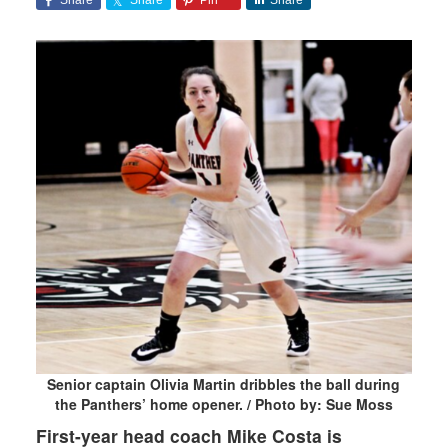
Senior captain Olivia Martin dribbles the ball during
the Panthers’ home opener. / Photo by: Sue Moss
First-year head coach Mike Costa is