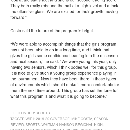
They both really rebound the ball at a high level and attack
the offensive glass. We are excited for their growth moving
forward.”
Costa said the future of the program is bright.
“We were able to accomplish things that the girls program
has not been able to do in a long time, and I think that
gives the girls some confidence heading into the offseason
and next season,” he said. “We were young this year, only
having two seniors, which I think bodes well for this group.
It is nice to give such a young group experience playing in
the tournament. Now they have been there in those types
of environments which should make it more comfortable for
them the next time around. This group has set the tone for
what this program is and what it is going to become.”
FILED UNDER:
SPORTS
TAGGED WITH:
2019-20 COVERAGE
,
MIKE COSTA
,
SEASON
REVIEW
,
SPORTS
,
WHITMAN-HANSON REGIONAL HIGH
,