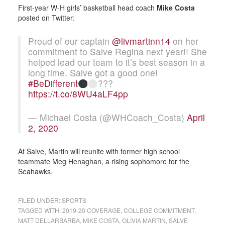
First-year W-H girls’ basketball head coach
Mike Costa
posted on Twitter:
Proud of our captain
@livmartinn14
on her
commitment to Salve Regina next year!! She
helped lead our team to it’s best season in a
long time. Salve got a good one!
#BeDifferent
???
https://t.co/8WU4aLF4pp
— Michael Costa (@WHCoach_Costa)
April
2, 2020
At Salve, Martin will reunite with former high school
teammate Meg Henaghan, a rising sophomore for the
Seahawks.
FILED UNDER:
SPORTS
TAGGED WITH:
2019-20 COVERAGE
,
COLLEGE COMMITMENT
,
MATT DELLARBARBA
,
MIKE COSTA
,
OLIVIA MARTIN
,
SALVE