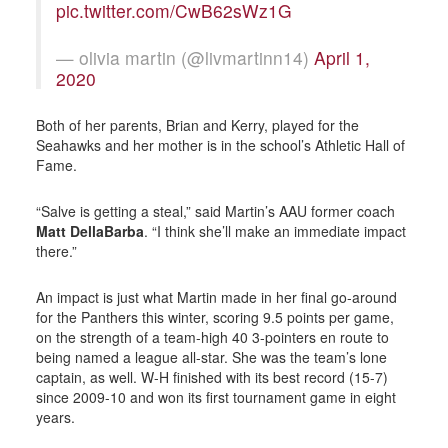
pic.twitter.com/CwB62sWz1G
— olivia martin (@livmartinn14)
April 1,
2020
Both of her parents, Brian and Kerry, played for the
Seahawks and her mother is in the school’s Athletic Hall of
Fame.
“Salve is getting a steal,” said Martin’s AAU former coach
Matt DellaBarba
. “I think she’ll make an immediate impact
there.”
An impact is just what Martin made in her final go-around
for the Panthers this winter, scoring 9.5 points per game,
on the strength of a team-high 40 3-pointers en route to
being named a league all-star. She was the team’s lone
captain, as well. W-H finished with its best record (15-7)
since 2009-10 and won its first tournament game in eight
years.