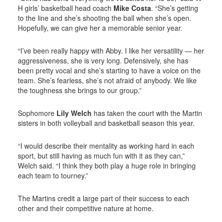
H girls’ basketball head coach
Mike Costa
. “She’s getting
to the line and she’s shooting the ball when she’s open.
Hopefully, we can give her a memorable senior year.
“I’ve been really happy with Abby. I like her versatility — her
aggressiveness, she is very long. Defensively, she has
been pretty vocal and she’s starting to have a voice on the
team. She’s fearless, she’s not afraid of anybody. We like
the toughness she brings to our group.”
Sophomore
Lily Welch
has taken the court with the Martin
sisters in both volleyball and basketball season this year.
“I would describe their mentality as working hard in each
sport, but still having as much fun with it as they can,”
Welch said. “I think they both play a huge role in bringing
each team to tourney.”
The Martins credit a large part of their success to each
other and their competitive nature at home.