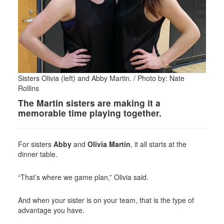
Sisters Olivia (left) and Abby Martin. / Photo by: Nate
Rollins
The Martin sisters are making it a
memorable time playing together.
For sisters
Abby
and
Olivia Martin
, it all starts at the
dinner table.
“That’s where we game plan,” Olivia said.
And when your sister is on your team, that is the type of
advantage you have.