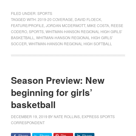
FILED UNDER:
SPORTS
TAGGED WITH:
2019-20 COVERAGE
,
DAVID FLOECK
,
FEATURE/PROFILE
,
JORDAN MCDERMOTT
,
MIKE COSTA
,
REESE
CODERO
,
SPORTS
,
WHITMAN-HANSON REGIONAL HIGH GIRLS'
BASKETBALL
,
WHITMAN-HANSON REGIONAL HIGH GIRLS'
SOCCER
,
WHITMAN-HANSON REGIONAL HIGH SOFTBALL
Season Preview: New
beginning for girls’
basketball
DECEMBER 19, 2019
BY
NATE ROLLINS, EXPRESS SPORTS
CORRESPONDENT
Share
Share
Pin
Share