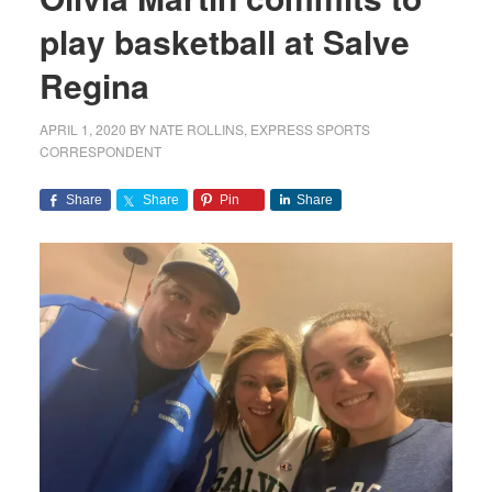
play basketball at Salve
Regina
APRIL 1, 2020
BY
NATE ROLLINS, EXPRESS SPORTS
CORRESPONDENT
Share
Share
Pin
Share