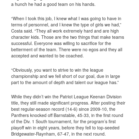
a hunch he had a good team on his hands.
“When I took this job, I knew what I was going to have in
terms of personnel, and I knew the type of girls we had,”
Costa said. “They all work extremely hard and are high
character kids. Those are the two things that make teams
successful. Everyone was willing to sacrifice for the
betterment of the team. There were no egos and they all
accepted and wanted to be coached.
“Obviously, you want to strive to win the league
championship and we fell short of our goal, due in large
part to the amount of depth and talent our league has.”
While they didn’t win the Patriot League Keenan Division
title, they still made significant progress. After posting their
best regular-season record (14-6) since 2009-10, the
Panthers knocked off Barnstable, 45-33, in the first round
of the Div. 1 South tournament, for the program’s first
playoff win in eight years, before they fell to top-seeded
Bridgewater-Raynham, 67-47, in the next round.