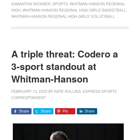
SAMANTHA RICHNER
,
SPORTS
,
WHITMAN-HANSON REGIONAL
HIGH
,
WHITMAN-HANSON REGIONAL HIGH GIRLS' BASKETBALL
,
WHITMAN-HANSON REGIONAL HIGH GIRLS' VOLLEYBALL
A triple threat: Codero a
3-sport standout at
Whitman-Hanson
FEBRUARY 13, 2020
BY
NATE ROLLINS, EXPRESS SPORTS
CORRESPONDENT
Share
Share
Pin
Share