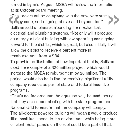
«
»
turned in by mid-August. MSBA will review the information
at its October board meeting.
“This project will be complying with the new, very strict
energy code, sort of going above and beyond, too,”
Sullivan said of plans surrounding the mechanical,
electrical and plumbing systems. “Not only will it produce
an energy-efficient building with low operating costs going
forward for the district, which is great, but also initially it will
allow the district to receive 4 percent more in
reimbursement from MSBA.”
To provide an illustration of how important that is, Sullivan
used the example of a $20 million project, which would
increase the MSBA reimbursement by $8 million. The
project would also be in line for receiving significant utility
company rebates as part of state and federal incentive
programs.
“That’s not factored into the equation yet,” he said, noting
that they are communicating with the state program and
National Grid to ensure that the company will comply.
The all-electric powered building will mean it would produce
little fossil fuel impact to the environment while being more
efficient. Solar panels on the roof could be a part of that.