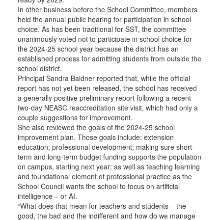
In other business before the School Committee, members
held the annual public hearing for participation in school
choice. As has been traditional for SST, the committee
unanimously voted not to participate in school choice for
the 2024-25 school year because the district has an
established process for admitting students from outside the
school district.
Principal Sandra Baldner reported that, while the official
report has not yet been released, the school has received
a generally positive preliminary report following a recent
two-day NEASC reaccreditation site visit, which had only a
couple suggestions for improvement.
She also reviewed the goals of the 2024-25 school
improvement plan. Those goals include: extension
education; professional development; making sure short-
term and long-term budget funding supports the population
on campus, starting next year; as well as teaching learning
and foundational element of professional practice as the
School Council wants the school to focus on artificial
intelligence – or AI.
“What does that mean for teachers and students – the
good, the bad and the indifferent and how do we manage