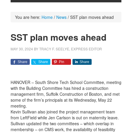
You are here:
Home
/
News
/
SST plan moves ahead
SST plan moves ahead
MAY 30, 2024
BY
TRACY F. SEELYE, EXPRESS EDITOR
Share
Share
Pin
Share
HANOVER – South Shore Tech School Committee, meeting
with the Building Committee has hired a construction
management firm, Suffolk Construction of Boston, and met
some of the firm’s principals at its Wednesday, May 22
meeting.
Kevin Sullivan also joined the project management team
from LeftField while Jen Carlson is out on maternity leave.
Sullivan updated the two committees – which overlap in
membership – on CMS work, the availability of feasibility