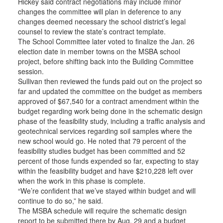
Hickey said contract negotiations may include minor
changes the committee will plan in deference to any
changes deemed necessary the school district’s legal
counsel to review the state’s contract template.
The School Committee later voted to finalize the Jan. 26
election date in member towns on the MSBA school
project, before shifting back into the Building Committee
session.
Sullivan then reviewed the funds paid out on the project so
far and updated the committee on the budget as members
approved of $67,540 for a contract amendment within the
budget regarding work being done in the schematic design
phase of the feasibility study, including a traffic analysis and
geotechnical services regarding soil samples where the
new school would go. He noted that 79 percent of the
feasibility studies budget has been committed and 52
percent of those funds expended so far, expecting to stay
within the feasibility budget and have $210,228 left over
when the work in this phase is complete.
“We’re confident that we’ve stayed within budget and will
continue to do so,” he said.
The MSBA schedule will require the schematic design
report to be submitted there by Aug. 29 and a budget