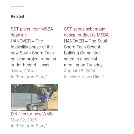
Related
SST plans near MSBA
SST sends schematic
deadline
design budget to MSBA
HANOVER – The
HANOVER – The South
feasibility phase of the
Shore Tech School
new South Shore Tech
Building Committee
building project remains
voted in a special
under budget, it was
meeting on Tuesday,
reported during a joint
July 4, 2024
Aug. 13 to submit a
August 15, 2024
virtual meeting of the
In "Featured Story"
schematic design budget
In "More News Right"
SST School Committee
of $276,449,480 to the
and Building Committee
Massachusetts School
on Wednesday, June
Building Authority
26.“The plans are
(MSBA) by the required
coming along [with very
Thursday, Aug. 15
few changes],” Kevin
deadline. There will be a
Dirt flies for new WMS
Sullivan of the LeftField
final schematic design
May 22, 2025
project…
vote at the…
In "Featured Story"