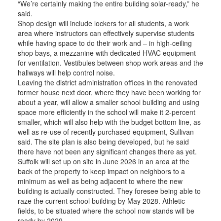
“We’re certainly making the entire building solar-ready,” he
said.
Shop design will include lockers for all students, a work
area where instructors can effectively supervise students
while having space to do their work and – in high-ceiling
shop bays, a mezzanine with dedicated HVAC equipment
for ventilation. Vestibules between shop work areas and the
hallways will help control noise.
Leaving the district administration offices in the renovated
former house next door, where they have been working for
about a year, will allow a smaller school building and using
space more efficiently in the school will make it 2-percent
smaller, which will also help with the budget bottom line, as
well as re-use of recently purchased equipment, Sullivan
said. The site plan is also being developed, but he said
there have not been any significant changes there as yet.
Suffolk will set up on site in June 2026 in an area at the
back of the property to keep impact on neighbors to a
minimum as well as being adjacent to where the new
building is actually constructed. They foresee being able to
raze the current school building by May 2028. Athletic
fields, to be situated where the school now stands will be
ready by 2029.