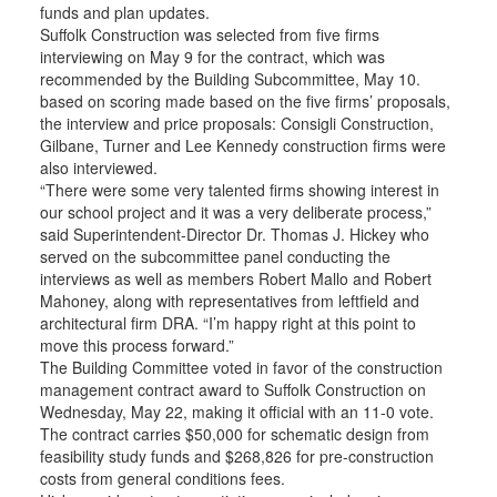
funds and plan updates.
Suffolk Construction was selected from five firms
interviewing on May 9 for the contract, which was
recommended by the Building Subcommittee, May 10.
based on scoring made based on the five firms’ proposals,
the interview and price proposals: Consigli Construction,
Gilbane, Turner and Lee Kennedy construction firms were
also interviewed.
“There were some very talented firms showing interest in
our school project and it was a very deliberate process,”
said Superintendent-Director Dr. Thomas J. Hickey who
served on the subcommittee panel conducting the
interviews as well as members Robert Mallo and Robert
Mahoney, along with representatives from leftfield and
architectural firm DRA. “I’m happy right at this point to
move this process forward.”
The Building Committee voted in favor of the construction
management contract award to Suffolk Construction on
Wednesday, May 22, making it official with an 11-0 vote.
The contract carries $50,000 for schematic design from
feasibility study funds and $268,826 for pre-construction
costs from general conditions fees.