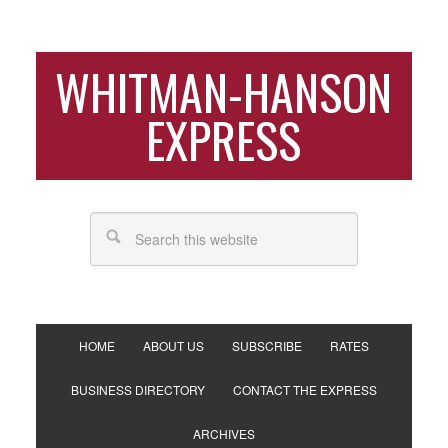
WHITMAN-HANSON
EXPRESS
HOME
ABOUT US
SUBSCRIBE
RATES
BUSINESS DIRECTORY
CONTACT THE EXPRESS
ARCHIVES