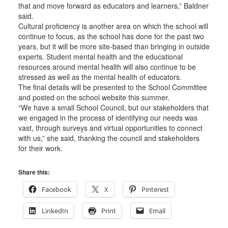
that and move forward as educators and learners,” Baldner
said.
Cultural proficiency is another area on which the school will
continue to focus, as the school has done for the past two
years, but it will be more site-based than bringing in outside
experts. Student mental health and the educational
resources around mental health will also continue to be
stressed as well as the mental health of educators.
The final details will be presented to the School Committee
and posted on the school website this summer.
“We have a small School Council, but our stakeholders that
we engaged in the process of identifying our needs was
vast, through surveys and virtual opportunities to connect
with us,” she said, thanking the council and stakeholders
for their work.
Share this:
Facebook
X
Pinterest
LinkedIn
Print
Email