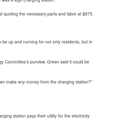
t quoting the necessary parts and labor at $975.
o be up and running for not only residents, but in
y Committee’s purview. Green said it could be
 town make any money from the charging station?”
ng station pays their utility for the electricity