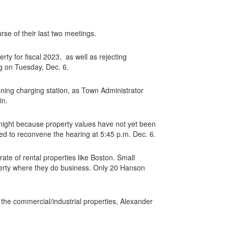
e of their last two meetings.
rty for fiscal 2023, as well as rejecting
g on Tuesday, Dec. 6.
oning charging station, as Town Administrator
in.
t night because property values have not yet been
ed to reconvene the hearing at 5:45 p.m. Dec. 6.
ate of rental properties like Boston. Small
perty where they do business. Only 20 Hanson
 the commercial/industrial properties, Alexander