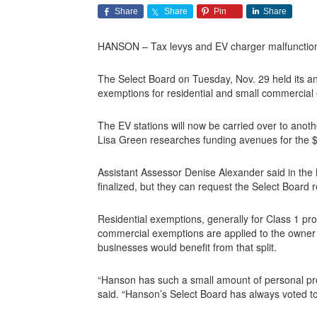
Share
Share
Pin
Share
HANSON – Tax levys and EV charger malfunctions
The Select Board on Tuesday, Nov. 29 held its annu
exemptions for residential and small commercial
The EV stations will now be carried over to anot
Lisa Green researches funding avenues for the $9
Assistant Assessor Denise Alexander said in the 
finalized, but they can request the Select Board
Residential exemptions, generally for Class 1 pro
commercial exemptions are applied to the owner 
businesses would benefit from that split.
“Hanson has such a small amount of personal prope
said. “Hanson’s Select Board has always voted to 