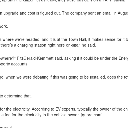
an upgrade and cost is figured out. The company sent an email in Augus
work.
 where we’re headed, and it is at the Town Hall, it makes sense for it t
 there’s a charging station right here on-site,” he said.
here?” FitzGerald-Kemmett said, asking if it could be under the Energ
operty accounts.
 ago, when we were debating if this was going to be installed, does the
to determine that.
e electricity. According to EV experts, typically the owner of the chargi
 a fee for the electricity to the vehicle owner. [quora.com]
ey said.