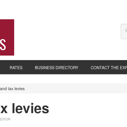
S
RATES
BUSINESS DIRECTORY
CONTACT THE EX
and tax levies
x levies
EDITOR