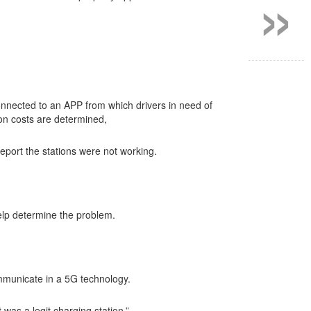
»
nnected to an APP from which drivers in need of
ion costs are determined,
eport the stations were not working.
help determine the problem.
mmunicate in a 5G technology.
 was a legit charging station.”