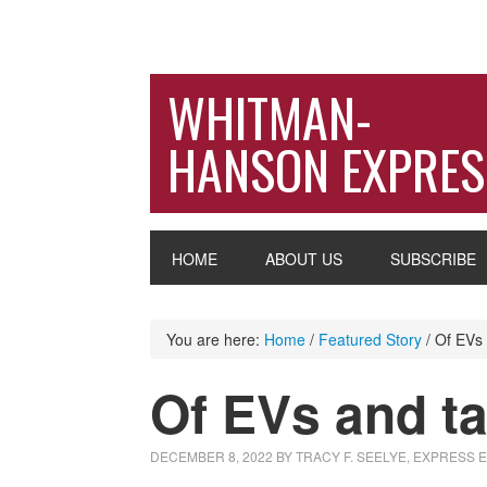
WHITMAN-
HANSON EXPRES
HOME
ABOUT US
SUBSCRIBE
You are here:
Home
/
Featured Story
/
Of EVs 
Of EVs and ta
DECEMBER 8, 2022
BY
TRACY F. SEELYE, EXPRESS 