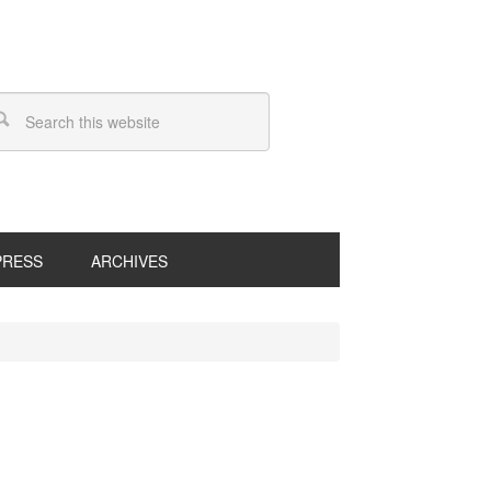
PRESS
ARCHIVES