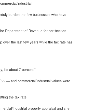
commercial/industrial.
 unduly burden the few businesses who have
 the Department of Revenue for certification.
over the last few years while the tax rate has
, it’s about 7 percent.”
FY 22 — and commercial/industrial values were
ing the tax rate.
mercial/industrial property appraisal and she