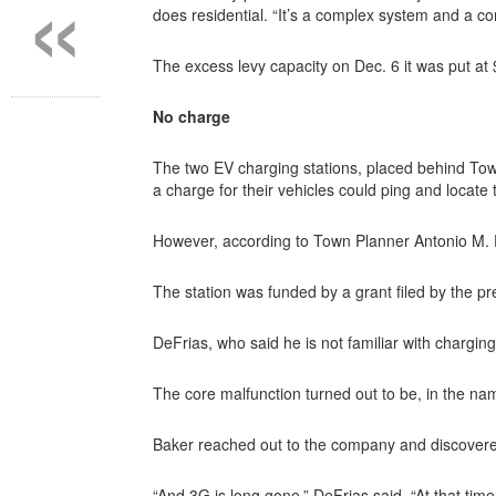
«
does residential. “It’s a complex system and a c
The excess levy capacity on Dec. 6 it was put at
No charge
The two EV charging stations, placed behind Tow
a charge for their vehicles could ping and locat
However, according to Town Planner Antonio M. De
The station was funded by a grant filed by the 
DeFrias, who said he is not familiar with chargin
The core malfunction turned out to be, in the na
Baker reached out to the company and discovere
“And 3G is long gone,” DeFrias said. “At that time,