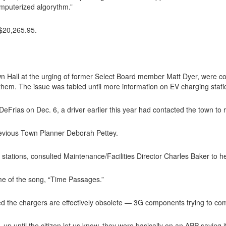
omputerized algorythm.”
 $20,265.95.
n Hall at the urging of former Select Board member Matt Dyer, were co
e them. The issue was tabled until more information on EV charging stat
Frias on Dec. 6, a driver earlier this year had contacted the town to r
previous Town Planner Deborah Pettey.
g stations, consulted Maintenance/Facilities Director Charles Baker to 
me of the song, “Time Passages.”
d the chargers are effectively obsolete — 3G components trying to co
 up until the citizen let us know, they were basically on an APP saying it