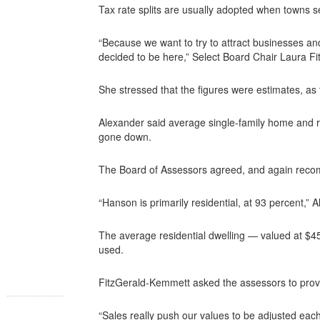
Tax rate splits are usually adopted when towns se
“Because we want to try to attract businesses a
decided to be here,” Select Board Chair Laura F
She stressed that the figures were estimates, as 
Alexander said average single-family home and re
gone down.
The Board of Assessors agreed, and again reco
“Hanson is primarily residential, at 93 percent,” 
The average residential dwelling — valued at $45
used.
FitzGerald-Kemmett asked the assessors to prov
“Sales really push our values to be adjusted eac