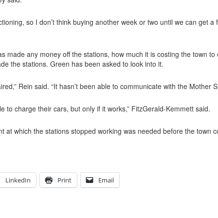
ioning, so I don’t think buying another week or two until we can get a 
as made any money off the stations, how much it is costing the town to 
ade the stations. Green has been asked to look into it.
paired,” Rein said. “It hasn’t been able to communicate with the Mother S
 to charge their cars, but only if it works,” FitzGerald-Kemmett said.
t at which the stations stopped working was needed before the town co
LinkedIn
Print
Email