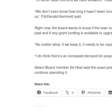
“We don’t even know how long it hasn’t been funct
us,” FitzGerald-Kemmett said.
Right now, the board wants to know if the town h
paid and if any grant funding is available to upgr
“No matter what, if we keep it, it needs to be re
“I do think there’s an increased demand for people
Select Board member Ed Heal said the exact poin
continue operating it.
Share this:
Facebook
X
Pinterest