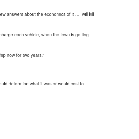
few answers about the economics of it … will kill
charge each vehicle, when the town is getting
hip now for two years.”
uld determine what it was or would cost to