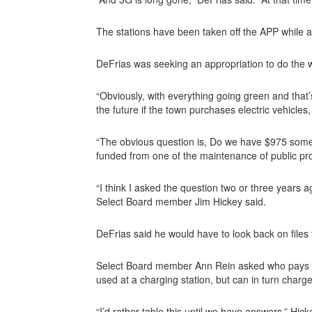
The stations have been taken off the APP while 
DeFrias was seeking an appropriation to do the 
“Obviously, with everything going green and that’s
the future if the town purchases electric vehicles,
“The obvious question is, Do we have $975 somew
funded from one of the maintenance of public pr
“I think I asked the question two or three years
Select Board member Jim Hickey said.
DeFrias said he would have to look back on files 
Select Board member Ann Rein asked who pays for th
used at a charging station, but can in turn charge
“I’d rather table this until we have answers,” Hick