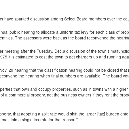
 have sparked discussion among Select Board members over the cours
al public hearing to allocate a uniform tax levy for each class of prope
 entities. The assessors were back as the board reconvened the hearin
her meeting after the Tuesday, Dec.6 discussion of the town’s malfuncti
75 it is estimated to cost the town to get chargers up and running aga
Nov. 29 hearing that the classification hearing could not be closed tha
 reconvene the hearing when final numbers are available. The board vot
perties that own and occupy properties, such as in towns with a higher r
of a commercial propery, not the business owners if they rent the pro
rty, that adopting a split rate would shift the larger [tax] burden onto
maintain a single tax rate for that reason.”