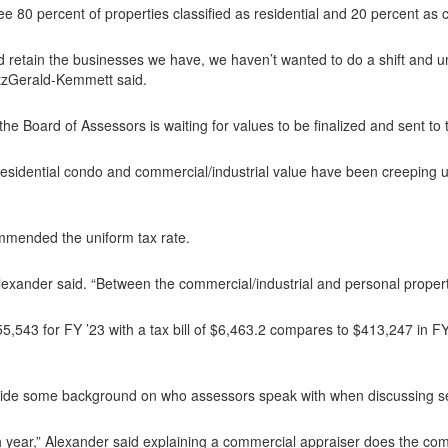
e 80 percent of properties classified as residential and 20 percent as 
nd retain the businesses we have, we haven’t wanted to do a shift and
itzGerald-Kemmett said.
the Board of Assessors is waiting for values to be finalized and sent to
sidential condo and commercial/industrial value have been creeping up 
mmended the uniform tax rate.
Alexander said. “Between the commercial/industrial and personal property
5,543 for FY ’23 with a tax bill of $6,463.2 compares to $413,247 in 
ide some background on who assessors speak with when discussing sett
h year,” Alexander said explaining a commercial appraiser does the com