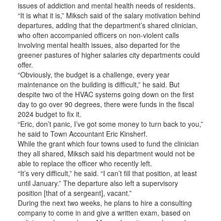
issues of addiction and mental health needs of residents.
“It is what it is,” Miksch said of the salary motivation behind
departures, adding that the department’s shared clinician,
who often accompanied officers on non-violent calls
involving mental health issues, also departed for the
greener pastures of higher salaries city departments could
offer.
“Obviously, the budget is a challenge, every year
maintenance on the building is difficult,” he said. But
despite two of the HVAC systems going down on the first
day to go over 90 degrees, there were funds in the fiscal
2024 budget to fix it.
“Eric, don’t panic, I’ve got some money to turn back to you,”
he said to Town Accountant Eric Kinsherf.
While the grant which four towns used to fund the clinician
they all shared, Miksch said his department would not be
able to replace the officer who recently left.
“It’s very difficult,” he said. “I can’t fill that position, at least
until January.” The departure also left a supervisory
position [that of a sergeant], vacant.”
During the next two weeks, he plans to hire a consulting
company to come in and give a written exam, based on