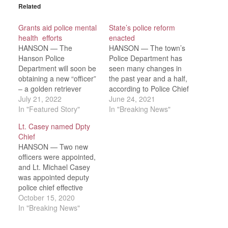
Related
Grants aid police mental
State’s police reform
health efforts
enacted
HANSON — The
HANSON — The town’s
Hanson Police
Police Department has
Department will soon be
seen many changes in
obtaining a new “officer”
the past year and a half,
– a golden retriever
according to Police Chief
comfort dog, to be used
July 21, 2022
Michael Miksch in his
June 24, 2021
primarily in the schools.
In "Featured Story"
quarterly report to the
In "Breaking News"
Chief Michael Miksch
Board of Selectmen on
Lt. Casey named Dpty
said he expects the dog
Tuesday, June 15. Many
Chief
to make frequent visits
of those changes are
HANSON — Two new
to the Senior Center,
due to the passage of
officers were appointed,
where School Resource
the Police Reform Act,…
and Lt. Michael Casey
Officer Derek Harrington
was appointed deputy
is also…
police chief effective
immediately on the
October 15, 2020
Hanson Police
In "Breaking News"
Department during the