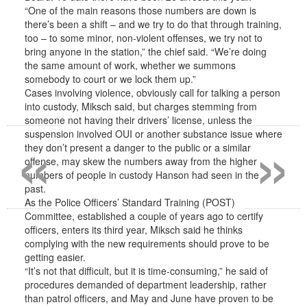
“One of the main reasons those numbers are down is
there’s been a shift – and we try to do that through training,
too – to some minor, non-violent offenses, we try not to
bring anyone in the station,” the chief said. “We’re doing
the same amount of work, whether we summons
somebody to court or we lock them up.”
Cases involving violence, obviously call for talking a person
into custody, Miksch said, but charges stemming from
«
»
someone not having their drivers’ license, unless the
suspension involved OUI or another substance issue where
they don’t present a danger to the public or a similar
offense, may skew the numbers away from the higher
numbers of people in custody Hanson had seen in the
past.
As the Police Officers’ Standard Training (POST)
Committee, established a couple of years ago to certify
officers, enters its third year, Miksch said he thinks
complying with the new requirements should prove to be
getting easier.
“It’s not that difficult, but it is time-consuming,” he said of
procedures demanded of department leadership, rather
than patrol officers, and May and June have proven to be