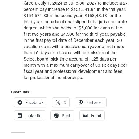
Green, July 1. 2024 to June 30, 2027 to include: a 2-
percent pay increase to $151,541.64 in the frst year,
$154,571.88 n the secnd year, $158,43.18 for the
third year; an educational stipend of a juris doctorate
degree, which she holds, of $5,000 for each of the
first two years and $4,500 for the third year, payable
in the first payroll date of December each year; 30
vacation days with a possible carryover of not more
than 10 days or a buyout with permission of the
Select board; sick time accural of 1.25 days per
month with a maximum carryover of 30 sick days per
fiscal year and professional development and fees
for professional memberships.
Share this:
Facebook
X
Pinterest
LinkedIn
Print
Email