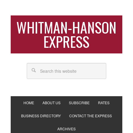
WHITMAN-HANSON
EXPRESS
HOME
ABOUT US
SUBSCRIBE
RATES
BUSINESS DIRECTORY
CONTACT THE EXPRESS
ARCHIVES