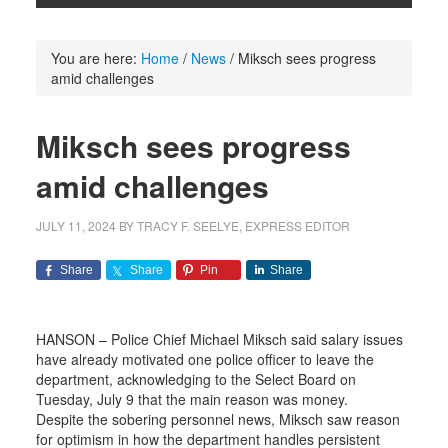
You are here:
Home
/
News
/
Miksch sees progress
amid challenges
Miksch sees progress
amid challenges
JULY 11, 2024
BY
TRACY F. SEELYE, EXPRESS EDITOR
Share
Share
Pin
Share
HANSON – Police Chief Michael Miksch said salary issues
have already motivated one police officer to leave the
department, acknowledging to the Select Board on
Tuesday, July 9 that the main reason was money.
Despite the sobering personnel news, Miksch saw reason
for optimism in how the department handles persistent