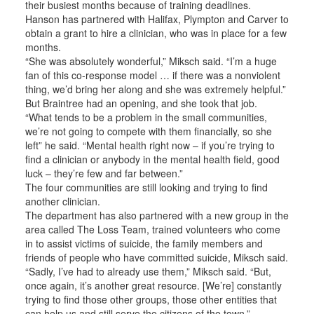
their busiest months because of training deadlines.
Hanson has partnered with Halifax, Plympton and Carver to
obtain a grant to hire a clinician, who was in place for a few
months.
“She was absolutely wonderful,” Miksch said. “I’m a huge
fan of this co-response model … if there was a nonviolent
thing, we’d bring her along and she was extremely helpful.”
But Braintree had an opening, and she took that job.
“What tends to be a problem in the small communities,
we’re not going to compete with them financially, so she
left” he said. “Mental health right now – if you’re trying to
find a clinician or anybody in the mental health field, good
luck – they’re few and far between.”
The four communities are still looking and trying to find
another clinician.
The department has also partnered with a new group in the
area called The Loss Team, trained volunteers who come
in to assist victims of suicide, the family members and
friends of people who have committed suicide, Miksch said.
“Sadly, I’ve had to already use them,” Miksch said. “But,
once again, it’s another great resource. [We’re] constantly
trying to find those other groups, those other entities that
can help us and still serve the citizens of the town.”