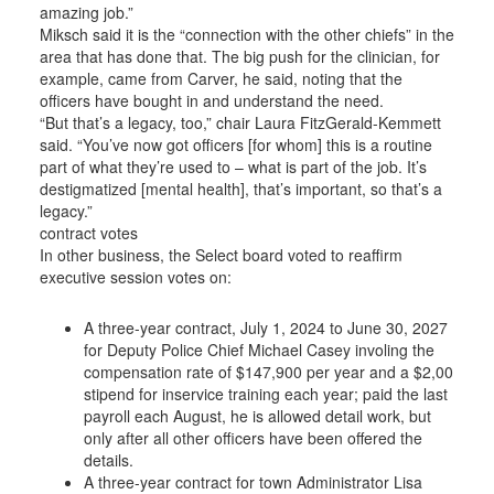
amazing job.”
Miksch said it is the “connection with the other chiefs” in the
area that has done that. The big push for the clinician, for
example, came from Carver, he said, noting that the
officers have bought in and understand the need.
“But that’s a legacy, too,” chair Laura FitzGerald-Kemmett
said. “You’ve now got officers [for whom] this is a routine
part of what they’re used to – what is part of the job. It’s
destigmatized [mental health], that’s important, so that’s a
legacy.”
contract votes
In other business, the Select board voted to reaffirm
executive session votes on:
A three-year contract, July 1, 2024 to June 30, 2027
for Deputy Police Chief Michael Casey involing the
compensation rate of $147,900 per year and a $2,00
stipend for inservice training each year; paid the last
payroll each August, he is allowed detail work, but
only after all other officers have been offered the
details.
A three-year contract for town Administrator Lisa