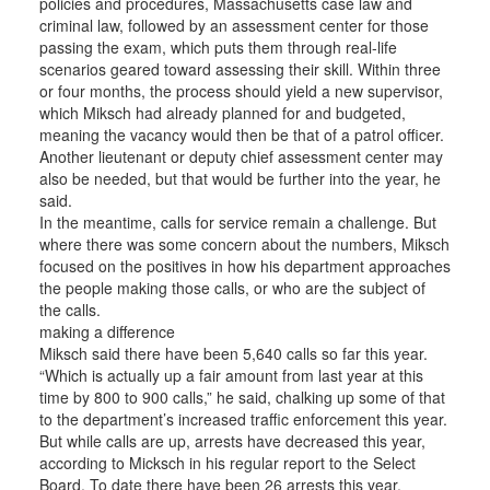
policies and procedures, Massachusetts case law and
criminal law, followed by an assessment center for those
passing the exam, which puts them through real-life
scenarios geared toward assessing their skill. Within three
or four months, the process should yield a new supervisor,
which Miksch had already planned for and budgeted,
meaning the vacancy would then be that of a patrol officer.
Another lieutenant or deputy chief assessment center may
also be needed, but that would be further into the year, he
said.
In the meantime, calls for service remain a challenge. But
where there was some concern about the numbers, Miksch
focused on the positives in how his department approaches
the people making those calls, or who are the subject of
the calls.
making a difference
Miksch said there have been 5,640 calls so far this year.
“Which is actually up a fair amount from last year at this
time by 800 to 900 calls,” he said, chalking up some of that
to the department’s increased traffic enforcement this year.
But while calls are up, arrests have decreased this year,
according to Micksch in his regular report to the Select
Board. To date there have been 26 arrests this year.