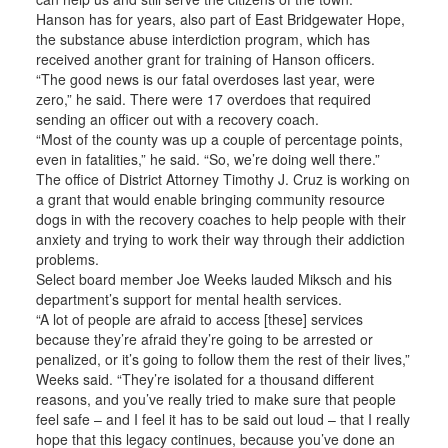
Hanson has for years, also part of East Bridgewater Hope,
the substance abuse interdiction program, which has
received another grant for training of Hanson officers.
“The good news is our fatal overdoses last year, were
zero,” he said. There were 17 overdoes that required
sending an officer out with a recovery coach.
“Most of the county was up a couple of percentage points,
even in fatalities,” he said. “So, we’re doing well there.”
The office of District Attorney Timothy J. Cruz is working on
a grant that would enable bringing community resource
dogs in with the recovery coaches to help people with their
anxiety and trying to work their way through their addiction
problems.
Select board member Joe Weeks lauded Miksch and his
department’s support for mental health services.
“A lot of people are afraid to access [these] services
because they’re afraid they’re going to be arrested or
penalized, or it’s going to follow them the rest of their lives,”
Weeks said. “They’re isolated for a thousand different
reasons, and you’ve really tried to make sure that people
feel safe – and I feel it has to be said out loud – that I really
hope that this legacy continues, because you’ve done an