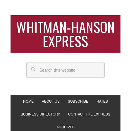
WHITMAN-HANSON
EXPRESS
HOME
ABOUT US
SUBSCRIBE
RATES
BUSINESS DIRECTORY
CONTACT THE EXPRESS
ARCHIVES