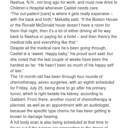
Nashua, N.H., not long ago for work, and must now drive to
Children’s Hospital whenever Castiel needs care.
“The out-patient [care] is where it gets really expensive –
with the back and forth,” Mekailia said. “If the Boston House
or the Ronald McDonald housr doesn’t have a room for
them that night, then it’s a lot of either driving all he way
back to Nashua or paying for a hotel – and then there’s the
medical bills and everything like that.”
Despite all the medical care he’s been going through,
Castiel is a “sweet. Happy baby,” his proud aunt said, but
she noted that the last couple of weeks have been the
hardest so far. “He hasn’t been so much of his happy self
of late.”
The 10-month-old has been through four rounds of
chemotherapy, seven surgeries, with an eighth scheduled
for Friday, July 25, being done to go after his primary
tumor, which is right beside his kidney, according to
Gabbert. From there, another round of chemotherapy is
planned, as well as an appointment with an audiologist,
because the specific type chemo he has been getting is
known to damage hearing.
A full body scan is also being scheduled at that time to
figure out if the tumors are responding to the doses of