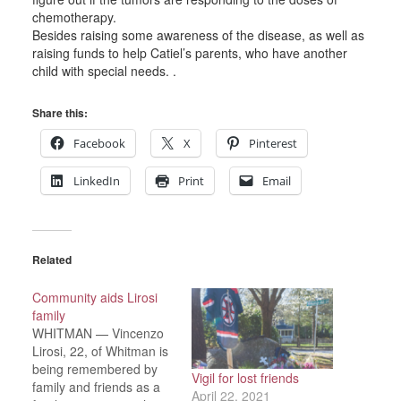
chemotherapy.
Besides raising some awareness of the disease, as well as
raising funds to help Catiel’s parents, who have another
child with special needs. .
Share this:
Facebook
X
Pinterest
LinkedIn
Print
Email
Related
Community aids Lirosi
family
WHITMAN — Vincenzo
Lirosi, 22, of Whitman is
being remembered by
Vigil for lost friends
family and friends as a
April 22, 2021