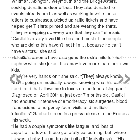
Whitman, Abington, Weymouth and the Bridgewaters,
seeking donations door prizes. They also donated to
events already held, as well as working to write those
letters to businesses, picked up raffle tickets and have
helped get T-shirts printed and are wearing the shirts.
“They’re stepping up every way that they can,” she said
“Castiel is a very loved little boy, and most of the people
who are doing this haven’t met him … because he can’t
have visitors,” she said.
«
»
Mekailia’s parents have also gone the extra mile for their
nephew who, she jokes, they may love more than their own
kids.
“They’re very hands-on,” she said. “[They] always know
what’s going on medically, always knowing what his parents
need, and that allows me to focus on the fundraising part.”
Diagnosed on April 30th at just over 7 months old, Castiel
had endured “intensive chemotherapy, six surgeries, blood
transfusions, emergency room visits and multiple
infections” Gabbert stated in a press release to the Express
this week.
“He had a couple symptoms like fatigue, and loss of
appetite – a few of those generally concerning, but, where
he was a baby, he got brushed off a lt,” Mekaiia said. “His