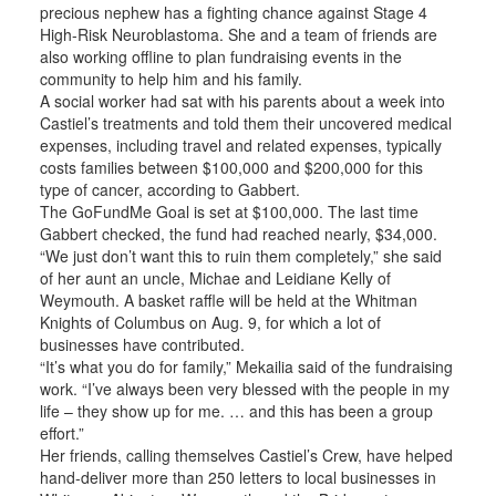
precious nephew has a fighting chance against Stage 4
High-Risk Neuroblastoma. She and a team of friends are
also working offline to plan fundraising events in the
community to help him and his family.
A social worker had sat with his parents about a week into
Castiel’s treatments and told them their uncovered medical
expenses, including travel and related expenses, typically
costs families between $100,000 and $200,000 for this
type of cancer, according to Gabbert.
The GoFundMe Goal is set at $100,000. The last time
Gabbert checked, the fund had reached nearly, $34,000.
“We just don’t want this to ruin them completely,” she said
of her aunt an uncle, Michae and Leidiane Kelly of
Weymouth. A basket raffle will be held at the Whitman
Knights of Columbus on Aug. 9, for which a lot of
businesses have contributed.
“It’s what you do for family,” Mekailia said of the fundraising
work. “I’ve always been very blessed with the people in my
life – they show up for me. … and this has been a group
effort.”
Her friends, calling themselves Castiel’s Crew, have helped
hand-deliver more than 250 letters to local businesses in