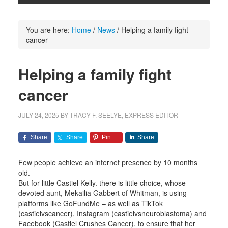
You are here:
Home
/
News
/
Helping a family fight
cancer
Helping a family fight
cancer
JULY 24, 2025
BY
TRACY F. SEELYE, EXPRESS EDITOR
Share
Share
Pin
Share
Few people achieve an internet presence by 10 months
old.
But for little Castiel Kelly. there is little choice, whose
devoted aunt, Mekailia Gabbert of Whitman, is using
platforms like GoFundMe – as well as TikTok
(castielvscancer), Instagram (castielvsneuroblastoma) and
Facebook (Castiel Crushes Cancer), to ensure that her