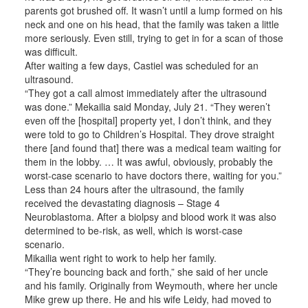
parents got brushed off. It wasn’t until a lump formed on his
neck and one on his head, that the family was taken a little
more seriously. Even still, trying to get in for a scan of those
was difficult.
After waiting a few days, Castiel was scheduled for an
ultrasound.
“They got a call almost immediately after the ultrasound
was done.” Mekailia said Monday, July 21. “They weren’t
even off the [hospital] property yet, I don’t think, and they
were told to go to Children’s Hospital. They drove straight
there [and found that] there was a medical team waiting for
them in the lobby. … It was awful, obviously, probably the
worst-case scenario to have doctors there, waiting for you.”
Less than 24 hours after the ultrasound, the family
received the devastating diagnosis – Stage 4
Neuroblastoma. After a biolpsy and blood work it was also
determined to be-risk, as well, which is worst-case
scenario.
Mikailia went right to work to help her family.
“They’re bouncing back and forth,” she said of her uncle
and his family. Originally from Weymouth, where her uncle
Mike grew up there. He and his wife Leidy, had moved to