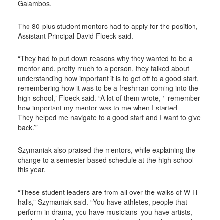
Galambos.
The 80-plus student mentors had to apply for the position,
Assistant Principal David Floeck said.
“They had to put down reasons why they wanted to be a
mentor and, pretty much to a person, they talked about
understanding how important it is to get off to a good start,
remembering how it was to be a freshman coming into the
high school,” Floeck said. “A lot of them wrote, ‘I remember
how important my mentor was to me when I started …
They helped me navigate to a good start and I want to give
back.’”
Szymaniak also praised the mentors, while explaining the
change to a semester-based schedule at the high school
this year.
“These student leaders are from all over the walks of W-H
halls,” Szymaniak said. “You have athletes, people that
perform in drama, you have musicians, you have artists,