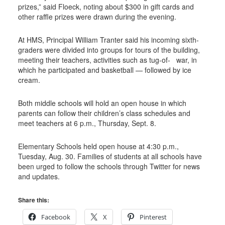
prizes,” said Floeck, noting about $300 in gift cards and
other raffle prizes were drawn during the evening.
At HMS, Principal William Tranter said his incoming sixth-
graders were divided into groups for tours of the building,
meeting their teachers, activities such as tug-of-
war, in
which he participated and basketball — followed by ice
cream.
Both middle schools will hold an open house in which
parents can follow their children’s class schedules and
meet teachers at 6 p.m., Thursday, Sept. 8.
Elementary Schools held open house at 4:30 p.m.,
Tuesday, Aug. 30. Families of students at all schools have
been urged to follow the schools through Twitter for news
and updates.
Share this:
Facebook
X
Pinterest