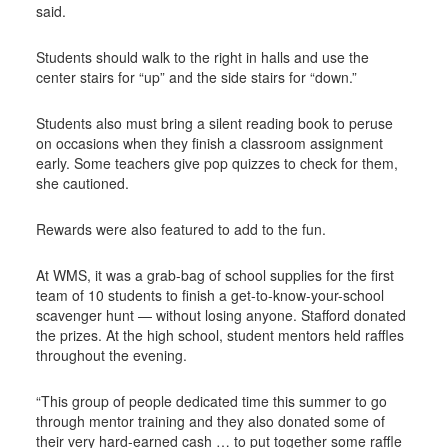
said.
Students should walk to the right in halls and use the
center stairs for “up” and the side stairs for “down.”
Students also must bring a silent reading book to peruse
on occasions when they finish a classroom assignment
early. Some teachers give pop quizzes to check for them,
she cautioned.
Rewards were also featured to add to the fun.
At WMS, it was a grab-bag of school supplies for the first
team of 10 students to finish a get-to-know-your-school
scavenger hunt — without losing anyone. Stafford donated
the prizes. At the high school, student mentors held raffles
throughout the evening.
“This group of people dedicated time this summer to go
through mentor training and they also donated some of
their very hard-earned cash … to put together some raffle