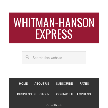
WHITMAN-HANSON
EXPRESS
HOME
ABOUT US
SUBSCRIBE
RATES
BUSINESS DIRECTORY
CONTACT THE EXPRESS
ARCHIVES