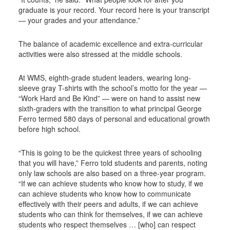
graduate is your record. Your record here is your transcript
— your grades and your attendance.”
The balance of academic excellence and extra-curricular
activities were also stressed at the middle schools.
At WMS, eighth-grade student leaders, wearing long-
sleeve gray T-shirts with the school’s motto for the year —
“Work Hard and Be Kind” — were on hand to assist new
sixth-graders with the transition to what principal George
Ferro termed 580 days of personal and educational growth
before high school.
“This is going to be the quickest three years of schooling
that you will have,” Ferro told students and parents, noting
only law schools are also based on a three-year program.
“If we can achieve students who know how to study, if we
can achieve students who know how to communicate
effectively with their peers and adults, if we can achieve
students who can think for themselves, if we can achieve
students who respect themselves … [who] can respect