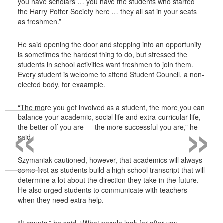
you have scholars … you have the students who started
the Harry Potter Society here … they all sat in your seats
as freshmen.”
He said opening the door and stepping into an opportunity
is sometimes the hardest thing to do, but stressed the
students in school activities want freshmen to join them.
Every student is welcome to attend Student Council, a non-
elected body, for exaample.
«
»
“The more you get involved as a student, the more you can
balance your academic, social life and extra-curricular life,
the better off you are — the more successful you are,” he
said.
Szymaniak cautioned, however, that academics will always
come first as students build a high school transcript that will
determine a lot about the direction they take in the future.
He also urged students to communicate with teachers
when they need extra help.
“It counts,” he said. “What people look for after you