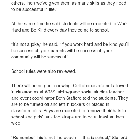
others, then we’ve given them as many skills as they need
to be successful in life.”
At the same time he said students will be expected to Work
Hard and Be Kind every day they come to school.
“It’s not a joke,” he said. “If you work hard and be kind you’ll
be successful, your parents will be successful, your
community will be sucessful.”
School rules were also reviewed.
There will be no gum-chewing. Cell phones are not allowed
in classrooms at WMS, sixth-grade social studies teacher
and event coordinator Beth Stafford told the students. They
are to be turned off and left in lockers or placed in
classroom bins. Boys are expected to remove their hats in
school and girls’ tank top straps are to be at least an inch
wide.
“Remember this is not the beach — this is school,” Stafford