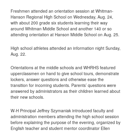
Freshmen attended an orientation session at Whitman-
Hanson Regional High School on Wednesday, Aug. 24,
with about 200 grade six students learning their way
around Whitman Middle School and another 140 or so
attending orientation at Hanson Middle School on Aug. 25.
High school athletes attended an information night Sunday,
Aug. 22.
Orientations at the middle schools and WHRHS featured
upperclassmen on hand to give school tours, demonstrate
lockers, answer questions and otherwise ease the
transition for incoming students. Parents’ questions were
answered by administrators as their children learned about
their new schools.
W-H Principal Jeffrey Szymaniak introduced faculty and
administration members attending the high school session
before explaining the purpose of the evening, organized by
English teacher and student mentor coordinator Ellen