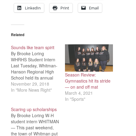
LinkedIn
Print
Email
Related
Sounds like team spirit
By Brooke Loring
WHRHS Student Intern
Last Tuesday, Whitman-
Hanson Regional High
Season Review:
School held its annual
Gymnastics hit its stride
pep rally, in anticipation
November 29, 2018
— on and off mat
of the Panthers’
In "More News Right"
March 4, 2021
Thanksgiving Day game
In "Sports"
against the Abington
Green Wave. Planned by
Scaring up scholarships
sports captains and
By Brooke Loring W-H
Whitman-Hanson
student intern WHITMAN
Athletic director Bob
— This past weekend,
Rogers, students and
the town of Whitman put