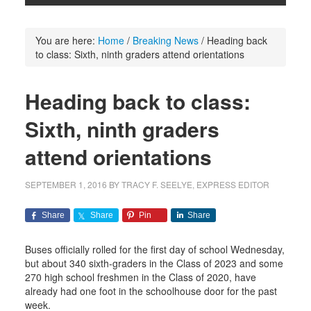
You are here:
Home
/
Breaking News
/
Heading back
to class: Sixth, ninth graders attend orientations
Heading back to class:
Sixth, ninth graders
attend orientations
SEPTEMBER 1, 2016
BY
TRACY F. SEELYE, EXPRESS EDITOR
Share
Share
Pin
Share
Buses officially rolled for the first day of school Wednesday,
but about 340 sixth-graders in the Class of 2023 and some
270 high school freshmen in the Class of 2020, have
already had one foot in the schoolhouse door for the past
week.