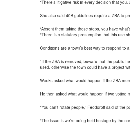
“There’s litigative risk in every decision that you
She also said 40B guidelines require a ZBA to pr
“Absent them taking those steps, you have what’s 
“There is a statutory presumption that this use s
Conditions are a town’s best way to respond to a
“If the ZBA is removed, beware that the public he
used, otherwise the town could have a project wi
Weeks asked what would happen if the ZBA member
He then asked what would happen if two voting
“You can’t rotate people,” Feodoroff said of the p
“The issue is we’re being held hostage by the co