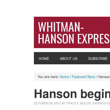
WHITMAN-
HANSON EXPRES
HOME
ABOUT US
SUBSCRIBE
You are here:
Home
/
Featured Story
/
Hanson 
Hanson begin
OCTOBER 28, 2021
BY
TRACY F. SEELYE, EXPRESS E