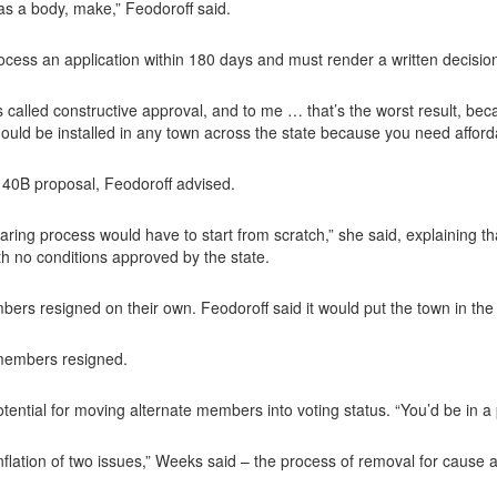
, as a body, make,” Feodoroff said.
ocess an application within 180 days and must render a written decision
called constructive approval, and to me … that’s the worst result, beca
hould be installed in any town across the state because you need afford
 40B proposal, Feodoroff advised.
aring process would have to start from scratch,” she said, explaining th
th no conditions approved by the state.
s resigned on their own. Feodoroff said it would put the town in the
 members resigned.
otential for moving alternate members into voting status. “You’d be in a 
nflation of two issues,” Weeks said – the process of removal for cause