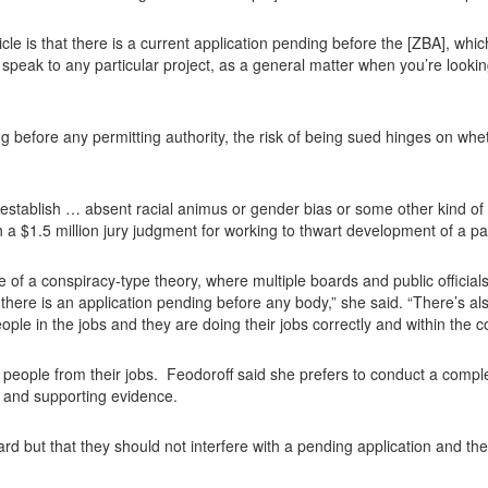
article is that there is a current application pending before the [ZBA], whic
 speak to any particular project, as a general matter when you’re looking 
 before any permitting authority, the risk of being sued hinges on whethe
to establish … absent racial animus or gender bias or some other kind of
h a $1.5 million jury judgment for working to thwart development of a par
 of a conspiracy-type theory, where multiple boards and public officials
here is an application pending before any body,” she said. “There’s als
ople in the jobs and they are doing their jobs correctly and within the co
 people from their jobs. Feodoroff said she prefers to conduct a compl
 and supporting evidence.
rd but that they should not interfere with a pending application and th