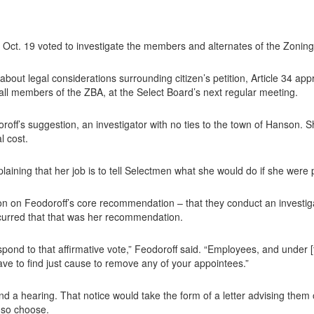
t. 19 voted to investigate the members and alternates of the Zoning
out legal considerations surrounding citizen’s petition, Article 34 ap
ll members of the ZBA, at the Select Board’s next regular meeting.
roff’s suggestion, an investigator with no ties to the town of Hanson. S
l cost.
xplaining that her job is to tell Selectmen what she would do if she were 
n on Feodoroff’s core recommendation – that they conduct an investiga
oncurred that that was her recommendation.
spond to that affirmative vote,” Feodoroff said. “Employees, and under 
e to find just cause to remove any of your appointees.”
and a hearing. That notice would take the form of a letter advising them o
 so choose.