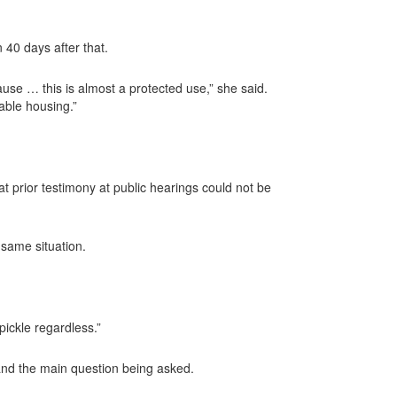
 40 days after that.
use … this is almost a protected use,” she said.
able housing.”
at prior testimony at public hearings could not be
 same situation.
pickle regardless.”
 and the main question being asked.