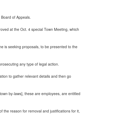
 Board of Appeals.
proved at the Oct. 4 special Town Meeting, which
he is seeking proposals, to be presented to the
prosecuting any type of legal action.
tion to gather relevant details and then go
[town by-laws], these are employees, are entitled
f the reason for removal and justifications for it,