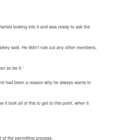
arted looking into it and was ready to ask the
ickey said. He didn’t rule out any other members,
n so be it.”
here had been a reason why he always wants to
t took all of this to get to this point, when it
 of the permitting process.