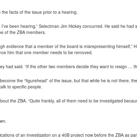
 the facts of the issue prior to a hearing.
ll I’ve been hearing,” Selectman Jim Hickey concurred. He said he had st
one of the ZBA members.
ugh evidence that a member of the board is misrepresenting himself,” H
vince him that one member needs to be removed.
key had said. “If the other two members decide they want to resign … the
ome the “figurehead” of the issue, but that while he is not there, t
alk to specific people.
bout the ZBA. “Quite frankly, all of them need to be investigated because i
own.
cations of an investigation on a 40B project now before the ZBA as part