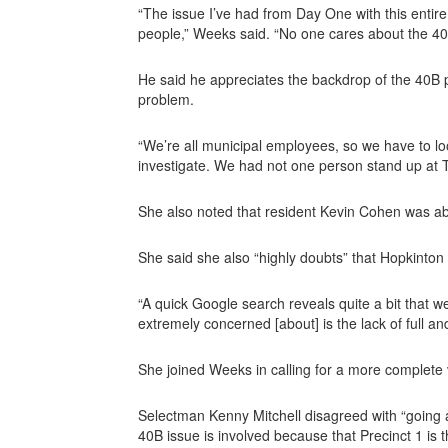
“The issue I’ve had from Day One with this entire
people,” Weeks said. “No one cares about the 40B
He said he appreciates the backdrop of the 40B pro
problem.
“We’re all municipal employees, so we have to lo
investigate. We had not one person stand up at To
She also noted that resident Kevin Cohen was abl
She said she also “highly doubts” that Hopkinton
“A quick Google search reveals quite a bit that 
extremely concerned [about] is the lack of full a
She joined Weeks in calling for a more complete 
Selectman Kenny Mitchell disagreed with “going a
40B issue is involved because that Precinct 1 is 