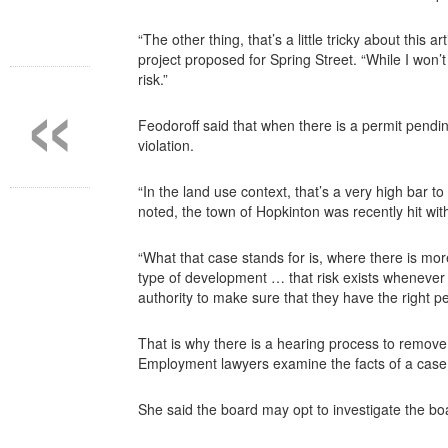
“The other thing, that’s a little tricky about this 
«
project proposed for Spring Street. “While I won’t
risk.”
Feodoroff said that when there is a permit pending
violation.
“In the land use context, that’s a very high bar 
noted, the town of Hopkinton was recently hit wit
“What that case stands for is, where there is more
type of development … that risk exists whenever t
authority to make sure that they have the right pe
That is why there is a hearing process to remove
Employment lawyers examine the facts of a case
She said the board may opt to investigate the boa