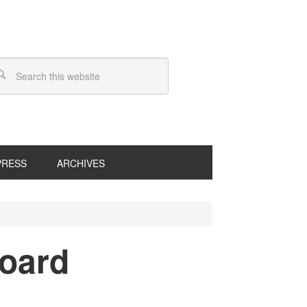
PRESS
ARCHIVES
board