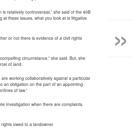
h is relatively controversial,” she said of the 40B
»
at these issues, what you look at is litigative
r or not there is evidence of a civil rights
 compelling circumstance,” she said. But, she
cel of land.
 are working collaboratively against a particular
o an obligation on the part of an appointing
nfines of law.”
ete investigation when there are complaints.
e rights owed to a landowner.