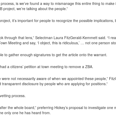
 process, is we’ve found a way to mismanage this entire thing to make it 
 project, we’re talking about the people.”
ject, it’s important for people to recognize the possible implications, 
ok through that lens,” Selectman Laura FitzGerald-Kemmett said. “I real
wn Meeting and say, ‘I object, this is ridiculous,’ … not one person st
e to gather enough signatures to get the article onto the warrant.
 had a citizens’ petition at town meeting to remove a ZBA.
we were not necessarily aware of when we appointed these people,” Fitz
nd transparent disclosure by people who are applying for positions.”
vetting process.
fter the whole board,” preferring Hickey’s proposal to investigate one
the only one he has heard from.