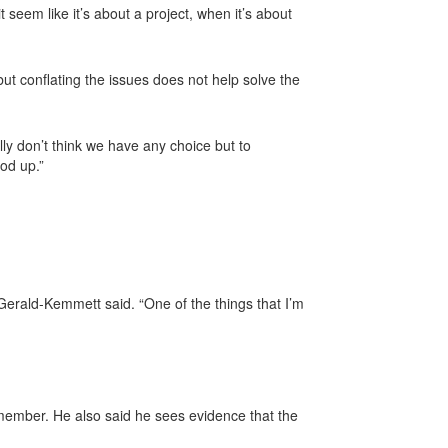
seem like it’s about a project, when it’s about
but conflating the issues does not help solve the
ly don’t think we have any choice but to
ood up.”
Gerald-Kemmett said. “One of the things that I’m
 member. He also said he sees evidence that the