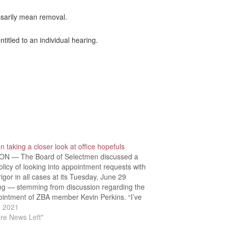
ssarily mean removal.
itled to an individual hearing.
 taking a closer look at office hopefuls
N — The Board of Selectmen discussed a
licy of looking into appointment requests with
igor in all cases at its Tuesday, June 29
ng — stemming from discussion regarding the
ointment of ZBA member Kevin Perkins. “I’ve
any a constituent come to me and talk about…
, 2021
re News Left"