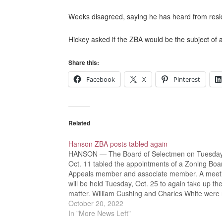
Weeks disagreed, saying he has heard from reside
Hickey asked if the ZBA would be the subject of a
Share this:
Facebook
X
Pinterest
Related
Hanson ZBA posts tabled again
HANSON — The Board of Selectmen on Tuesday
Oct. 11 tabled the appointments of a Zoning Boa
Appeals member and associate member. A meet
will be held Tuesday, Oct. 25 to again take up th
matter. William Cushing and Charles White were 
applying, or applying for the post of…
October 20, 2022
In "More News Left"