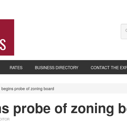
S
RATES
BUSINESS DIRECTORY
CONTACT THE EX
begins probe of zoning board
s probe of zoning 
DITOR