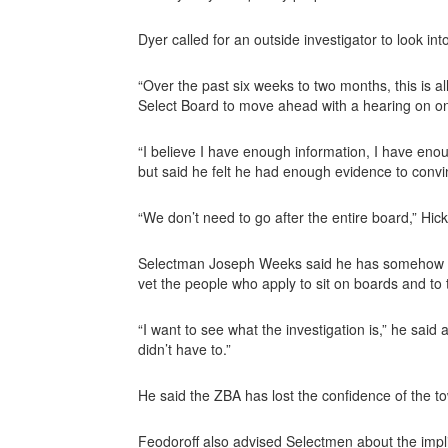
Dyer called for an outside investigator to look into
“Over the past six weeks to two months, this is a
Select Board to move ahead with a hearing on 
“I believe I have enough information, I have eno
but said he felt he had enough evidence to con
“We don’t need to go after the entire board,” Hic
Selectman Joseph Weeks said he has somehow bec
vet the people who apply to sit on boards and to t
“I want to see what the investigation is,” he said a
didn’t have to.”
He said the ZBA has lost the confidence of the t
Feodoroff also advised Selectmen about the impli