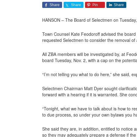
Share
Share
Pin
Share
HANSON – The Board of Selectmen on Tuesday, Oc
Town Counsel Kate Feodoroff advised the board ab
requested Selectmen to consider the removal of a
All ZBA members will be investigated by, at Feodo
board Tuesday, Nov. 2, with a cap on the potentia
“I’m not telling you what to do here,” she said, e
Selectmen Chairman Matt Dyer sought clarificatio
forward with a hearing if it is warranted. She c
“Tonight, what we have to talk about is how to re
to due process, so under your own bylaws you hav
She said they are, in addition, entitled to notice 
so they may adequately prepare a defense if the