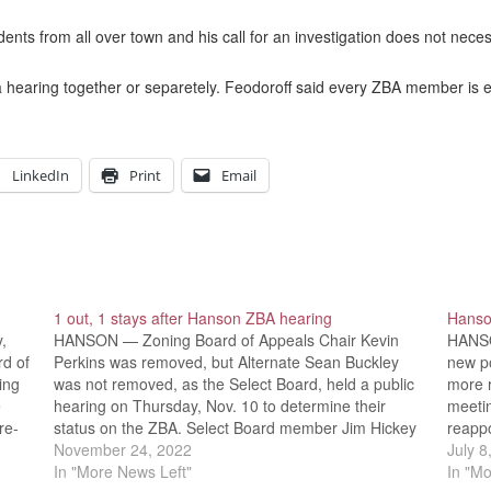
nts from all over town and his call for an investigation does not nece
 hearing together or separetely. Feodoroff said every ZBA member is ent
LinkedIn
Print
Email
1 out, 1 stays after Hanson ZBA hearing
Hanson
,
HANSON — Zoning Board of Appeals Chair Kevin
HANSO
rd of
Perkins was removed, but Alternate Sean Buckley
new po
ing
was not removed, as the Select Board, held a public
more r
e
hearing on Thursday, Nov. 10 to determine their
meeti
re-
status on the ZBA. Select Board member Jim Hickey
reapp
voted to allow Perkins to remain on the…
November 24, 2022
had m
July 8
In "More News Left"
In "Mo