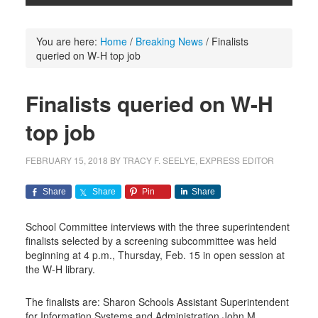
You are here:
Home
/
Breaking News
/
Finalists
queried on W-H top job
Finalists queried on W-H
top job
FEBRUARY 15, 2018
BY
TRACY F. SEELYE, EXPRESS EDITOR
Share
Share
Pin
Share
School Committee interviews with the three superintendent
finalists selected by a screening subcommittee was held
beginning at 4 p.m., Thursday, Feb. 15 in open session at
the W-H library.
The finalists are: Sharon Schools Assistant Superintendent
for Information Systems and Administration John M.