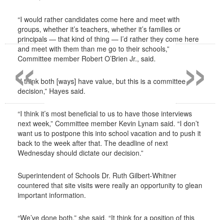
“I would rather candidates come here and meet with
groups, whether it’s teachers, whether it’s families or
principals — that kind of thing — I’d rather they come here
«
»
and meet with them than me go to their schools,”
Committee member Robert O’Brien Jr., said.
“I think both [ways] have value, but this is a committee
decision,” Hayes said.
“I think it’s most beneficial to us to have those interviews
next week,” Committee member Kevin Lynam said. “I don’t
want us to postpone this into school vacation and to push it
back to the week after that. The deadline of next
Wednesday should dictate our decision.”
Superintendent of Schools Dr. Ruth Gilbert-Whitner
countered that site visits were really an opportunity to glean
important information.
“We’ve done both,” she said. “It think for a position of this