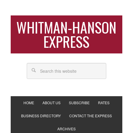
WHITMAN-HANSON
EXPRESS
HOME
ABOUT US
SUBSCRIBE
RATES
BUSINESS DIRECTORY
CONTACT THE EXPRESS
ARCHIVES