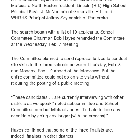
Marcus, a North Easton resident; Lincoln (R.I.) High School
Principal Kevin J. McNamara of Greenville, R.I.; and
WHRHS Principal Jeffrey Szymaniak of Pembroke.
The search began with a list of 19 applicants, School
Committee Chairman Bob Hayes reminded the Committee
at the Wednesday, Feb. 7 meeting.
The Committee planned to send representatives to conduct
site visits to the three schools between Thursday, Feb. 8
and Monday, Feb. 12 ahead of the interviews. But the
entire committee could not go on site visits without
requiring the posting of a public meeting.
“These candidates … are currently interviewing with other
districts as we speak,” noted subcommittee and School
Committee member Michael Jones. “I’d hate to lose any
candidate by going any longer [with the process].”
Hayes confirmed that some of the three finalists are,
indeed, finalists in other districts.