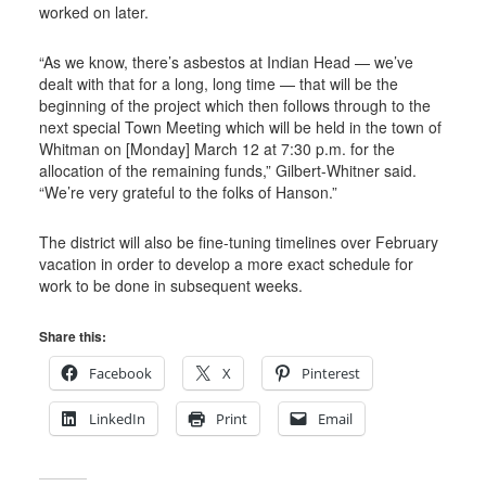
worked on later.
“As we know, there’s asbestos at Indian Head — we’ve
dealt with that for a long, long time — that will be the
beginning of the project which then follows through to the
next special Town Meeting which will be held in the town of
Whitman on [Monday] March 12 at 7:30 p.m. for the
allocation of the remaining funds,” Gilbert-Whitner said.
“We’re very grateful to the folks of Hanson.”
The district will also be fine-tuning timelines over February
vacation in order to develop a more exact schedule for
work to be done in subsequent weeks.
Share this:
Facebook
X
Pinterest
LinkedIn
Print
Email