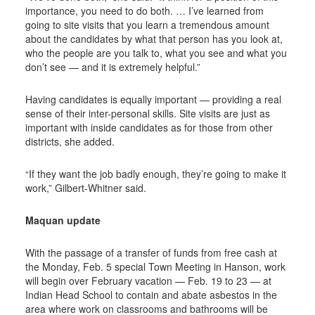
importance, you need to do both. … I’ve learned from
going to site visits that you learn a tremendous amount
about the candidates by what that person has you look at,
who the people are you talk to, what you see and what you
don’t see — and it is extremely helpful.”
Having candidates is equally important — providing a real
sense of their inter-personal skills. Site visits are just as
important with inside candidates as for those from other
districts, she added.
“If they want the job badly enough, they’re going to make it
work,” Gilbert-Whitner said.
Maquan update
With the passage of a transfer of funds from free cash at
the Monday, Feb. 5 special Town Meeting in Hanson, work
will begin over February vacation — Feb. 19 to 23 — at
Indian Head School to contain and abate asbestos in the
area where work on classrooms and bathrooms will be