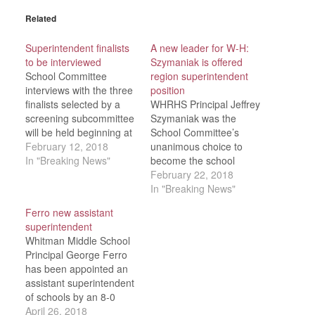
Related
Superintendent finalists
A new leader for W-H:
to be interviewed
Szymaniak is offered
School Committee
region superintendent
interviews with the three
position
finalists selected by a
WHRHS Principal Jeffrey
screening subcommittee
Szymaniak was the
will be held beginning at
School Committee’s
4 p.m., Thursday, Feb.
February 12, 2018
unanimous choice to
15 in open session at
In "Breaking News"
become the school
the W-H library. The
district’s new
February 22, 2018
finalists are: Sharon
superintendent after final
In "Breaking News"
Schools Assistant
interviews were
Ferro new assistant
Superintendent for
conducted in a special
superintendent
Information Systems and
meeting Thursday, Feb.
Whitman Middle School
Administration John M.
15. “The search
Principal George Ferro
Marcus, a North Easton
committee put a
has been appointed an
resident; Lincoln (R.I.)…
tremendous amount of
assistant superintendent
time into winnowing
of schools by an 8-0
down what started out
vote of the School
April 26, 2018