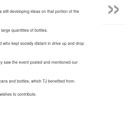
»
s still developing ideas on that portion of the
rge quantities of bottles.
 who kept socially distant in drive up and drop
ey saw the event posted and mentioned our
cans and bottles, which TJ benefited from.
wishes to contribute.