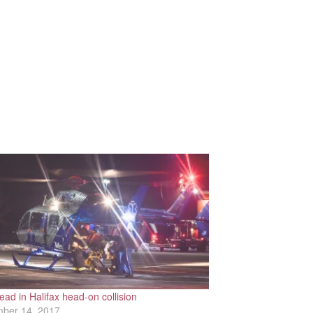
ad in Halifax head-on collision
ber 14, 2017