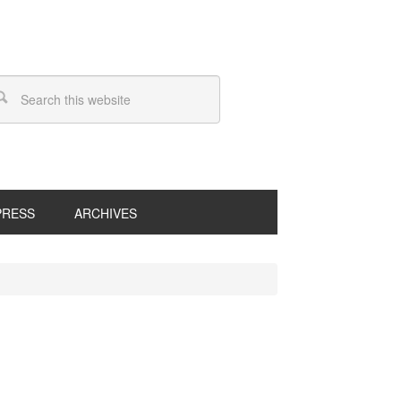
PRESS
ARCHIVES