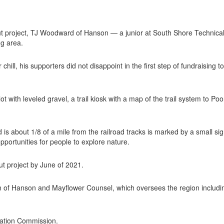
project, TJ Woodward of Hanson — a junior at South Shore Technical 
ng area.
 chill, his supporters did not disappoint in the first step of fundraisin
lot with leveled gravel, a trail kiosk with a map of the trail system to
s about 1/8 of a mile from the railroad tracks is marked by a small sign 
pportunities for people to explore nature.
t project by June of 2021.
n of Hanson and Mayflower Counsel, which oversees the region includi
vation Commission.