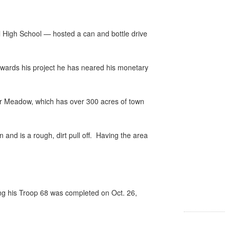
High School — hosted a can and bottle drive
g towards his project he has neared his monetary
 Poor Meadow, which has over 300 acres of town
and is a rough, dirt pull off.
Having the area
ng his Troop 68 was completed on Oct. 26,