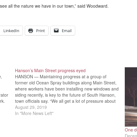
 see all the nature we have in our town,” said Woodward.
LinkedIn
Print
Email
Hanson’s Main Street progress eyed
,
HANSON — Maintaining progress at a group of
former old Ocean Spray buildings along Main Street,
where workers have been installing new windows and
rator
siding recently, is key to the future of South Hanson,
rk.
town officials say. “We all get a lot of pressure about
k,”
that,” said Selectmen Chairman Laura…
August 29, 2019
In "More News Left"
One de
Decem