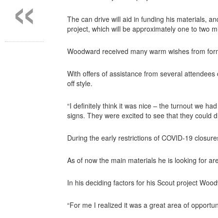
«
The can drive will aid in funding his materials, 
project, which will be approximately one to two mil
Woodward received many warm wishes from former 
With offers of assistance from several attendees
off style.
“I definitely think it was nice – the turnout we h
signs. They were excited to see that they could dr
During the early restrictions of COVID-19 closure
As of now the main materials he is looking for are
In his deciding factors for his Scout project Woo
“For me I realized it was a great area of opportuni