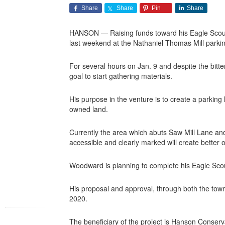
Share
Share
Pin
Share
HANSON — Raising funds toward his Eagle Scout 
last weekend at the Nathaniel Thomas Mill parki
For several hours on Jan. 9 and despite the bitter
goal to start gathering materials.
His purpose in the venture is to create a parking 
owned land.
Currently the area which abuts Saw Mill Lane and i
accessible and clearly marked will create better o
Woodward is planning to complete his Eagle Scou
His proposal and approval, through both the tow
2020.
The beneficiary of the project is Hanson Conser