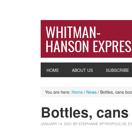
WHITMAN-
HANSON EXPRES
HOME
ABOUT US
SUBSCRIBE
You are here:
Home
/
News
/
Bottles, cans boos
Bottles, cans 
JANUARY 14, 2021
BY
STEPHANIE SPYROPOULOS, 