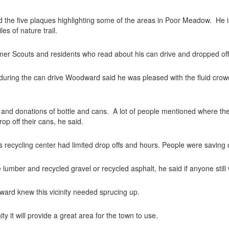
and the five plaques highlighting some of the areas in Poor Meadow.
He i
es of nature trail.
Scouts and residents who read about his can drive and dropped off la
 during the can drive Woodward said he was pleased with the fluid crowd
ad and donations of bottle and cans.
A lot of people mentioned where th
op off their cans, he said.
s recycling center had limited drop offs and hours. People were saving 
 lumber and recycled gravel or recycled asphalt, he said if anyone still 
dward knew this vicinity needed sprucing up.
ty it will provide a great area for the town to use.