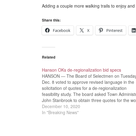
Adding a couple more walking trails to enjoy and
Share this:
Facebook
X
Pinterest
Related
Hanson OKs de-regionalization bid specs
HANSON — The Board of Selectmen on Tuesday
Dec. 8 voted to approve revised language in the
solicitation of quotes for a de-regionalization
feasibility study. The board asked Town Administ
John Stanbrook to obtain three quotes for the wo
“I’m trying to get some feedback on what you thin
December 10, 2020
Stanbrook…
In "Breaking News"