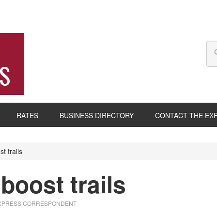
S
RATES
BUSINESS DIRECTORY
CONTACT THE EX
t trails
boost trails
EXPRESS CORRESPONDENT