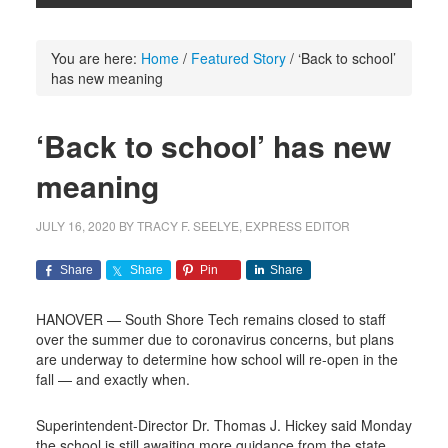
You are here:
Home
/
Featured Story
/
‘Back to school’
has new meaning
‘Back to school’ has new
meaning
JULY 16, 2020
BY
TRACY F. SEELYE, EXPRESS EDITOR
Share
Share
Pin
Share
HANOVER — South Shore Tech remains closed to staff
over the summer due to coronavirus concerns, but plans
are underway to determine how school will re-open in the
fall — and exactly when.
Superintendent-Director Dr. Thomas J. Hickey said Monday
the school is still awaiting more guidance from the state.