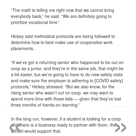
“The math is telling me right now that we cannot bring
everybody back,” he said. “We are definitely going to
prioritize vocational time.”
Hickey said methodical protocols are being followed to
determine how to best make use of cooperative work
placements.
“If we’ve got a returning senior who happened to be out on
coop as a junior, and they’re in the same job, that might be
a bit easier, but we’re going to have to do new safety visits
and make sure the employer is adhering to [COVID safety]
protocols,” Hickey stressed. “But we also know, for the
rising senior who wasn’t out on coop, we may want to
spend more time with those kids — given that they’ve lost
«
»
three months of hands-on learning.”
In the long run, however, if a student is looking for a coop
and there is a business ready to partner with them, the
school would support that.