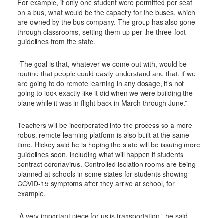
For example, if only one student were permitted per seat
on a bus, what would be the capacity for the buses, which
are owned by the bus company. The group has also gone
through classrooms, setting them up per the three-foot
guidelines from the state.
“The goal is that, whatever we come out with, would be
routine that people could easily understand and that, if we
are going to do remote learning in any dosage, it’s not
going to look exactly like it did when we were building the
plane while it was in flight back in March through June.”
Teachers will be incorporated into the process so a more
robust remote learning platform is also built at the same
time. Hickey said he is hoping the state will be issuing more
guidelines soon, including what will happen if students
contract coronavirus. Controlled isolation rooms are being
planned at schools in some states for students showing
COVID-19 symptoms after they arrive at school, for
example.
“A very important piece for us is transportation,” he said.