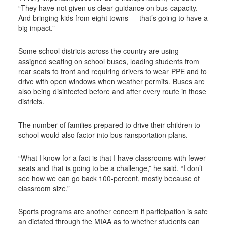
“They have not given us clear guidance on bus capacity.
And bringing kids from eight towns — that’s going to have a
big impact.”
Some school districts across the country are using
assigned seating on school buses, loading students from
rear seats to front and requiring drivers to wear PPE and to
drive with open windows when weather permits. Buses are
also being disinfected before and after every route in those
districts.
The number of families prepared to drive their children to
school would also factor into bus ransportation plans.
“What I know for a fact is that I have classrooms with fewer
seats and that is going to be a challenge,” he said. “I don’t
see how we can go back 100-percent, mostly because of
classroom size.”
Sports programs are another concern if participation is safe
an dictated through the MIAA as to whether students can