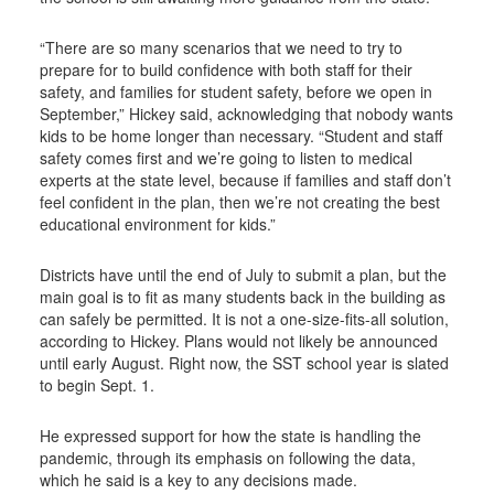
“There are so many scenarios that we need to try to
prepare for to build confidence with both staff for their
safety, and families for student safety, before we open in
September,” Hickey said, acknowledging that nobody wants
kids to be home longer than necessary. “Student and staff
safety comes first and we’re going to listen to medical
experts at the state level, because if families and staff don’t
feel confident in the plan, then we’re not creating the best
educational environment for kids.”
Districts have until the end of July to submit a plan, but the
main goal is to fit as many students back in the building as
can safely be permitted. It is not a one-size-fits-all solution,
according to Hickey. Plans would not likely be announced
until early August. Right now, the SST school year is slated
to begin Sept. 1.
He expressed support for how the state is handling the
pandemic, through its emphasis on following the data,
which he said is a key to any decisions made.