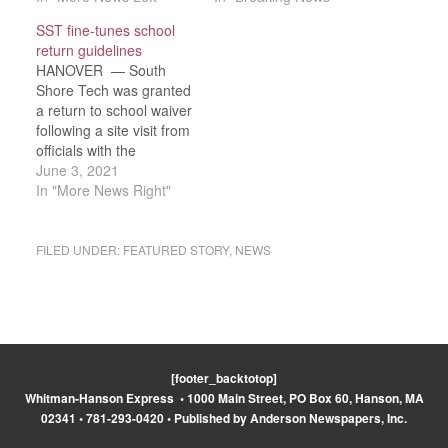
hinted at this,”
school superintendents
SST fine-tunes school
Superintendent-Director
right now. Gov. Charlie
return guidelines
Dr. Thomas J. Hickey
Baker and the
HANOVER — South
said at the Wednesday,
Department of
Shore Tech was granted
July 15 SST School
Elementary and
a return to school waiver
Committee.
Secondary Education
following a site visit from
Commissioner Jeffrey C.
announced last week
officials with the
Riley has announced he
that…
Department of
June 3, 2021
would allow districts
Elementaty and
In "More News Right"
to…
Secondary Eduation
(DESE), according to
Superintendent-Director
FILED UNDER:
FEATURED STORY
,
NEWS
Dr. Thomas J. Hickey
reported to the South
Shore Tech on School
Committee on
Wednesday, May 19.
The waiver is…
[footer_backtotop]
Whitman-Hanson Express • 1000 Main Street, PO Box 60, Hanson, MA
02341 • 781-293-0420 • Published by Anderson Newspapers, Inc.