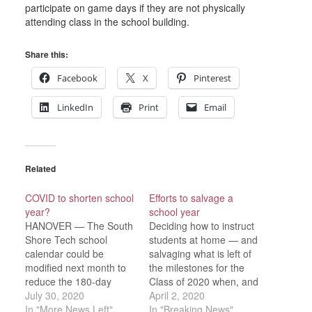
participate on game days if they are not physically
attending class in the school building.
Share this:
Facebook
X
Pinterest
LinkedIn
Print
Email
Related
COVID to shorten school
Efforts to salvage a
year?
school year
HANOVER — The South
Deciding how to instruct
Shore Tech school
students at home — and
calendar could be
salvaging what is left of
modified next month to
the milestones for the
reduce the 180-day
Class of 2020 when, and
school requirement.
July 30, 2020
if, school returns — is
April 2, 2020
“The commissioner has
In "More News Left"
the challenge facing
In "Breaking News"