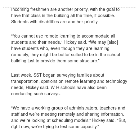
Incoming freshmen are another priority, with the goal to
have that class in the building all the time, if possible.
Students with disabilities are another priority.
“You cannot use remote learning to accommodate all
students and their needs,” Hickey said. “We may [also]
have students who, even though they are learning
remotely, they might be better suited to be in the school
building just to provide them some structure.”
Last week, SST began surveying families about
transportation, opinions on remote learning and technology
needs, Hickey said. W-H schools have also been
conducting such surveys.
“We have a working group of administrators, teachers and
staff and we’re meeting remotely and sharing information,
and we’re looking at scheduling models,” Hickey said. “But,
right now, we’re trying to test some capacity.”