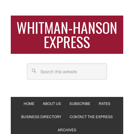
WHITMAN-HANSON
EXPRESS
HOME
ABOUT US
SUBSCRIBE
RATES
BUSINESS DIRECTORY
CONTACT THE EXPRESS
ARCHIVES