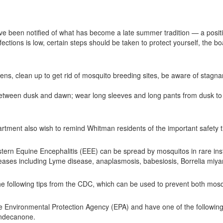
 been notified of what has become a late summer tradition — a positiv
ctions is low, certain steps should be taken to protect yourself, the b
ns, clean up to get rid of mosquito breeding sites, be aware of stagna
between dusk and dawn; wear long sleeves and long pants from dusk to
ment also wish to remind Whitman residents of the important safety tip
stern Equine Encephalitis (EEE) can be spread by mosquitos in rare in
iseases including Lyme disease, anaplasmosis, babesiosis, Borrelia mi
 following tips from the CDC, which can be used to prevent both mosqu
the Environmental Protection Agency (EPA) and have one of the following 
-undecanone.