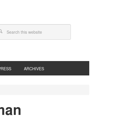
PRESS
ARCHIVES
tman