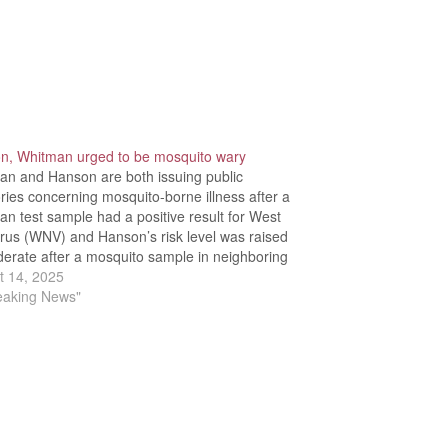
n, Whitman urged to be mosquito wary
an and Hanson are both issuing public
ries concerning mosquito-borne illness after a
n test sample had a positive result for West
irus (WNV) and Hanson’s risk level was raised
erate after a mosquito sample in neighboring
x tested positive for Eastern Equine
t 14, 2025
halitis (EEE).Massachusetts Department of
reaking News"
c…