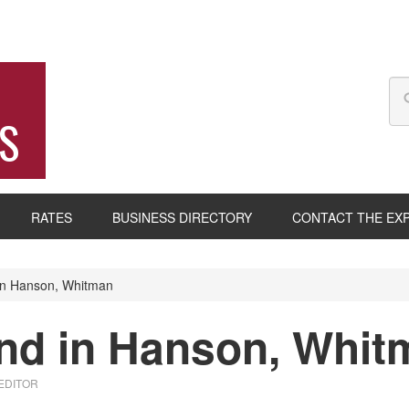
S
RATES
BUSINESS DIRECTORY
CONTACT THE EX
in Hanson, Whitman
und in Hanson, Whi
 EDITOR