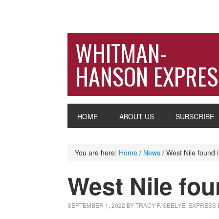
WHITMAN-
HANSON EXPRES
HOME
ABOUT US
SUBSCRIBE
You are here:
Home
/
News
/
West Nile found 
West Nile fo
SEPTEMBER 1, 2022
BY
TRACY F. SEELYE, EXPRESS