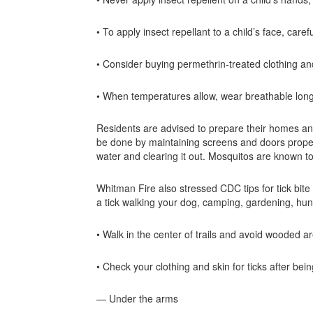
• To apply insect repellant to a child’s face, caref
• Consider buying permethrin-treated clothing and
• When temperatures allow, wear breathable long s
Residents are advised to prepare their homes and
be done by maintaining screens and doors properly
water and clearing it out. Mosquitos are known to
Whitman Fire also stressed CDC tips for tick bit
a tick walking your dog, camping, gardening, hun
• Walk in the center of trails and avoid wooded ar
• Check your clothing and skin for ticks after bei
— Under the arms