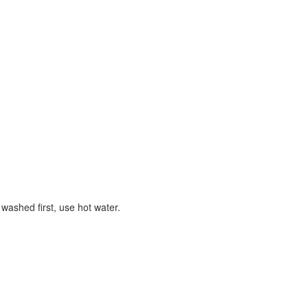
 washed first, use hot water.