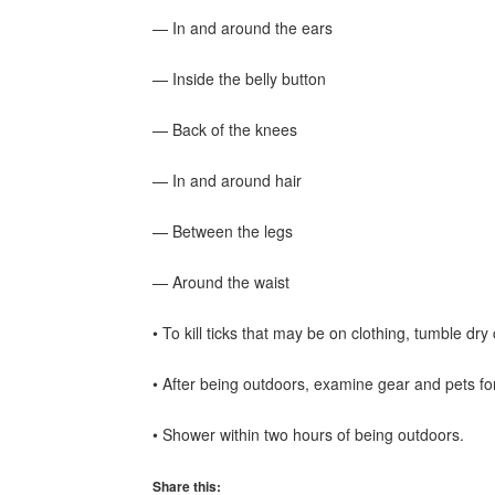
— In and around the ears
— Inside the belly button
— Back of the knees
— In and around hair
— Between the legs
— Around the waist
• To kill ticks that may be on clothing, tumble dry
• After being outdoors, examine gear and pets for
• Shower within two hours of being outdoors.
Share this: