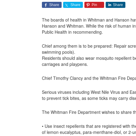
Share
Share
Pin
Share
The boards of health in Whitman and Hanson have
Hanson and Whitman. While the risk of human infe
Public Health in recommending.
Chief among them is to be prepared: Repair scree
swimming pools).
Residents should also wear mosquito repellent 
carriages and playpens.
Chief Timothy Clancy and the Whitman Fire Depart
Serious viruses including West Nile Virus and Ea
to prevent tick bites, as some ticks may carry d
The Whitman Fire Department wishes to share the
• Use insect repellents that are registered with 
of lemon eucalyptus, para-menthane-diol, or 2