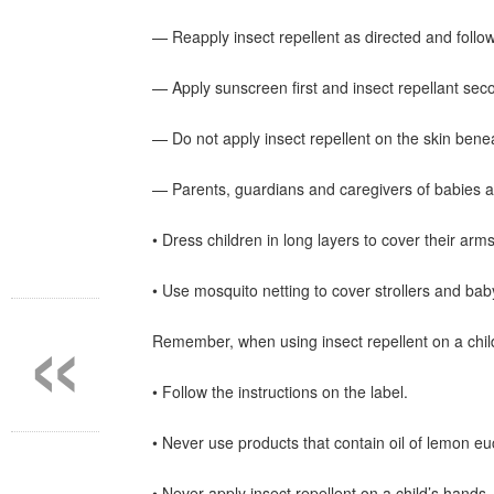
— Reapply insect repellent as directed and follow 
— Apply sunscreen first and insect repellant sec
— Do not apply insect repellent on the skin bene
— Parents, guardians and caregivers of babies a
• Dress children in long layers to cover their arm
«
• Use mosquito netting to cover strollers and bab
Remember, when using insect repellent on a chil
• Follow the instructions on the label.
• Never use products that contain oil of lemon e
• Never apply insect repellent on a child’s hands,