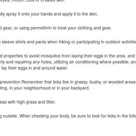
ully spray it onto your hands and apply it to the skin.
 gear, or using permethrin to treat your clothing and gear.
leeve shirts and pants when hiking or participating in outdoor activiti
 properties to avoid mosquitos from laying their eggs in the area, and 
 and repairing any holes, utilizing air conditioning where possible, an
 lay their eggs in and around water.
e prevention.Remember that ticks live in grassy, bushy, or wooded area
ting, in your neighborhood or in your backyard.
eas with high grass and litter.
ng outside. When checking your body, be sure to look for ticks in the fol