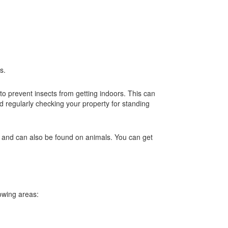
es.
to prevent insects from getting indoors. This can
d regularly checking your property for standing
s and can also be found on animals. You can get
lowing areas: