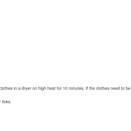
 clothes in a dryer on high heat for 10 minutes. If the clothes need to be
 ticks.