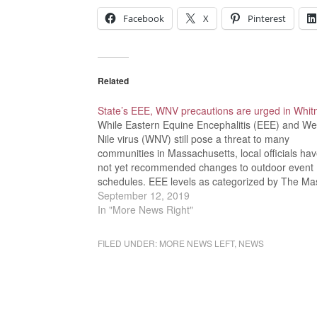
Facebook
X
Pinterest
Related
State’s EEE, WNV precautions are urged in Whi
While Eastern Equine Encephalitis (EEE) and We
Nile virus (WNV) still pose a threat to many
communities in Massachusetts, local officials ha
not yet recommended changes to outdoor event
schedules. EEE levels as categorized by The Ma
Department of Public Health include remote, low,
September 12, 2019
moderate, high, and critical designations. Whit
In "More News Right"
FILED UNDER:
MORE NEWS LEFT
,
NEWS