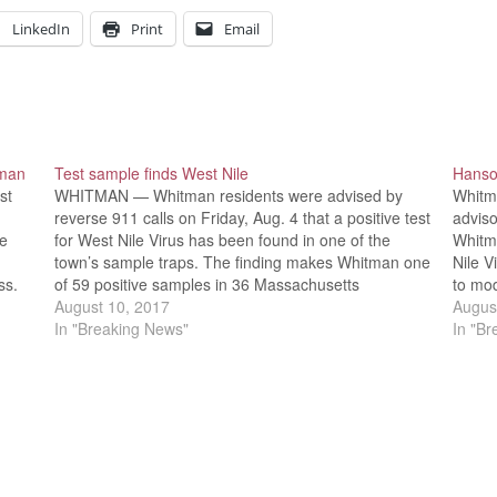
LinkedIn
Print
Email
tman
Test sample finds West Nile
Hanso
st
WHITMAN — Whitman residents were advised by
Whitm
reverse 911 calls on Friday, Aug. 4 that a positive test
adviso
ve
for West Nile Virus has been found in one of the
Whitma
town’s sample traps. The finding makes Whitman one
Nile V
ss.
of 59 positive samples in 36 Massachusetts
to mod
communities so far this year. While…
August 10, 2017
Halifa
Augus
man…
In "Breaking News"
Encep
In "B
Publi