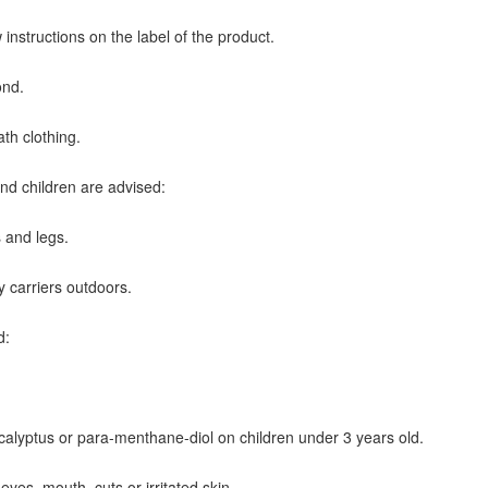
instructions on the label of the product.
ond.
ath clothing.
nd children are advised:
s and legs.
y carriers outdoors.
d:
ucalyptus or para-menthane-diol on children under 3 years old.
 eyes, mouth, cuts or irritated skin.