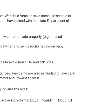
e West Nile Virus positive mosquito sample in
oards have joined with the state Department of
nt water on private property (e.g. unused
 dawn and to se mosquito netting on baby
s to avoid mosquito and tick bites.
stances. Residents are also reminded to take care
yamotoi and Powassan virus.
ito and tick bites:
active ingredients: DEET, Picaridin, IR3535, oil