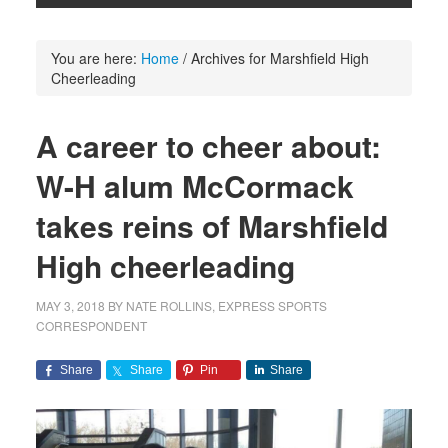
You are here:
Home
/
Archives for Marshfield High
Cheerleading
A career to cheer about:
W-H alum McCormack
takes reins of Marshfield
High cheerleading
MAY 3, 2018
BY
NATE ROLLINS, EXPRESS SPORTS
CORRESPONDENT
Share
Share
Pin
Share