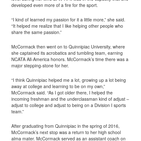
developed even more of a fire for the sport.
“I kind of learned my passion for it a little more,” she said.
“It helped me realize that I like helping other people who
share the same passion.”
McCormack then went on to Quinnipiac University, where
she captained its acrobatics and tumbling team, earning
NCATA All-America honors. McCormack’s time there was a
major stepping-stone for her.
“I think Quinnipiac helped me a lot, growing up a lot being
away at college and learning to be on my own,”
McCormack said. “As I got older there, I helped the
incoming freshman and the underclassman kind of adjust –
adjust to college and adjust to being on a Division I sports
team.”
After graduating from Quinnipiac in the spring of 2016,
McCormack’s next stop was a return to her high school
alma mater. McCormack served as an assistant coach on