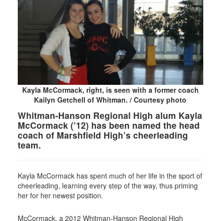
Kayla McCormack, right, is seen with a former coach
Kailyn Getchell of Whitman. / Courtesy photo
Whitman-Hanson Regional High alum Kayla
McCormack (’12) has been named the head
coach of Marshfield High’s cheerleading
team.
Kayla McCormack has spent much of her life in the sport of
cheerleading, learning every step of the way, thus priming
her for her newest position.
McCormack, a 2012 Whitman-Hanson Regional High