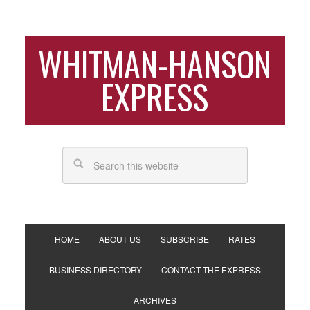
WHITMAN-HANSON
EXPRESS
HOME
ABOUT US
SUBSCRIBE
RATES
BUSINESS DIRECTORY
CONTACT THE EXPRESS
ARCHIVES