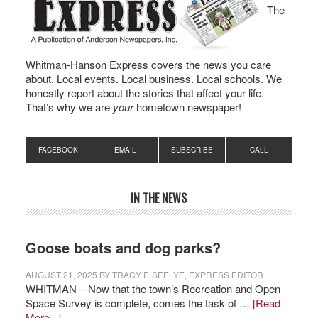
The
Whitman-Hanson Express covers the news you care
about. Local events. Local business. Local schools. We
honestly report about the stories that affect your life.
That’s why we are
your
hometown newspaper!
FACEBOOK
EMAIL
SUBSCRIBE
CALL
IN THE NEWS
Goose boats and dog parks?
AUGUST 21, 2025
BY
TRACY F. SEELYE, EXPRESS EDITOR
WHITMAN – Now that the town’s Recreation and Open
Space Survey is complete, comes the task of …
[Read
More...]