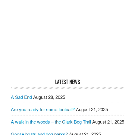
LATEST NEWS
A Sad End
August 28, 2025
Are you ready for some football?
August 21, 2025
A walk in the woods – the Clark Bog Trail
August 21, 2025
Goose boats and dog parks?
August 21, 2025