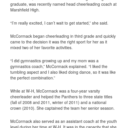
graduate, was recently named head cheerleading coach at
Marshfield High.
“I’m really excited, I can’t wait to get started,” she said.
McCormack began cheerleading in third grade and quickly
came to the decision it was the right sport for her as it
mixed two of her favorite activities.
“I did gymnastics growing up and my mom was a
gymnastics coach,” McCormack explained. “I liked the
tumbling aspect and I also liked doing dance, so it was like
the perfect combination.”
While at W-H, McCormack was a four-year varsity
cheerleader and helped the Panthers to three state titles
(fall of 2008 and 2011, winter of 2011) and a national
crown (2010). She captained the team her senior season.
McCormack also served as an assistant coach at the youth
level during her time at W-H. It was in the capacity that she