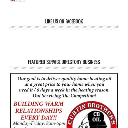
LIKE US ON FACEBOOK
FEATURED SERVICE DIRECTORY BUSINESS