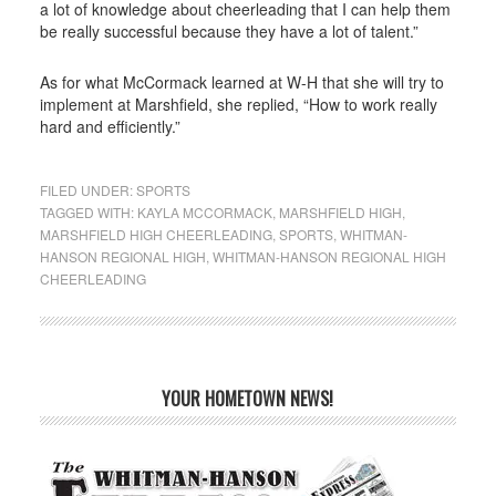
a lot of knowledge about cheerleading that I can help them
be really successful because they have a lot of talent.”
As for what McCormack learned at W-H that she will try to
implement at Marshfield, she replied, “How to work really
hard and efficiently.”
FILED UNDER:
SPORTS
TAGGED WITH:
KAYLA MCCORMACK
,
MARSHFIELD HIGH
,
MARSHFIELD HIGH CHEERLEADING
,
SPORTS
,
WHITMAN-
HANSON REGIONAL HIGH
,
WHITMAN-HANSON REGIONAL HIGH
CHEERLEADING
YOUR HOMETOWN NEWS!