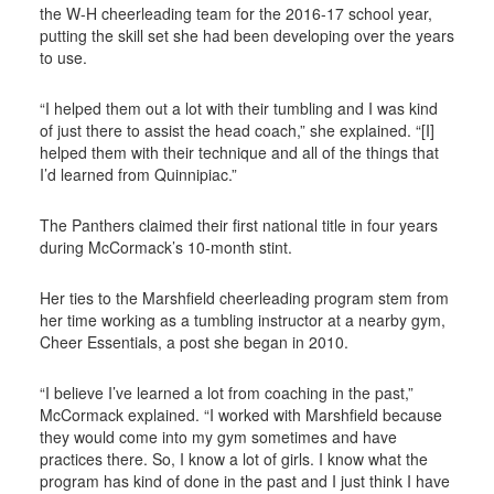
the W-H cheerleading team for the 2016-17 school year,
putting the skill set she had been developing over the years
to use.
“I helped them out a lot with their tumbling and I was kind
of just there to assist the head coach,” she explained. “[I]
helped them with their technique and all of the things that
I’d learned from Quinnipiac.”
The Panthers claimed their first national title in four years
during McCormack’s 10-month stint.
Her ties to the Marshfield cheerleading program stem from
her time working as a tumbling instructor at a nearby gym,
Cheer Essentials, a post she began in 2010.
“I believe I’ve learned a lot from coaching in the past,”
McCormack explained. “I worked with Marshfield because
they would come into my gym sometimes and have
practices there. So, I know a lot of girls. I know what the
program has kind of done in the past and I just think I have