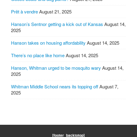
Prêt à vendre
August 21, 2025
Hanson’s Sentnor getting a kick out of Kansas
August 14,
2025
Hanson takes on housing affordability
August 14, 2025
There’s no place like home
August 14, 2025
Hanson, Whitman urged to be mosquito wary
August 14,
2025
Whitman Middle School nears its topping off
August 7,
2025
[footer_backtotop]