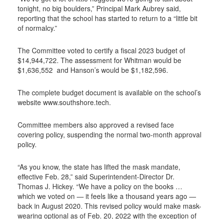
tonight, no big boulders,” Principal Mark Aubrey said,
reporting that the school has started to return to a “little bit
of normalcy.”
The Committee voted to certify a fiscal 2023 budget of
$14,944,722. The assessment for Whitman would be
$1,636,552 and Hanson’s would be $1,182,596.
The complete budget document is available on the school’s
website www.southshore.tech.
Committee members also approved a revised face
covering policy, suspending the normal two-month approval
policy.
“As you know, the state has lifted the mask mandate,
effective Feb. 28,” said Superintendent-Director Dr.
Thomas J. Hickey. “We have a policy on the books …
which we voted on — it feels like a thousand years ago —
back in August 2020. This revised policy would make mask-
wearing optional as of Feb. 20, 2022 with the exception of