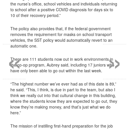
the nurse’s office, school vehicles and individuals returning
to school after a positive COVID diagnosis for days six to
10 of their recovery period.”
The policy also provides that, if the federal government
removes the requirement for masks on school transport
vehicles, the SST policy would automatically revert to an
«
»
automatic one.
There are 111 students now out in work environments in
the co-op program, Aubrey said, including 17 juniors who
have only been able to go out within the last week.
“The highest number we’ve ever had as of this date is 89,”
he said. “This, I think, is due in part to the team, but also I
think we really cut into that cultural change in this building,
where the students know they are expected to go out, they
know they’re making money, and that’s just what we do
here.”
The mission of instilling first-hand preparation for the job