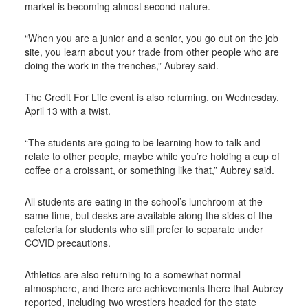
market is becoming almost second-nature.
“When you are a junior and a senior, you go out on the job
site, you learn about your trade from other people who are
doing the work in the trenches,” Aubrey said.
The Credit For Life event is also returning, on Wednesday,
April 13 with a twist.
“The students are going to be learning how to talk and
relate to other people, maybe while you’re holding a cup of
coffee or a croissant, or something like that,” Aubrey said.
All students are eating in the school’s lunchroom at the
same time, but desks are available along the sides of the
cafeteria for students who still prefer to separate under
COVID precautions.
Athletics are also returning to a somewhat normal
atmosphere, and there are achievements there that Aubrey
reported, including two wrestlers headed for the state