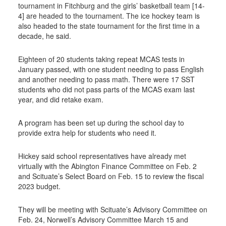
tournament in Fitchburg and the girls’ basketball team [14-
4] are headed to the tournament. The ice hockey team is
also headed to the state tournament for the first time in a
decade, he said.
Eighteen of 20 students taking repeat MCAS tests in
January passed, with one student needing to pass English
and another needing to pass math. There were 17 SST
students who did not pass parts of the MCAS exam last
year, and did retake exam.
A program has been set up during the school day to
provide extra help for students who need it.
Hickey said school representatives have already met
virtually with the Abington Finance Committee on Feb. 2
and Scituate’s Select Board on Feb. 15 to review the fiscal
2023 budget.
They will be meeting with Scituate’s Advisory Committee on
Feb. 24, Norwell’s Advisory Committee March 15 and