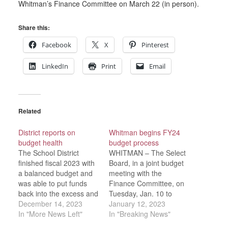
Whitman’s Finance Committee on March 22 (in person).
Share this:
Facebook
X
Pinterest
LinkedIn
Print
Email
Related
District reports on
Whitman begins FY24
budget health
budget process
The School District
WHITMAN – The Select
finished fiscal 2023 with
Board, in a joint budget
a balanced budget and
meeting with the
was able to put funds
Finance Committee, on
back into the excess and
Tuesday, Jan. 10 to
deficiency account
December 14, 2023
discuss early financial
January 12, 2023
during a year when they
In "More News Left"
trends for fiscal 2024
In "Breaking News"
were also negotiating
and ways the FinCom