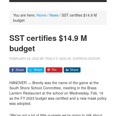
You are here:
Home
/
News
/
SST certifies $14.9 M
budget
SST certifies $14.9 M
budget
FEBRUARY 24, 2022
BY
TRACY F. SEELYE, EXPRESS EDITOR
Share
Share
Pin
Share
HANOVER — Brevity was the name of the game at the
South Shore School Committee, meeting in the Brass
Lantern Restaurant at the school on Wednesday, Feb. 16
as the FY 2023 budget was certified and a new mask policy
was adopted.
“We’ve got a lot of little nuggets we’re going to talk about