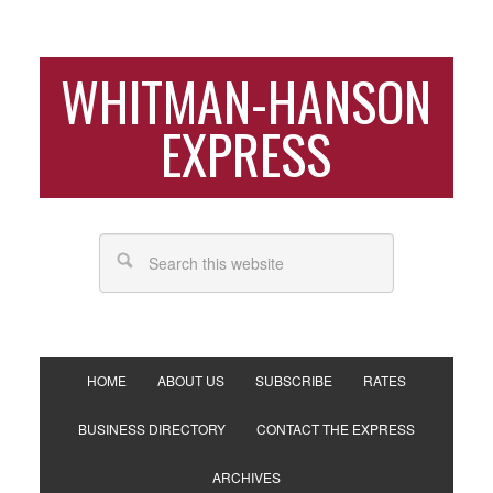
WHITMAN-HANSON
EXPRESS
HOME
ABOUT US
SUBSCRIBE
RATES
BUSINESS DIRECTORY
CONTACT THE EXPRESS
ARCHIVES