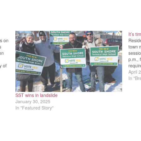
It’s t
ls on
Resid
s
town 
en
sessio
p.m., 
y of
requir
p.m., 
April 
In "B
SST wins in landslide
January 30, 2025
In "Featured Story"