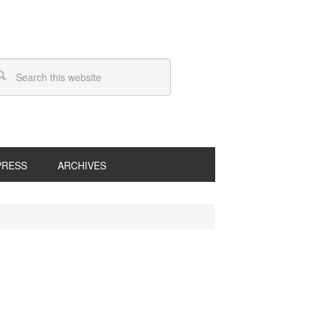
PRESS
ARCHIVES