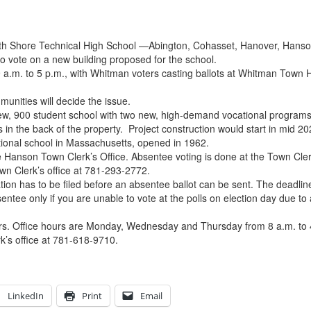
uth Shore Technical High School —Abington, Cohasset, Hanover, Hanson
o vote on a new building proposed for the school.
 9 a.m. to 5 p.m., with Whitman voters casting ballots at Whitman Town
munities will decide the issue.
 new, 900 student school with two new, high-demand vocational program
ds in the back of the property. Project construction would start in mid
tional school in Massachusetts, opened in 1962.
 Hanson Town Clerk’s Office. Absentee voting is done at the Town Cler
own Clerk’s office at 781-293-2772.
tion has to be filed before an absentee ballot can be sent. The deadlin
entee only if you are unable to vote at the polls on election day due t
urs. Office hours are Monday, Wednesday and Thursday from 8 a.m. to 
k’s office at 781-618-9710.
LinkedIn
Print
Email