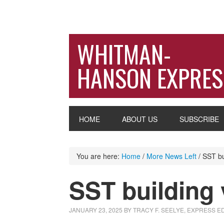
WHITMAN-
HANSON EXPRES
HOME
ABOUT US
SUBSCRIBE
You are here:
Home
/
More News Left
/
SST bui
SST building 
JANUARY 23, 2025
BY
TRACY F. SEELYE, EXPRESS E