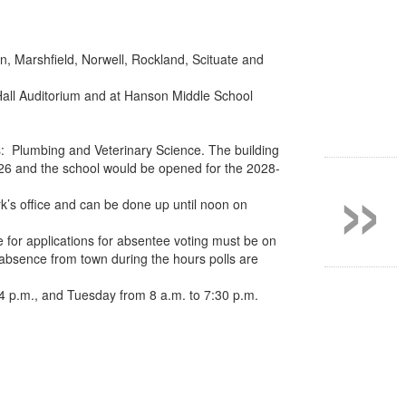
, Marshfield, Norwell, Rockland, Scituate and
 Hall Auditorium and at Hanson Middle School
»
s: Plumbing and Veterinary Science. The building
 2026 and the school would be opened for the 2028-
k’s office and can be done up until noon on
e for applications for absentee voting must be on
o absence from town during the hours polls are
4 p.m., and Tuesday from 8 a.m. to 7:30 p.m.