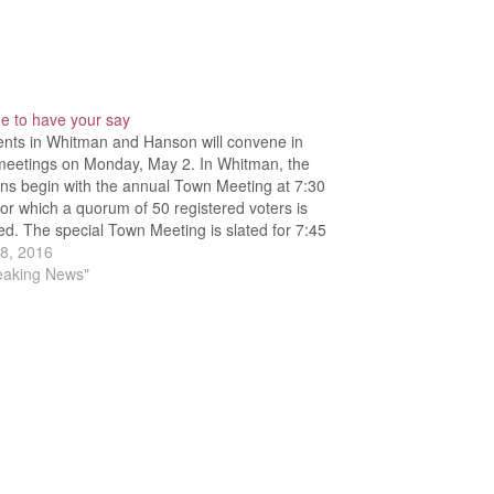
ime to have your say
ents in Whitman and Hanson will convene in
meetings on Monday, May 2. In Whitman, the
ns begin with the annual Town Meeting at 7:30
for which a quorum of 50 registered voters is
ed. The special Town Meeting is slated for 7:45
requiring attendance of 150…
28, 2016
reaking News"