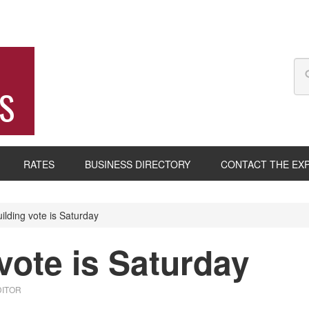
S
RATES
BUSINESS DIRECTORY
CONTACT THE EX
lding vote is Saturday
vote is Saturday
DITOR