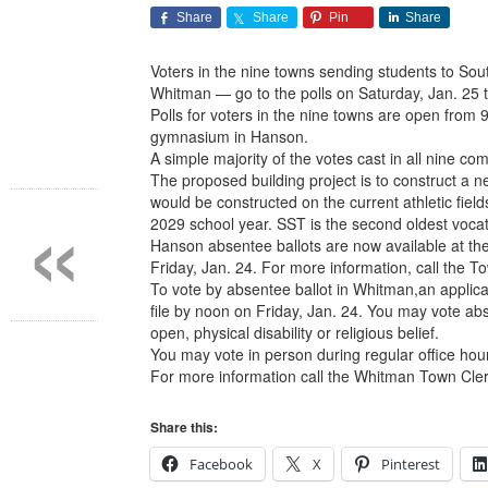
Share
Share
Pin
Share
Voters in the nine towns sending students to So
Whitman — go to the polls on Saturday, Jan. 25 t
Polls for voters in the nine towns are open from
gymnasium in Hanson.
A simple majority of the votes cast in all nine com
«
The proposed building project is to construct a
would be constructed on the current athletic fiel
2029 school year. SST is the second oldest voca
Hanson absentee ballots are now available at the
Friday, Jan. 24. For more information, call the T
To vote by absentee ballot in Whitman,an applica
file by noon on Friday, Jan. 24. You may vote abs
open, physical disability or religious belief.
You may vote in person during regular office ho
For more information call the Whitman Town Cler
Share this:
Facebook
X
Pinterest