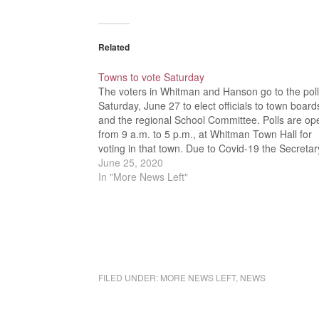
Related
Towns to vote Saturday
The voters in Whitman and Hanson go to the pol
Saturday, June 27 to elect officials to town board
and the regional School Committee. Polls are op
from 9 a.m. to 5 p.m., at Whitman Town Hall for
voting in that town. Due to Covid-19 the Secretar
the…
June 25, 2020
In "More News Left"
FILED UNDER:
MORE NEWS LEFT
,
NEWS