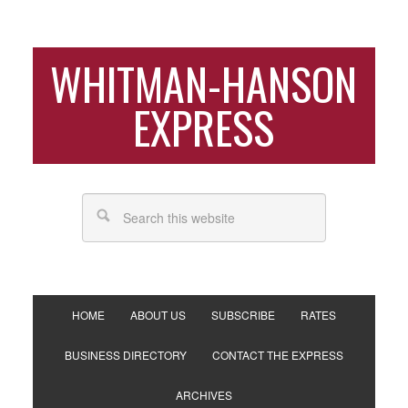
WHITMAN-HANSON
EXPRESS
HOME
ABOUT US
SUBSCRIBE
RATES
BUSINESS DIRECTORY
CONTACT THE EXPRESS
ARCHIVES