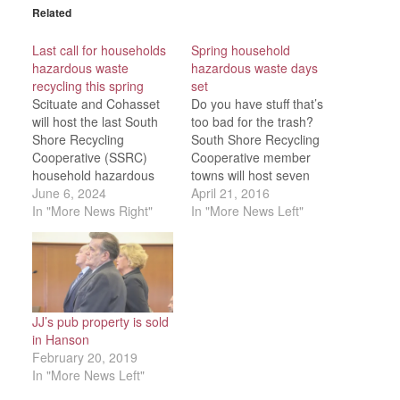
Related
Last call for households
Spring household
hazardous waste
hazardous waste days
recycling this spring
set
Scituate and Cohasset
Do you have stuff that’s
will host the last South
too bad for the trash?
Shore Recycling
South Shore Recycling
Cooperative (SSRC)
Cooperative member
household hazardous
towns will host seven
waste collection this
June 6, 2024
household hazardous
April 21, 2016
spring It will take place
In "More News Right"
waste collections this
In "More News Left"
from 9 a.m. to 1 p.m., on
spring. Residents of host
June 15. Fall events will
and co-host towns may
start in October.
attend at no charge.
Registration is required,
Collections are
to reduce wait times.
scheduled from 9 a.m. to
The address and other
1 p.m. as follows: April
JJ’s pub property is sold
important event…
23 — Plymouth…
in Hanson
February 20, 2019
In "More News Left"