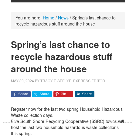
You are here:
Home
/
News
/
Spring’s last chance to
recycle hazardous stuff around the house
Spring’s last chance to
recycle hazardous stuff
around the house
MAY 30, 2024
BY
TRACY F. SEELYE, EXPRESS EDITOR
Share
Share
Pin
Share
Register now for the last two spring Household Hazardous
Waste collection days.
Five South Shore Recycling Cooperative (SSRC) towns will
host the last two household hazardous waste collections
this spring.