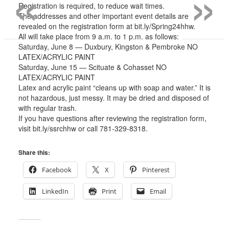
«
»
Registration is required, to reduce wait times.
The addresses and other important event details are
revealed on the registration form at bit.ly/Spring24hhw.
All will take place from 9 a.m. to 1 p.m. as follows:
Saturday, June 8 — Duxbury, Kingston & Pembroke NO
LATEX/ACRYLIC PAINT
Saturday, June 15 — Scituate & Cohasset NO
LATEX/ACRYLIC PAINT
Latex and acrylic paint “cleans up with soap and water.” It is
not hazardous, just messy. It may be dried and disposed of
with regular trash.
If you have questions after reviewing the registration form,
visit bit.ly/ssrchhw or call 781-329-8318.
Share this:
Facebook
X
Pinterest
LinkedIn
Print
Email