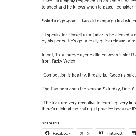
“Owen is a highly respected kid on and off the i
to shoot and he knows when to pass. I consider h
Solari’s eight-goal, 11-assist campaign last winter
“It speaks for himself as a junior to be elected a
by his peers. He’s got a really quick release, a r
In net, it’s a three-player battle between junior
from Ricky Welch.
“Competition is healthy, it really is,” Googins sai
The Panthers open the season Saturday, Dec. 8
“The kids are very receptive to learning, very kn
there’s minimal motivating at practice because i
Share this:
Facebook
X
Pinterest