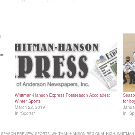
t
eam
Whitman-Hanson Express Postseason Accolades:
Seaso
Winter Sports
for bo
March 22, 2019
Janua
In "Sports"
In "Sp
,
SEASON PREVIEW
,
SPORTS
,
WHITMAN-HANSON REGIONAL HIGH
,
WHITMAN-