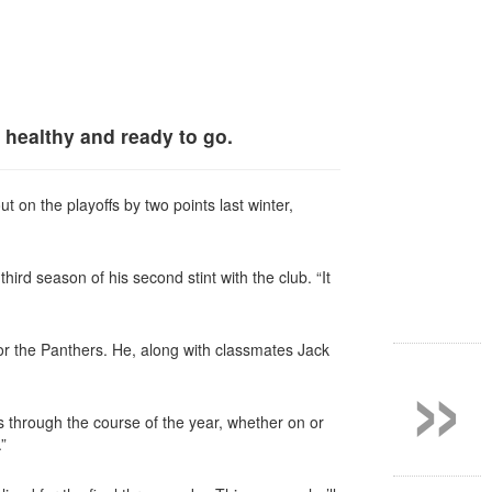
 healthy and ready to go.
 on the playoffs by two points last winter,
third season of his second stint with the club. “It
»
or the Panthers. He, along with classmates Jack
uss through the course
of the year, whether on or
.”