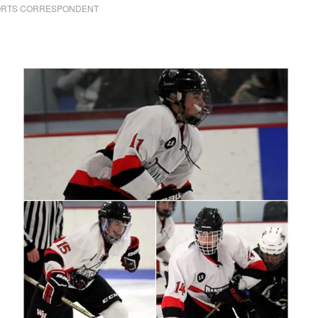
PORTS CORRESPONDENT