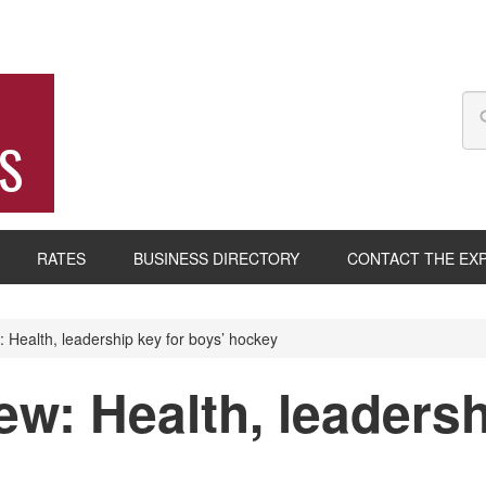
S
RATES
BUSINESS DIRECTORY
CONTACT THE EX
Health, leadership key for boys’ hockey
w: Health, leadersh