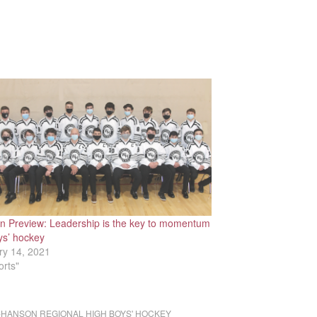
n Preview: Leadership is the key to momentum
ys’ hockey
ry 14, 2021
orts"
HANSON REGIONAL HIGH BOYS' HOCKEY