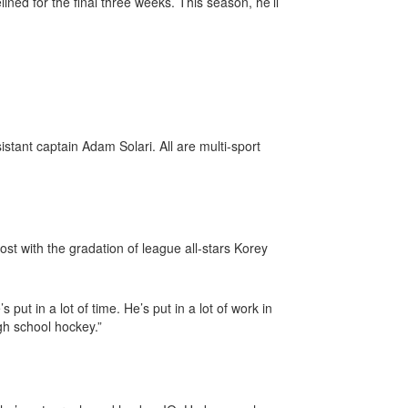
ined for the final three weeks. This season, he’ll
tant captain Adam Solari. All are multi-sport
st with the gradation of league all-stars Korey
put in a lot of time. He’s put in a lot of work in
gh school hockey.”