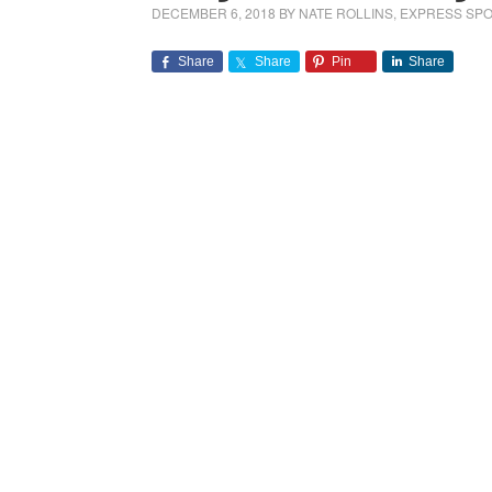
DECEMBER 6, 2018
BY
NATE ROLLINS, EXPRESS S
Share
Share
Pin
Share