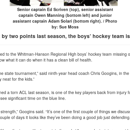
Senior captain Ed Scriven (top), senior assistant
captain Owen Manning (bottom left) and junior
assistant captain Adam Solari (bottom right). / Photo
by: Sue Moss
 by two points last season, the boys’ hockey team is
n led to the Whitman-Hanson Regional High boys’ hockey team missing out
ow what it can do when it has a clean
bill of health.
r the state tournament,” said ninth-year head coach Chris Googins, in the 
ty neat
for the kids.”
 a torn ACL last season, is one of the key players back from injury f
ee significant time on the blue line.
 strength,” Googins said. “It’s one of the first couple of things we disc
t couple of days it looks like they’ve been doing a good job just defending