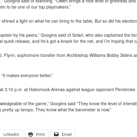
ce,” Googins said of Manning. “Owen brings a nice level of grittiness a
im to be one of our top playmakers.”
 shined a light on what he can bring to the table. But so did his electio
 captain by his peers,” Googins said of Solari, who also captained the b
eal quick release, and he’s got a knack for the net, and I’m hoping that 
 R.J. Flynn, sophomore transfer from Archbishop Williams Bobby
Siders an
d. “It makes everyone better.”
 at 3:10 p.m. at Hobomock Arenas against league opponent Pembroke.
owledgeable of the game,” Googins said “They know the level of intensit
t’s pretty up tempo. They know what the barometer is now.”
LinkedIn
Print
Email