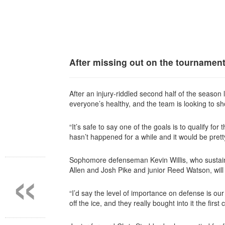
After missing out on the tournament
After an injury-riddled second half of the seaso
everyone’s healthy, and the team is looking to sh
“It’s safe to say one of the goals is to qualify fo
hasn’t
happened for a while and it would be pret
«
Sophomore defenseman Kevin Willis, who sustained
Allen and Josh Pike and junior Reed Watson, will s
“I’d say the level of importance on defense is our
off the ice, and they really bought into it the firs