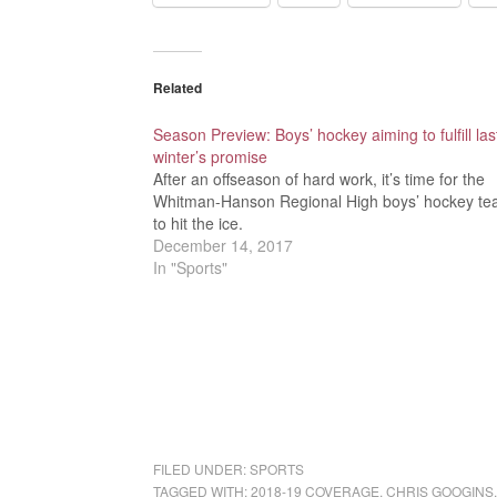
Related
Season Preview: Boys’ hockey aiming to fulfill las
winter’s promise
After an offseason of hard work, it’s time for the
Whitman-Hanson Regional High boys’ hockey t
to hit the ice.
December 14, 2017
In "Sports"
FILED UNDER:
SPORTS
TAGGED WITH:
2018-19 COVERAGE
,
CHRIS GOOGINS