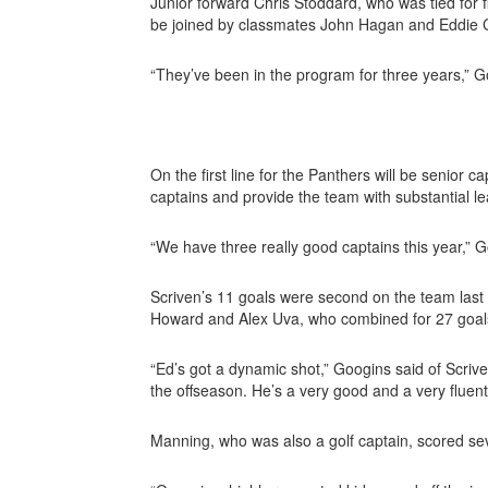
Junior forward Chris Stoddard, who was tied for fi
be joined by classmates John Hagan and Eddie Co
“They’ve been in the program for three years,” Go
On the first line for the Panthers will be senior ca
captains and provide the team with substantial l
“We have three really good captains this year,” 
Scriven’s 11 goals were second on the team last s
Howard and Alex Uva, who combined for 27 goals
“Ed’s got a dynamic shot,” Googins said of Scriv
the offseason. He’s a very good and a very fluent
Manning, who was also
a golf captain, scored se