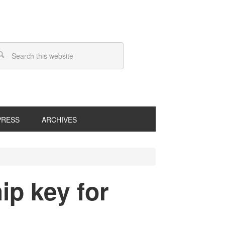
PRESS
ARCHIVES
ip key for