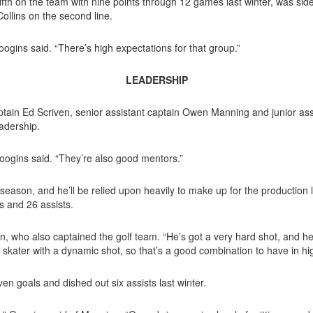
fth on the team with nine points through 12 games last winter, was sidel
llins on the second line.
ogins said. “There’s high expectations for that group.”
LEADERSHIP
ptain
Ed Scriven, senior assistant captain Owen Manning and junior assis
eadership.
Googins said. “They’re also good men
tors.”
eason, and he’ll be relied upon heavily to make up for the production lo
 and 26 assists.
en, who
also captained the golf team. “He’s got a very hard shot, and he’s 
 skater with a dynamic shot, so that’s a good combination to have in hi
ven goals and dished out six assists last winter.