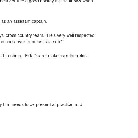
nd he’s got a real good hockey IQ. He knows when
n as an assistant
captain.
oys’ cross country team. “He’s very well respected
can carry over from last sea
son.”
d freshman Erik Dean to take over the reins
y that needs to be present at practice, and