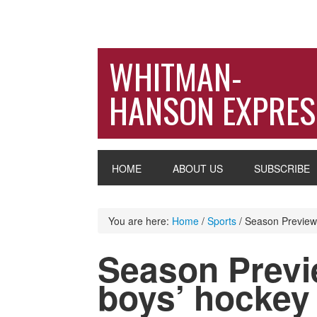
WHITMAN-
HANSON EXPRES
HOME
ABOUT US
SUBSCRIBE
You are here:
Home
/
Sports
/
Season Preview: 
Season Previe
boys’ hockey