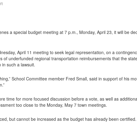
OR
 a special budget meeting at 7 p.m., Monday, April 23, it will be dec
esday, April 11 meeting to seek legal representation, on a contingency
rs of underfunded regional transportation reimbursements that the state
n in such a lawsuit.
ing,” School Committee member Fred Small, said in support of his mot
n.”
 time for more focused discussion before a vote, as well as additional ta
sessment too close to the Monday, May 7 town meetings.
d, but cannot be increased as the budget has already been certified. 