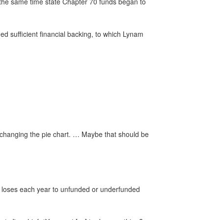
t the same time state Chapter 70 funds began to
ded sufficient financial backing, to which Lynam
.
y, changing the pie chart. … Maybe that should be
t loses each year to unfunded or underfunded