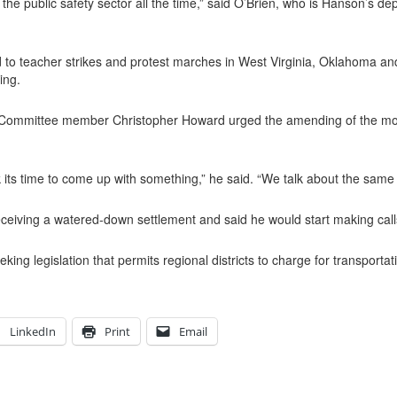
e public safety sector all the time,” said O’Brien, who is Hanson’s dep
o teacher strikes and protest marches in West Virginia, Oklahoma and
ing.
 Committee member Christopher Howard urged the amending of the motion 
k its time to come up with something,” he said. “We talk about the same 
receiving a watered-down settlement and said he would start making call
ing legislation that permits regional districts to charge for transportat
LinkedIn
Print
Email