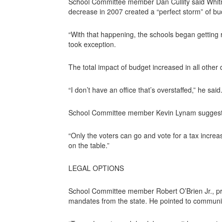
School Committee member Dan Cullity said Whitman
decrease in 2007 created a “perfect storm” of b
“With that happening, the schools began getting ri
took exception.
The total impact of budget increased in all other
“I don’t have an office that’s overstaffed,” he sa
School Committee member Kevin Lynam suggested
“Only the voters can go and vote for a tax increa
on the table.”
LEGAL OPTIONS
School Committee member Robert O’Brien Jr., pr
mandates from the state. He pointed to communit