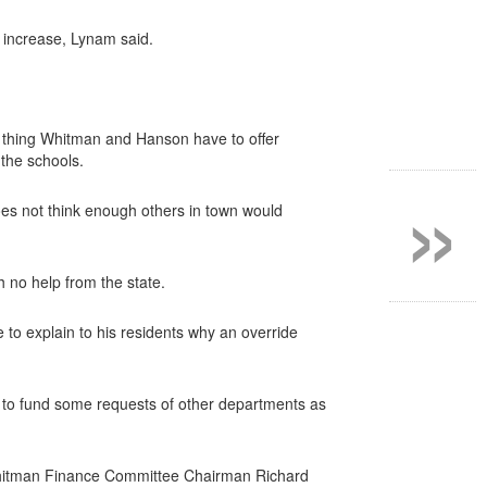
 increase, Lynam said.
ly thing Whitman and Hanson have to offer
 the schools.
»
oes not think enough others in town would
h no help from the state.
to explain to his residents why an override
e to fund some requests of other departments as
y,” Whitman Finance Committee Chairman Richard