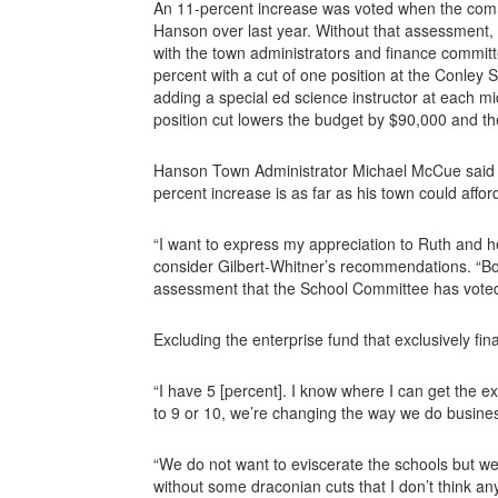
An 11-percent increase was voted when the comm
Hanson over last year. Without that assessment, t
with the town administrators and finance commit
percent with a cut of one position at the Conle
adding a special ed science instructor at each m
position cut lowers the budget by $90,000 and t
Hanson Town Administrator Michael McCue said h
percent increase is as far as his town could affor
“I want to express my appreciation to Ruth and h
consider Gilbert-Whitner’s recommendations. “Bot
assessment that the School Committee has voted
Excluding the enterprise fund that exclusively fi
“I have 5 [percent]. I know where I can get the ex
to 9 or 10, we’re changing the way we do busines
“We do not want to eviscerate the schools but w
without some draconian cuts that I don’t think an