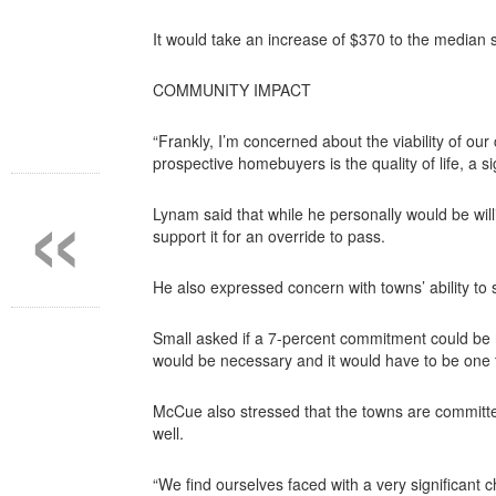
It would take an increase of $370 to the median
COMMUNITY IMPACT
“Frankly, I’m concerned about the viability of o
prospective homebuyers is the quality of life, a si
«
Lynam said that while he personally would be wil
support it for an override to pass.
He also expressed concern with towns’ ability to 
Small asked if a 7-percent commitment could be m
would be necessary and it would have to be one t
McCue also stressed that the towns are committed
well.
“We find ourselves faced with a very significant 