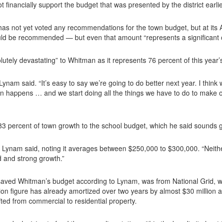
 financially support the budget that was presented by the district earlier
 not yet voted any recommendations for the town budget, but at its Ap
d be recommended — but even that amount “represents a significant ch
tely devastating” to Whitman as it represents 76 percent of this year
’” Lynam said. “It’s easy to say we’re going to do better next year. I th
on happens … and we start doing all the things we have to do to make o
3 percent of town growth to the school budget, which he said sounds g
r,” Lynam said, noting it averages between $250,000 to $300,000. “Neit
 and strong growth.”
 saved Whitman’s budget according to Lynam, was from National Grid, 
ion figure has already amortized over two years by almost $30 million an
hifted from commercial to residential property.