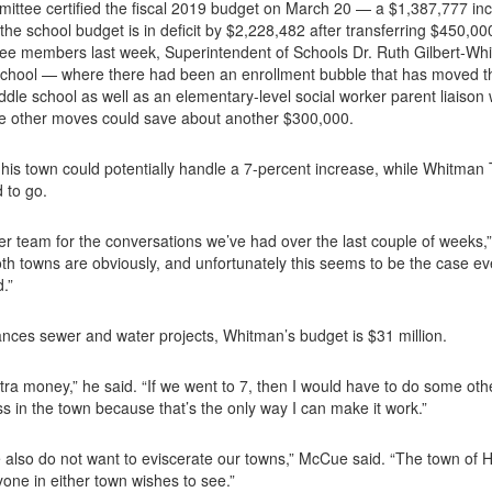
ittee certified the fiscal 2019 budget on March 20 — a $1,387,777 in
he school budget is in deficit by $2,228,482 after transferring $450,00
tee members last week, Superintendent of Schools Dr. Ruth Gilbert-Whi
y School — where there had been an enrollment bubble that has moved th
iddle school as well as an elementary-level social worker parent liais
he other moves could save about another $300,000.
is town could potentially handle a 7-percent increase, while Whitman
d to go.
er team for the conversations we’ve had over the last couple of weeks,
h towns are obviously, and unfortunately this seems to be the case eve
.”
nances sewer and water projects, Whitman’s budget is $31 million.
tra money,” he said. “If we went to 7, then I would have to do some other
s in the town because that’s the only way I can make it work.”
e also do not want to eviscerate our towns,” McCue said. “The town of
yone in either town wishes to see.”