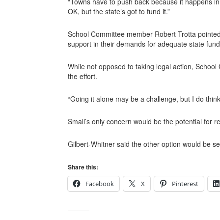
“Towns have to push back because it happens in th
OK, but the state’s got to fund it.”
School Committee member Robert Trotta pointed t
support in their demands for adequate state fund
While not opposed to taking legal action, School
the effort.
“Going it alone may be a challenge, but I do thin
Small’s only concern would be the potential for 
Gilbert-Whitner said the other option would be seek
Share this:
Facebook
X
Pinterest