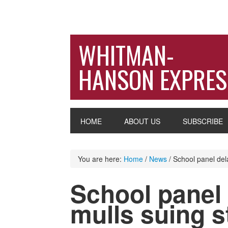
WHITMAN-
HANSON EXPRES
HOME
ABOUT US
SUBSCRIBE
You are here:
Home
/
News
/
School panel dela
School panel 
mulls suing s