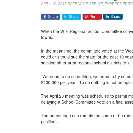
APRIL 19, 2018
BY
TRACY F. SEELYE, EXPRESS EDIT
Share
Share
Pin
Share
When the W-H Regional School Committee convenes
towns.
In the meantime, the committee voted at the Wedn
could or should sue the state for the past 10 yea
seeking other area regional school districts to joi
“We need to do something, we need to try someth
$400,000 per year. “To do nothing is not an optio
The April 23 meeting was scheduled to permit more
delaying a School Committee vote on a final as
The percentage can remain the same or be reduce
positions.