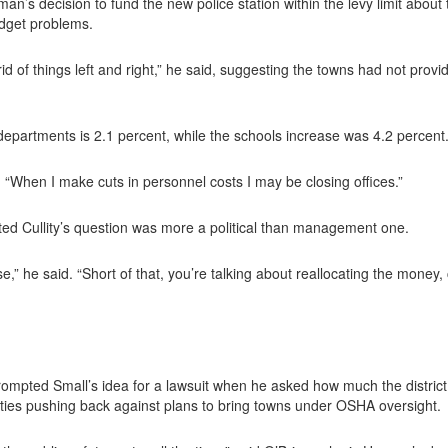
’s decision to fund the new police station within the levy limit abou
udget problems.
d of things left and right,” he said, suggesting the towns had not provi
 departments is 2.1 percent, while the schools increase was 4.2 percent
id. “When I make cuts in personnel costs I may be closing offices.”
 Cullity’s question was more a political than management one.
se,” he said. “Short of that, you’re talking about reallocating the mone
ompted Small’s idea for a lawsuit when he asked how much the distric
ies pushing back against plans to bring towns under OSHA oversight.