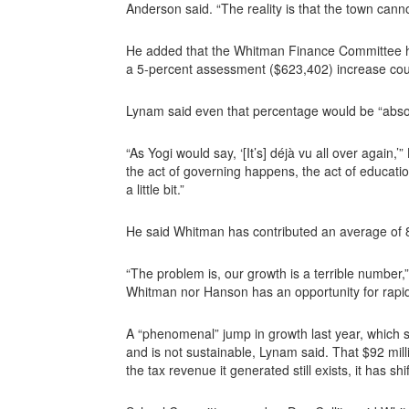
Anderson said. “The reality is that the town cannot
He added that the Whitman Finance Committee has
a 5-percent assessment ($623,402) increase coul
Lynam said even that percentage would be “absolu
“As Yogi would say, ‘[It’s] déjà vu all over again,
the act of governing happens, the act of educati
a little bit.”
He said Whitman has contributed an average of 8
“The problem is, our growth is a terrible numbe
Whitman nor Hanson has an opportunity for rapid
A “phenomenal” jump in growth last year, which
and is not sustainable, Lynam said. That $92 mill
the tax revenue it generated still exists, it has s