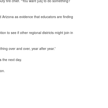
uty fire chief. “You want [us] to do something?
 Arizona as evidence that educators are finding
to see if other regional districts might join in
thing over and over, year after year.”
s the next day.
ion.