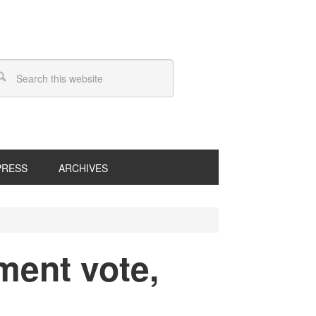
PRESS
ARCHIVES
ment vote,