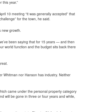
 this year.”
ril 10 meeting “it was generally accepted” that
allenge” for the town, he said.
’s new growth.
ink we’ve been saying that for 15 years — and then
ur world function and the budget sits back there
reat.
her Whitman nor Hanson has industry. Neither
which came under the personal property category
d will be gone in three or four years and while,