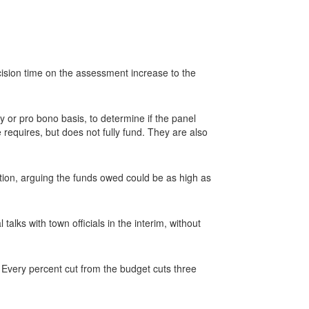
ision time on the assessment increase to the
 or pro bono basis, to determine if the panel
 requires, but does not fully fund. They are also
ion, arguing the funds owed could be as high as
lks with town officials in the interim, without
Every percent cut from the budget cuts three