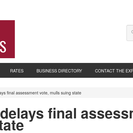
S
RATES
BUSINESS DIRECTORY
CONTACT THE EX
ys final assessment vote, mulls suing state
delays final assess
tate