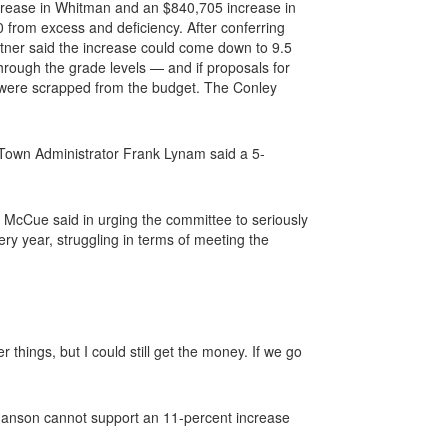
crease in Whitman and an $840,705 increase in
0 from excess and deficiency. After conferring
tner said the increase could come down to 9.5
rough the grade levels — and if proposals for
on were scrapped from the budget. The Conley
 Town Administrator Frank Lynam said a 5-
” McCue said in urging the committee to seriously
ry year, struggling in terms of meeting the
 things, but I could still get the money. If we go
 Hanson cannot support an 11-percent increase