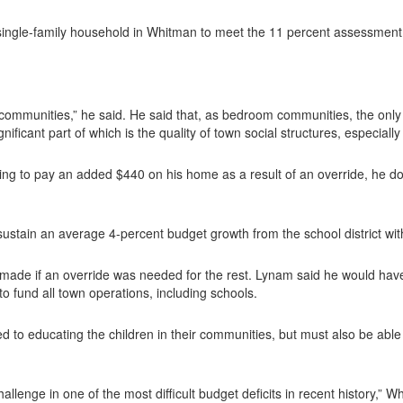
 single-family household in Whitman to meet the 11 percent assessment
ur communities,” he said. He said that, as bedroom communities, the on
gnificant part of which is the quality of town social structures, especially
ling to pay an added $440 on his home as a result of an override, he d
sustain an average 4-percent budget growth from the school district wit
ade if an override was needed for the rest. Lynam said he would have 
o fund all town operations, including schools.
 to educating the children in their communities, but must also be abl
challenge in one of the most difficult budget deficits in recent histor