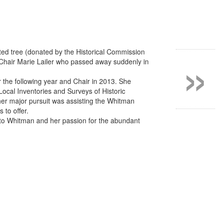
»
anted tree (donated by the Historical Commission
 Chair Marie Lailer who passed away suddenly in
the following year and Chair in 2013. She
ocal Inventories and Surveys of Historic
er major pursuit was assisting the Whitman
 to offer.
 to Whitman and her passion for the abundant