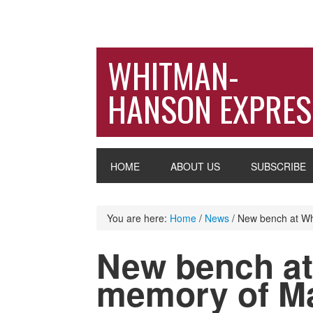
WHITMAN-
HANSON EXPRES
HOME
ABOUT US
SUBSCRIBE
You are here:
Home
/
News
/
New bench at Whi
New bench at
memory of Ma