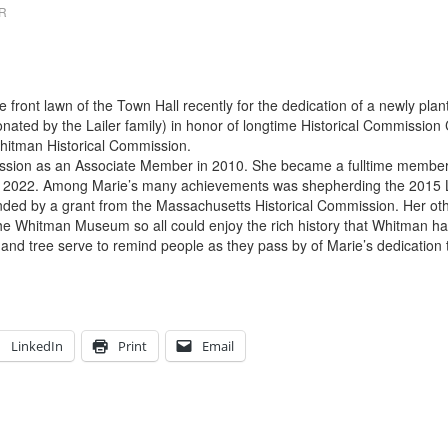
OR
e front lawn of the Town Hall recently for the dedication of a newly pl
nated by the Lailer family) in honor of longtime Historical Commission
itman Historical Commission.
ission as an Associate Member in 2010. She became a fulltime member 
h in 2022. Among Marie’s many achievements was shepherding the 2015 L
nded by a grant from the Massachusetts Historical Commission. Her oth
he Whitman Museum so all could enjoy the rich history that Whitman has
and tree serve to remind people as they pass by of Marie’s dedication
LinkedIn
Print
Email