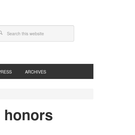
PRESS
ARCHIVES
 honors