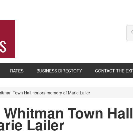
S
RATES
BUSINESS DIRECTORY
CONTACT THE EX
tman Town Hall honors memory of Marie Lailer
 Whitman Town Hall
rie Lailer