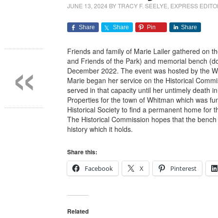
JUNE 13, 2024
BY
TRACY F. SEELYE, EXPRESS EDIT
Share
Share
Pin
Share
«
Friends and family of Marie Lailer gathered on th
and Friends of the Park) and memorial bench (do
December 2022. The event was hosted by the Wh
Marie began her service on the Historical Comm
served in that capacity until her untimely deat
Properties for the town of Whitman which was fu
Historical Society to find a permanent home for t
The Historical Commission hopes that the bench 
history which it holds.
Share this:
Facebook
X
Pinterest
Related