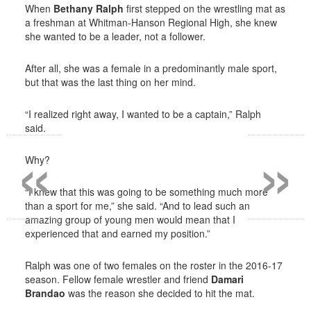
When
Bethany Ralph
first stepped on the wrestling mat as
a freshman at Whitman-Hanson Regional High, she knew
she wanted to be a leader, not a follower.
After all, she was a female in a predominantly male sport,
but that was the last thing on her mind.
“I realized right away, I wanted to be a captain,” Ralph
said.
«
»
Why?
“I knew that this was going to be something much more
than a sport for me,” she said. “And to lead such an
amazing group of young men would mean that I
experienced that and earned my position.”
Ralph was one of two females on the roster in the 2016-17
season. Fellow female wrestler and friend
Damari
Brandao
was the reason she decided to hit the mat.