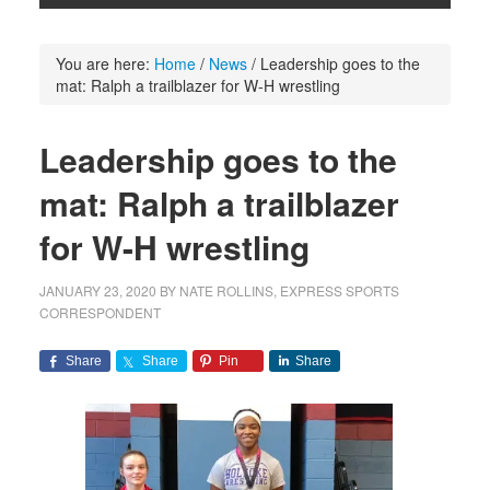
You are here:
Home
/
News
/
Leadership goes to the
mat: Ralph a trailblazer for W-H wrestling
Leadership goes to the
mat: Ralph a trailblazer
for W-H wrestling
JANUARY 23, 2020
BY
NATE ROLLINS, EXPRESS SPORTS
CORRESPONDENT
Share
Share
Pin
Share