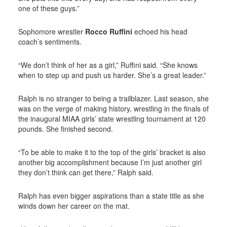
one of these guys.”
Sophomore wrestler
Rocco Ruffini
echoed his head
coach’s sentiments.
“We don’t think of her as a girl,” Ruffini said. “She knows
when to step up and push us harder. She’s a great leader.”
Ralph is no stranger to being a trailblazer. Last season, she
was on the verge of making history, wrestling in the finals of
the inaugural MIAA girls’ state wrestling tournament at 120
pounds. She finished second.
“To be able to make it to the top of the girls’ bracket is also
another big accomplishment because I’m just another girl
they don’t think can get there,” Ralph said.
Ralph has even bigger aspirations than a state title as she
winds down her career on the mat.