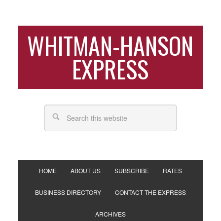
WHITMAN-HANSON
EXPRESS
HOME
ABOUT US
SUBSCRIBE
RATES
BUSINESS DIRECTORY
CONTACT THE EXPRESS
ARCHIVES