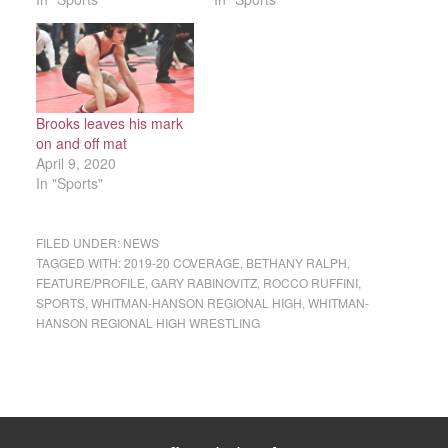
Brooks leaves his mark
on and off mat
April 9, 2020
In "Sports"
FILED UNDER:
NEWS
TAGGED WITH:
2019-20 COVERAGE
,
BETHANY RALPH
,
FEATURE/PROFILE
,
GARY RABINOVITZ
,
ROCCO RUFFINI
,
SPORTS
,
WHITMAN-HANSON REGIONAL HIGH
,
WHITMAN-
HANSON REGIONAL HIGH WRESTLING