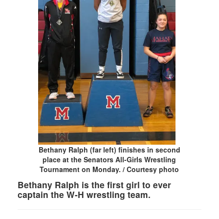
Bethany Ralph (far left) finishes in second
place at the Senators All-Girls Wrestling
Tournament on Monday. / Courtesy photo
Bethany Ralph is the first girl to ever
captain the W-H wrestling team.