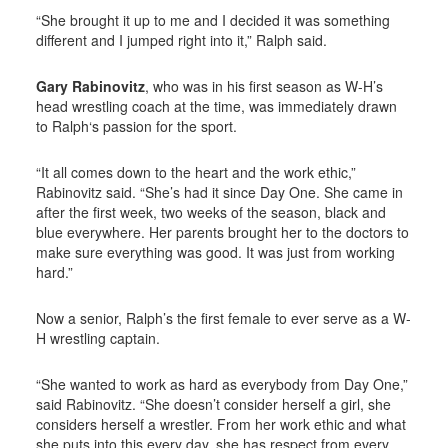
“She brought it up to me and I decided it was something
different and I jumped right into it,” Ralph said.
Gary Rabinovitz
, who was in his first season as W-H’s
head wrestling coach at the time, was immediately drawn
to Ralph‘s passion for the sport.
“It all comes down to the heart and the work ethic,”
Rabinovitz said. “She’s had it since Day One. She came in
after the first week, two weeks of the season, black and
blue everywhere. Her parents brought her to the doctors to
make sure everything was good. It was just from working
hard.”
Now a senior, Ralph’s the first female to ever serve as a W-
H wrestling captain.
“She wanted to work as hard as everybody from Day One,”
said Rabinovitz. “She doesn’t consider herself a girl, she
considers herself a wrestler. From her work ethic and what
she puts into this every day, she has respect from every