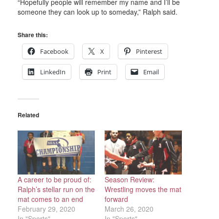
“Hopefully people will remember my name and I’ll be
someone they can look up to someday,” Ralph said.
Share this:
Facebook
X
Pinterest
LinkedIn
Print
Email
Related
A career to be proud of:
Season Review:
Ralph’s stellar run on the
Wrestling moves the mat
mat comes to an end
forward
February 29, 2020
March 26, 2020
In "Sports"
In "Sports"