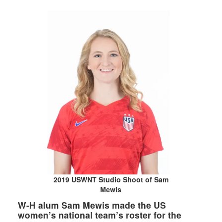
2019 USWNT Studio Shoot of Sam
Mewis
W-H alum Sam Mewis made the US
women’s national team’s roster for the