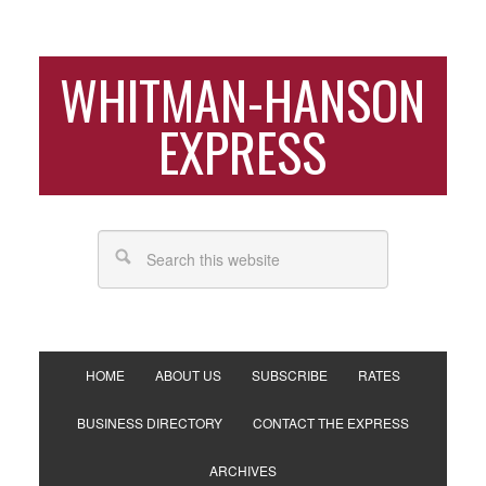
WHITMAN-HANSON
EXPRESS
HOME
ABOUT US
SUBSCRIBE
RATES
BUSINESS DIRECTORY
CONTACT THE EXPRESS
ARCHIVES