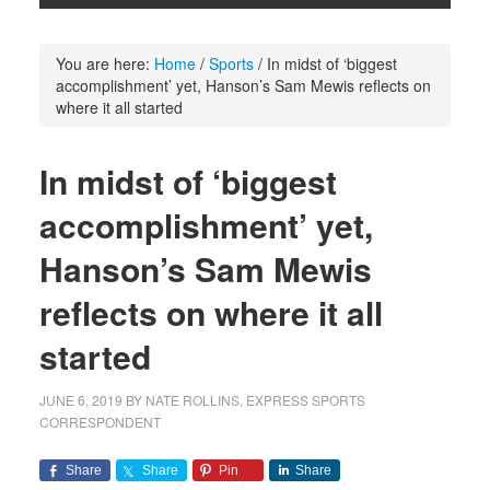
You are here:
Home
/
Sports
/
In midst of ‘biggest
accomplishment’ yet, Hanson’s Sam Mewis reflects on
where it all started
In midst of ‘biggest
accomplishment’ yet,
Hanson’s Sam Mewis
reflects on where it all
started
JUNE 6, 2019
BY
NATE ROLLINS, EXPRESS SPORTS
CORRESPONDENT
Share
Share
Pin
Share