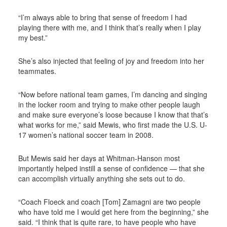
“I’m always able to bring that sense of freedom I had
playing there with me, and I think that’s really when I play
my best.”
She’s also injected that feeling of joy and freedom into her
teammates.
“Now before national team games, I’m dancing and singing
in the locker room and trying to make other people laugh
and make sure everyone’s loose because I know that that’s
what works for me,” said Mewis, who first made the U.S. U-
17 women’s national soccer team in 2008.
But Mewis said her days at Whitman-Hanson most
importantly helped instill a sense of confidence — that she
can accomplish virtually anything she sets out to do.
“Coach Floeck and coach [Tom] Zamagni are two people
who have told me I would get here from the beginning,” she
said. “I think that is quite rare, to have people who have