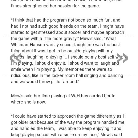
times strengthened her passion for the game.
“I think that had the program not been so much fun, and
had I not had such good friends on the team, I might have
started to get stressed about soccer and maybe approach
«
»
the game with a little more gravity,” Mewis said. “What
Whitman-Hanson varsity soccer taught me was the best
thing about it was I get to be outside playing with my
friends, laughing, enjoying it. I should be my best self when
I’m playing. I should enjoy it. I should want to laugh and
smile when I’m playing. My memories there were so
ridiculous, like in the locker room hall singing and dancing
and we would throw glitter around.”
Mewis said her time playing at W-H has carried her to
where she is now.
“I could have started to approach the game differently as I
got older but because of the way the program handled me
and handled the team, I was able to keep enjoying it and
keep playing soccer with a smile on my face,” Mewis said