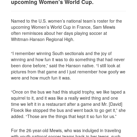
upcoming Women’s World Cup.
Named to the U.S. women’s national team’s roster for the
upcoming Women’s World Cup in France, Sam Mewis
often reminisces about her days playing soccer at
Whitman-Hanson Regional High.
“I remember winning South sectionals and the joy of
winning and how fun it was to do something that had never
been done before,” said the Hanson native. “I still look at
pictures from that game and I just remember how goofy we
were and how much fun it was.
“Once on the bus we had this stupid trophy, we like taped a
squirrel to it, and it was like a really weird thing and one
time we left it in a restaurant after a game and Mr. [David]
Floeck like stopped the bus and went back to go get it,” she
added. “Those are the things that kept it so fun for us.”
For the 26-year-old Mewis, who was indulged in traveling
with youth national soccer teams back in her teens, such