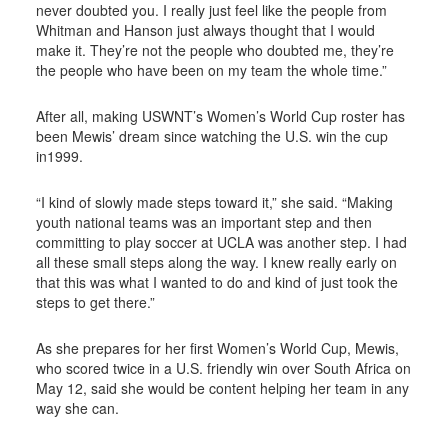
never doubted you. I really just feel like the people from
Whitman and Hanson just always thought that I would
make it. They’re not the people who doubted me, they’re
the people who have been on my team the whole time.”
After all, making USWNT’s Women’s World Cup roster has
been Mewis’ dream since watching the U.S. win the cup
in1999.
“I kind of slowly made steps toward it,” she said. “Making
youth national teams was an important step and then
committing to play soccer at UCLA was another step. I had
all these small steps along the way. I knew really early on
that this was what I wanted to do and kind of just took the
steps to get there.”
As she prepares for her first Women’s World Cup, Mewis,
who scored twice in a U.S. friendly win over South Africa on
May 12, said she would be content helping her team in any
way she can.