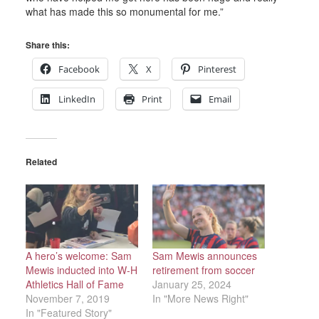
what has made this so monumental for me.”
Share this:
Facebook
X
Pinterest
LinkedIn
Print
Email
Related
A hero’s welcome: Sam
Sam Mewis announces
Mewis inducted into W-H
retirement from soccer
Athletics Hall of Fame
January 25, 2024
November 7, 2019
In "More News Right"
In "Featured Story"