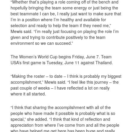
“Whether that’s playing a role coming off of the bench and
hopefully bringing the team some energy or just being the
best teammate I can be, I really just want to make sure that
I’m in a position where I’m healthy and available for
selection and ready to help the team if they need me,”
Mewis said. “I’m really just focusing on playing the role I’m
given and trying to contribute positively to the team
environment so we can succeed.”
The Women’s World Cup begins Friday, June 7. Team
USA’s first game is Tuesday, June 11 against Thailand.
“Making the roster – to date – I think is probably my biggest
accomplishment,” Mewis said. “I feel like this journey – the
past couple of weeks – I have reflected a lot on really
where it all started.
“I think that sharing the accomplishment with all of the
people who have made it possible is probably what is so
special,” she added. “I think that kind of reflection and
appreciation from where I’ve come from and all the people
who have helped me get here has been huge and really