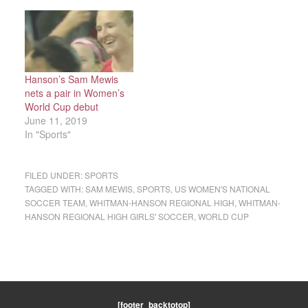
Hanson’s Sam Mewis
nets a pair in Women’s
World Cup debut
June 11, 2019
In "Sports"
FILED UNDER:
SPORTS
TAGGED WITH:
SAM MEWIS
,
SPORTS
,
US WOMEN'S NATIONAL
SOCCER TEAM
,
WHITMAN-HANSON REGIONAL HIGH
,
WHITMAN-
HANSON REGIONAL HIGH GIRLS' SOCCER
,
WORLD CUP
[footer_backtotop]