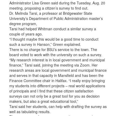
Administrator Lisa Green said during the Tuesday, Aug. 20
meeting, proposing a citizen’s survey to find out.
Dr. Melinda Tarsi, a professor at Bridgewater State
University’s Department of Public Administration master’s
degree program,
Tarsi had helped Whitman conduct a similar survey a
couple of years ago.
“I thought maybe this would be a good time to conduct
such a survey in Hanson,” Green explained.
There is no charge for BSU’s service to the town. The
board voted to work with the university on such a survey.
“My research interest is in local government and municipal
finance,” Tarsi said, joining the meeting via Zoom. Her
research areas are local government and municipal finance
and serves in that capacity in Mansfield and has been the
Finance Committee chair in Halifax. “I really enjoy bringing
my students into different projects – real world applications
of principals and I find that these citizen satisfaction
surveys can not only be a great tool for you as decision
makers, but also a great educational tool,”
Tarsi said her students, can help with drafting the survey as
well as tabulating results.