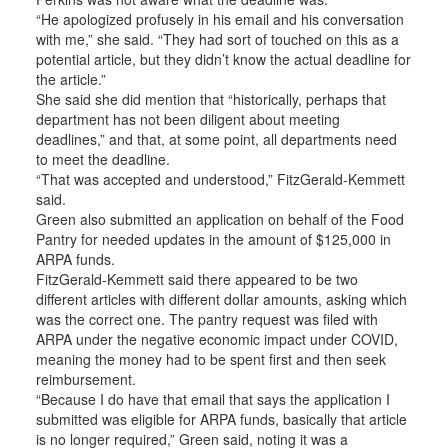
“He apologized profusely in his email and his conversation
with me,” she said. “They had sort of touched on this as a
potential article, but they didn’t know the actual deadline for
the article.”
She said she did mention that “historically, perhaps that
department has not been diligent about meeting
deadlines,” and that, at some point, all departments need
to meet the deadline.
“That was accepted and understood,” FitzGerald-Kemmett
said.
Green also submitted an application on behalf of the Food
Pantry for needed updates in the amount of $125,000 in
ARPA funds.
FitzGerald-Kemmett said there appeared to be two
different articles with different dollar amounts, asking which
was the correct one. The pantry request was filed with
ARPA under the negative economic impact under COVID,
meaning the money had to be spent first and then seek
reimbursement.
“Because I do have that email that says the application I
submitted was eligible for ARPA funds, basically that article
is no longer required,” Green said, noting it was a