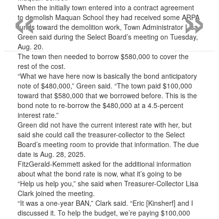
«
»
When the initially town entered into a contract agreement
to demolish Maquan School they had received some ARPA
funds toward the demolition work, Town Administrator Lisa
Green said during the Select Board’s meeting on Tuesday,
Aug. 20.
The town then needed to borrow $580,000 to cover the
rest of the cost.
“What we have here now is basically the bond anticipatory
note of $480,000,” Green said. “The town paid $100,000
toward that $580,000 that we borrowed before. This is the
bond note to re-borrow the $480,000 at a 4.5-percent
interest rate.”
Green did not have the current interest rate with her, but
said she could call the treasurer-collector to the Select
Board’s meeting room to provide that information. The due
date is Aug. 28, 2025.
FitzGerald-Kemmett asked for the additional information
about what the bond rate is now, what it’s going to be
“Help us help you,” she said when Treasurer-Collector Lisa
Clark joined the meeting.
“It was a one-year BAN,” Clark said. “Eric [Kinsherf] and I
discussed it. To help the budget, we’re paying $100,000