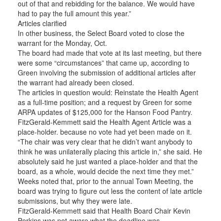
out of that and rebidding for the balance. We would have
had to pay the full amount this year.”
Articles clarified
In other business, the Select Board voted to close the
warrant for the Monday, Oct.
The board had made that vote at its last meeting, but there
were some “circumstances” that came up, according to
Green involving the submission of additional articles after
the warrant had already been closed.
The articles in question would: Reinstate the Health Agent
as a full-time position; and a request by Green for some
ARPA updates of $125,000 for the Hanson Food Pantry.
FitzGerald-Kemmett said the Health Agent Article was a
place-holder. because no vote had yet been made on it.
“The chair was very clear that he didn’t want anybody to
think he was unilaterally placing this article in,” she said. He
absolutely said he just wanted a place-holder and that the
board, as a whole, would decide the next time they met.”
Weeks noted that, prior to the annual Town Meeting, the
board was trying to figure out less the content of late article
submissions, but why they were late.
FitzGerald-Kemmett said that Health Board Chair Kevin
Perkins was not aware what the deadline was.