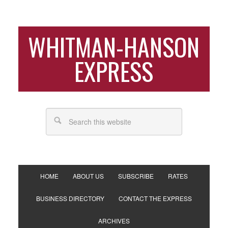
WHITMAN-HANSON
EXPRESS
HOME
ABOUT US
SUBSCRIBE
RATES
BUSINESS DIRECTORY
CONTACT THE EXPRESS
ARCHIVES