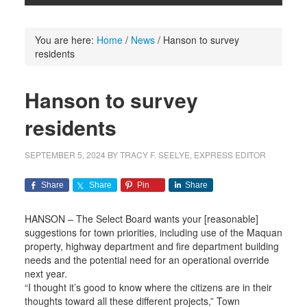
You are here:
Home
/
News
/
Hanson to survey
residents
Hanson to survey
residents
SEPTEMBER 5, 2024
BY
TRACY F. SEELYE, EXPRESS EDITOR
Share
Share
Pin
Share
HANSON – The Select Board wants your [reasonable]
suggestions for town priorities, including use of the Maquan
property, highway department and fire department building
needs and the potential need for an operational override
next year.
“I thought it’s good to know where the citizens are in their
thoughts toward all these different projects,” Town