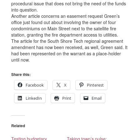
procedural issue that does not bring the need of the funds
into question.
Another article concerns an easement request Green’s
office just found out about involving the owner of four
condominiums on Main Street next to the satellite fire
station, granting the fire department access to utilities.
The article for the South Shore Tech regional agreement
amendment has now been received, as well, Green said. It
had been represented on the warrant as a place-holder
until now.
Share this:
Facebook
X
Pinterest
LinkedIn
Print
Email
Related
Testing budgetary
Taking town’s pulse: