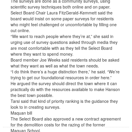
The surveys are done as a community surveys, using
scientific survey techniques both online and on paper.
Select Board Chair Laura FitzGerald-Kemmett said the
board would insist on some paper surveys for residents
who might feel challenged or uncomfortable by filling one
out online.
“We want to reach people where they’re at,” she said in
urging use of survey questions asked through media they
are most comfortable with as they tell the Select Board
where they want to spend money.
Board member Joe Weeks said residents should be asked
what they want as well as what the town needs.
“I do think there’s a huge distinction there,” he said. “We’re
trying to get our foundational resources in order here.”
He argued the survey should direct the town where it can
practically do with the resources available to make Hanson
the best town possible.
Tarsi said that kind of priority ranking is the guidance they
look to in creating surveys.
Maquan bill
The Select Board also approved a new contract agreement
for the demolition costs for the razing of the former
Maquan School.