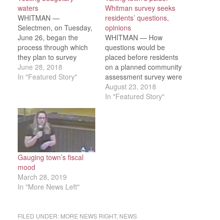
waters
Whitman survey seeks
WHITMAN —
residents’ questions,
Selectmen, on Tuesday,
opinions
June 26, began the
WHITMAN — How
process through which
questions would be
they plan to survey
placed before residents
residents on budgeting
June 28, 2018
on a planned community
priorities — the first step
In "Featured Story"
assessment survey were
in developing long-range
discussed in detail
August 23, 2018
budget plans. The board
during a meeting with
In "Featured Story"
heard Bridgewater State
town stakeholders —
University political
representatives of W-H
science professor Dr.
and South Shore Vo-
Melinda Tarsi review
Tech schools, the DPW,
survey methodology and
police and fire
strategies aimed at
departments, town
Gauging town’s fiscal
obtaining the…
clerk’s office, Finance
mood
Committee and Board of
March 28, 2019
Selectmen —…
In "More News Left"
FILED UNDER:
MORE NEWS RIGHT
,
NEWS