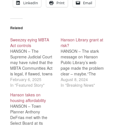
LinkedIn
Print
Email
Related
Sweezey eying MBTA
Hanson Library grant at
Act controls
risk?
HANSON – The
HANSON – The stark
Supreme Judicial Court
message on Hanson
may have ruled that the
Public Library’s web
MBTA Communities Act
page made the problem
is legal, if flawed, towns
clear – maybe.“The
like Hanson are turning
February 6, 2025
state Senate recently
August 8, 2024
to their legislators for
In "Featured Story"
passed an Economic
In "Breaking News"
help in addressing those
Development Bond bill
Hanson takes on
flaws.Still, Town Counsel
that would prohibit
housing affordability
Elizabeth Lydon
municipalities from
HANSON – Town
cautioned that, because
receiving library
Planner Anthony
the SJC’s ruling was that
construction grant funds
DeFrias met with the
the statute is legal, “likey
if they are not in
Select Board at its
that…
compliance with the