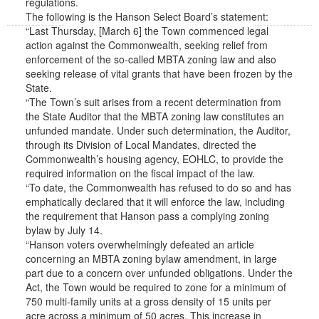
regulations.
The following is the Hanson Select Board’s statement:
“Last Thursday, [March 6] the Town commenced legal
action against the Commonwealth, seeking relief from
enforcement of the so-called MBTA zoning law and also
seeking release of vital grants that have been frozen by the
State.
“The Town’s suit arises from a recent determination from
the State Auditor that the MBTA zoning law constitutes an
unfunded mandate. Under such determination, the Auditor,
through its Division of Local Mandates, directed the
Commonwealth’s housing agency, EOHLC, to provide the
required information on the fiscal impact of the law.
“To date, the Commonwealth has refused to do so and has
emphatically declared that it will enforce the law, including
the requirement that Hanson pass a complying zoning
bylaw by July 14.
“Hanson voters overwhelmingly defeated an article
concerning an MBTA zoning bylaw amendment, in large
part due to a concern over unfunded obligations. Under the
Act, the Town would be required to zone for a minimum of
750 multi-family units at a gross density of 15 units per
acre across a minimum of 50 acres. This increase in