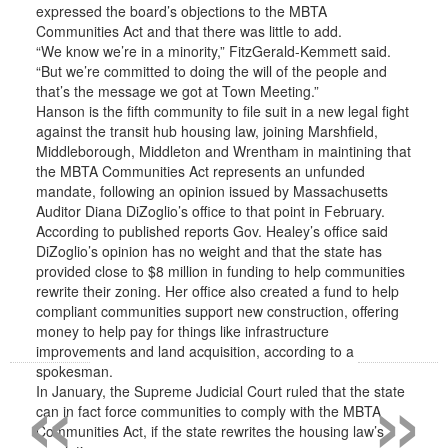
expressed the board’s objections to the MBTA
Communities Act and that there was little to add.
“We know we’re in a minority,” FitzGerald-Kemmett said.
“But we’re committed to doing the will of the people and
that’s the message we got at Town Meeting.”
Hanson is the fifth community to file suit in a new legal fight
against the transit hub housing law, joining Marshfield,
Middleborough, Middleton and Wrentham in maintining that
the MBTA Communities Act represents an unfunded
mandate, following an opinion issued by Massachusetts
Auditor Diana DiZoglio’s office to that point in February.
According to published reports Gov. Healey’s office said
DiZoglio’s opinion has no weight and that the state has
provided close to $8 million in funding to help communities
rewrite their zoning. Her office also created a fund to help
compliant communities support new construction, offering
money to help pay for things like infrastructure
improvements and land acquisition, according to a
«
»
spokesman.
In January, the Supreme Judicial Court ruled that the state
can in fact force communities to comply with the MBTA
Communities Act, if the state rewrites the housing law’s