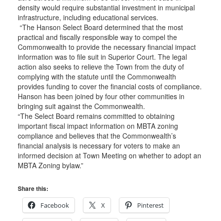
density would require substantial investment in municipal
infrastructure, including educational services.
“The Hanson Select Board determined that the most
practical and fiscally responsible way to compel the
Commonwealth to provide the necessary financial impact
information was to file suit in Superior Court. The legal
action also seeks to relieve the Town from the duty of
complying with the statute until the Commonwealth
provides funding to cover the financial costs of compliance.
Hanson has been joined by four other communities in
bringing suit against the Commonwealth.
“The Select Board remains committed to obtaining
important fiscal impact information on MBTA zoning
compliance and believes that the Commonwealth’s
financial analysis is necessary for voters to make an
informed decision at Town Meeting on whether to adopt an
MBTA Zoning bylaw.”
Share this:
Facebook
X
Pinterest