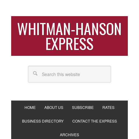
WHITMAN-HANSON
EXPRESS
HOME
ABOUT US
SUBSCRIBE
RATES
BUSINESS DIRECTORY
CONTACT THE EXPRESS
ARCHIVES