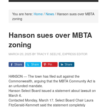
You are here:
Home
/
News
/
Hanson sues over MBTA
zoning
Hanson sues over MBTA
zoning
MARCH 20, 2025
BY
TRACY F. SEELYE, EXPRESS EDITOR
Share
Share
Pin
Share
HANSON — The town has filed suit against the
Commonwealth, arguing that the MBTA Community Act is
an unfunded mandate.
Hanson Select Board issued a statement about lawsuit on
March 6.
Contacted Monday, March 17. Select Board Chair Laura
FitzGerald-Kemmett said the statement completely