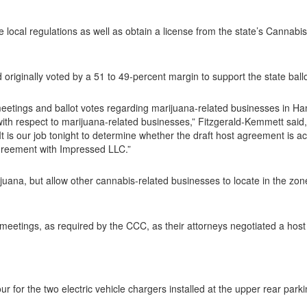
 local regulations as well as obtain a license from the state’s Canna
originally voted by a 51 to 49-percent margin to support the state ballo
meetings and ballot votes regarding marijuana-related businesses in Ha
with respect to marijuana-related businesses,” Fitzgerald-Kemmett said
. It is our job tonight to determine whether the draft host agreement is a
 agreement with Impressed LLC.”
ijuana, but allow other cannabis-related businesses to locate in the zon
meetings, as required by the CCC, as their attorneys negotiated a hos
r for the two electric vehicle chargers installed at the upper rear park