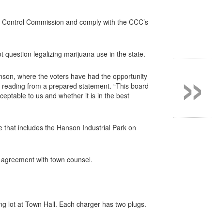
bis Control Commission and comply with the CCC’s
t question legalizing marijuana use in the state.
»
nson, where the voters have had the opportunity
, reading from a prepared statement. “This board
cceptable to us and whether it is in the best
e that includes the Hanson Industrial Park on
t agreement with town counsel.
ing lot at Town Hall. Each charger has two plugs.