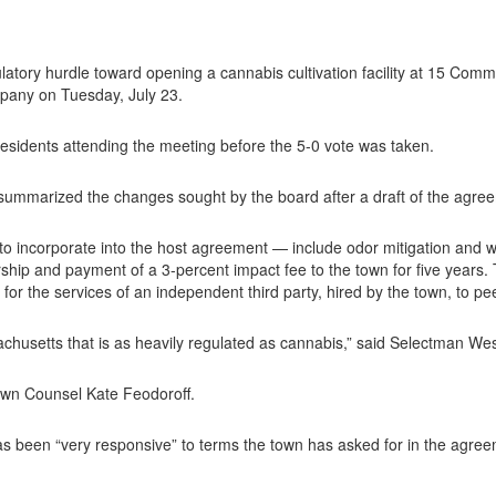
tory hurdle toward opening a cannabis cultivation facility at 15 Com
pany on Tuesday, July 23.
esidents attending the meeting before the 5-0 vote was taken.
mmarized the changes sought by the board after a draft of the agree
incorporate into the host agreement — include odor mitigation and wa
rship and payment of a 3-percent impact fee to the town for five years
or the services of an independent third party, hired by the town, to peer
sachusetts that is as heavily regulated as cannabis,” said Selectman We
 Town Counsel Kate Feodoroff.
 been “very responsive” to terms the town has asked for in the agree