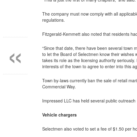
The company must now comply with all applicable
regulations.
Fitzgerald-Kemmett also noted that residents had 
«
“Since that date, there have been several town 
to let the Board of Selectmen know their wishes 
takes its role as the licensing authority seriously
interests of the town to agree to enter into this
Town by-laws currently ban the sale of retail mar
Commercial Way.
Impressed LLC has held several public outreach 
Vehicle chargers
Selectmen also voted to set a fee of $1.50 per hou