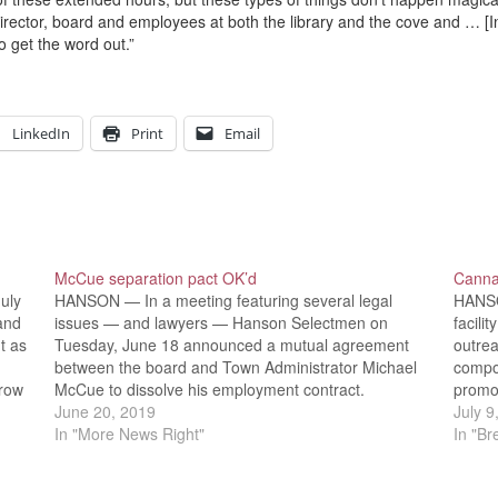
director, board and employees at both the library and the cove and … [I
o get the word out.”
LinkedIn
Print
Email
McCue separation pact OK’d
Canna
uly
HANSON — In a meeting featuring several legal
HANSO
and
issues — and lawyers — Hanson Selectmen on
facili
t as
Tuesday, June 18 announced a mutual agreement
outre
between the board and Town Administrator Michael
compon
grow
McCue to dissolve his employment contract.
promo
Selectmen also reviewed and approved licensure
June 20, 2019
co-ow
July 9
rules and regulations for marijuana cultivation firms
In "More News Right"
7 Boa
In "B
as…