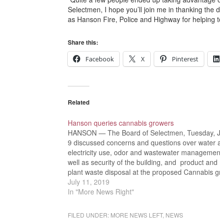
Selectmen, I hope you’ll join me in thanking the 
as Hanson Fire, Police and Highway for helping t
Share this:
Facebook
X
Pinterest
Related
Hanson queries cannabis growers
HANSON — The Board of Selectmen, Tuesday, J
9 discussed concerns and questions over water 
electricity use, odor and wastewater managemen
well as security of the building, and product and
plant waste disposal at the proposed Cannabis 
facility planned for Commercial Street in Hanson.
July 11, 2019
“Tonight’s discussion is…
In "More News Right"
FILED UNDER:
MORE NEWS LEFT
,
NEWS