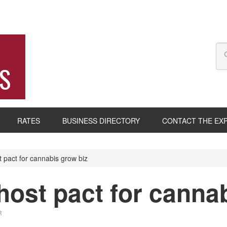
S
RATES
BUSINESS DIRECTORY
CONTACT THE EX
pact for cannabis grow biz
ost pact for cannab
R