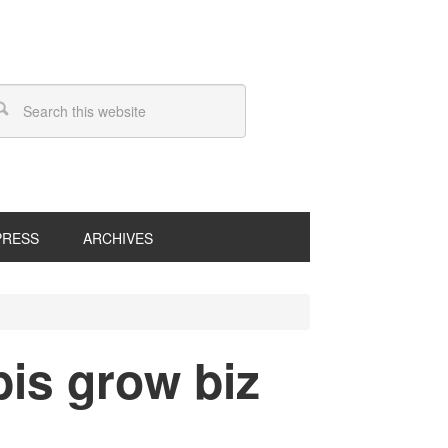
PRESS
ARCHIVES
is grow biz