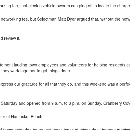
rking fee, that electric vehicle owners can ping off to locate the charg
 networking fee, but Selectman Matt Dyer argued that, without the networ
d review it.
atement lauding town employees and volunteers for helping residents c
 they work together to get things done.
express our gratitude for all that they do, and this weekend was a perfe
n Saturday and opened from 9 a.m. to 3 p.m. on Sunday. Cranberry Cov
her of Nantasket Beach.
 these extended hours, but these types of things don’t happen magicall