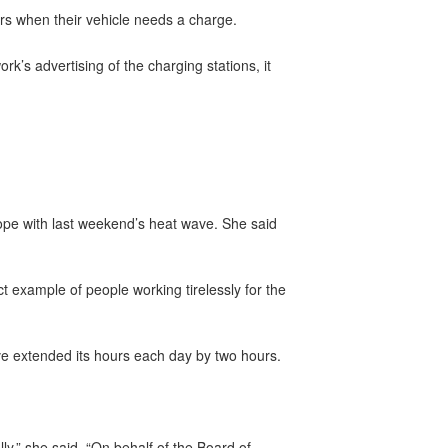
ers when their vehicle needs a charge.
k’s advertising of the charging stations, it
ope with last weekend’s heat wave. She said
ct example of people working tirelessly for the
e extended its hours each day by two hours.
y,” she said. “On behalf of the Board of