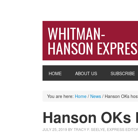
WHITMAN-
HANSON EXPRES
HOME
ABOUT US
SUBSCRIBE
You are here:
Home
/
News
/
Hanson OKs host 
Hanson OKs h
JULY 25, 2019
BY
TRACY F. SEELYE, EXPRESS EDITO