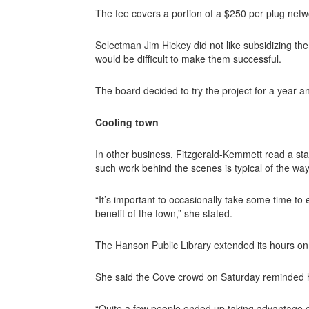
The fee covers a portion of a $250 per plug netwo
Selectman Jim Hickey did not like subsidizing the
would be difficult to make them successful.
The board decided to try the project for a year an
Cooling town
In other business, Fitzgerald-Kemmett read a st
such work behind the scenes is typical of the way
“It’s important to occasionally take some time to 
benefit of the town,” she stated.
The Hanson Public Library extended its hours o
She said the Cove crowd on Saturday reminded 
“Quite a few people ended up taking advantage of