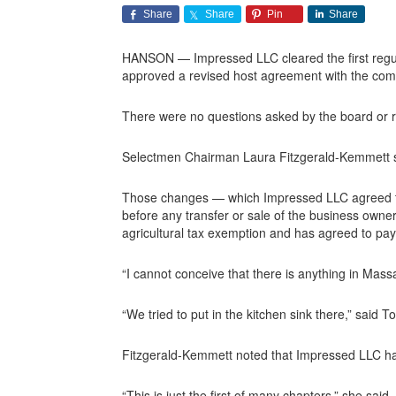
Share
Share
Pin
Share
HANSON — Impressed LLC cleared the first regula
approved a revised host agreement with the com
There were no questions asked by the board or r
Selectmen Chairman Laura Fitzgerald-Kemmett su
Those changes — which Impressed LLC agreed to 
before any transfer or sale of the business owne
agricultural tax exemption and has agreed to pay f
“I cannot conceive that there is anything in Mas
“We tried to put in the kitchen sink there,” said
Fitzgerald-Kemmett noted that Impressed LLC has
“This is just the first of many chapters,” she said.