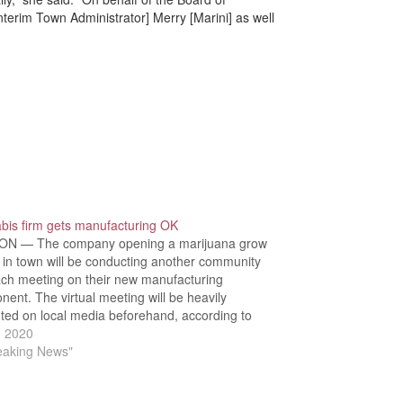
nterim Town Administrator] Merry [Marini] as well
bis firm gets manufacturing OK
N — The company opening a marijuana grow
ty in town will be conducting another community
ach meeting on their new manufacturing
ent. The virtual meeting will be heavily
ted on local media beforehand, according to
ner Ralph Greenberg. During the Tuesday, July
, 2020
rd of Selectmen meeting, members also…
reaking News"