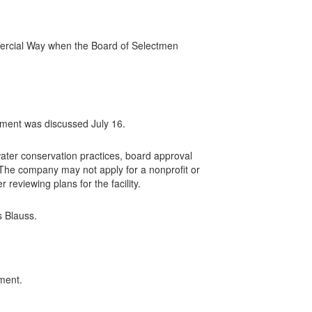
mercial Way when the Board of Selectmen
ment was discussed July 16.
ter conservation practices, board approval
. The company may not apply for a nonprofit or
 reviewing plans for the facility.
s Blauss.
ment.