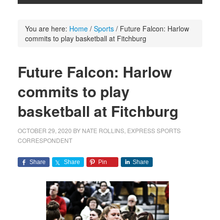
You are here:
Home
/
Sports
/
Future Falcon: Harlow
commits to play basketball at Fitchburg
Future Falcon: Harlow
commits to play
basketball at Fitchburg
OCTOBER 29, 2020
BY
NATE ROLLINS, EXPRESS SPORTS
CORRESPONDENT
Share
Share
Pin
Share