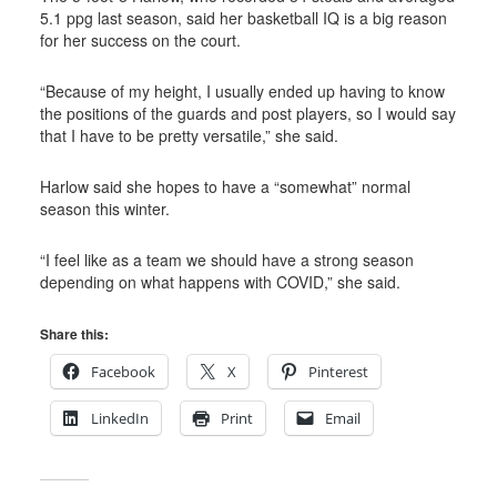
5.1 ppg last season, said her basketball IQ is a big reason
for her success on the court.
“
Because of my height, I usually ended up having to know
the positions of the guards and post players, so I would say
that I have to be pretty versatile,” she said.
Harlow said she hopes to have a “somewhat” normal
season this winter.
“
I feel like as a team we should have a strong season
depending on what happens with COVID,” she said.
Share this:
Facebook
X
Pinterest
LinkedIn
Print
Email