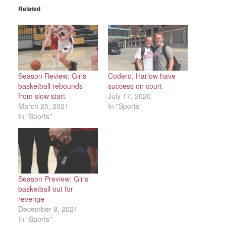
Related
Season Review: Girls’
Codero, Harlow have
basketball rebounds
success on court
from slow start
July 17, 2020
March 25, 2021
In "Sports"
In "Sports"
Season Preview: Girls’
basketball out for
revenge
December 9, 2021
In "Sports"