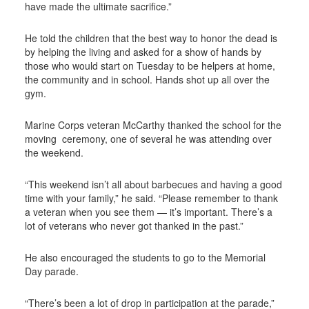
have made the ultimate sacrifice.”
He told the children that the best way to honor the dead is
by helping the living and asked for a show of hands by
those who would start on Tuesday to be helpers at home,
the community and in school. Hands shot up all over the
gym.
Marine Corps veteran McCarthy thanked the school for the
moving
ceremony, one of several he was attending over
the weekend.
“This weekend isn’t all about barbecues and having a good
time with your family,” he said. “Please remember to thank
a veteran when you see them — it’s important. There’s a
lot of veterans who never got thanked in the past.”
He also encouraged the students to go to the Memorial
Day parade.
“There’s been a lot of drop in participation at the parade,”