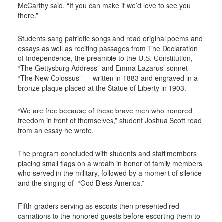
McCarthy said. “If you can make it we’d love to see you
there.”
Students sang patriotic songs and read original poems and
essays as well as reciting passages from The Declaration
of Independence, the preamble to the U.S. Constitution,
“The Gettysburg Address” and Emma Lazarus’ sonnet
“The New Colossus” — written in 1883 and engraved in a
bronze plaque placed at the Statue of Liberty in 1903.
“We are free because of these brave men who honored
freedom in front of themselves,” student Joshua Scott read
from an essay he wrote.
The program concluded with students and staff members
placing small flags on a wreath in honor of family members
who served in the military, followed by a moment of silence
and the singing of
“God Bless America.”
Fifth-graders serving as escorts then presented red
carnations to the honored guests before escorting them to