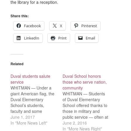
the library for a reception.
Share this:
Facebook
X
Pinterest
LinkedIn
Print
Email
Related
Duval students salute
Duval School honors
service
those who serve nation,
WHITMAN — Under a
community
giant American flag, the
WHITMAN — Students
Duval Elementary
of Duval Elementary
School’s students,
School offered thanks to
faculty and some
those in military and
parents gathered in the
June 1, 2017
public service — often at
school gym Friday, May
In "More News Left"
full volume — during the
June 2, 2016
26 to kick off Memorial
school’s annual We
In "More News Right"