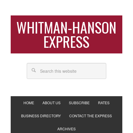
WHITMAN-HANSON
EXPRESS
HOME
ABOUT US
SUBSCRIBE
RATES
BUSINESS DIRECTORY
CONTACT THE EXPRESS
ARCHIVES