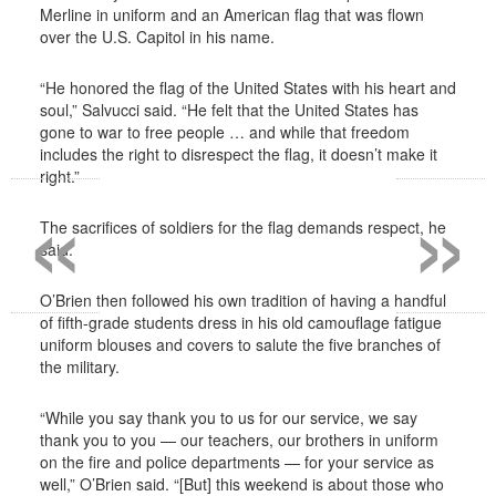
Merline in uniform and an American flag that was flown
over the U.S. Capitol in his name.
“He honored the flag of the United States with his heart and
soul,” Salvucci said. “He felt that the United States has
gone to war to free people … and while that freedom
includes the right to disrespect the flag, it doesn’t make it
«
»
right.”
The sacrifices of soldiers for the flag demands respect, he
said.
O’Brien then followed his own tradition of having a handful
of fifth-grade students dress in his old camouflage fatigue
uniform blouses and covers to salute the five branches of
the military.
“While you say thank you to us for our service, we say
thank you to you — our teachers, our brothers in uniform
on the fire and police departments — for your service as
well,” O’Brien said. “[But] this weekend is about those who