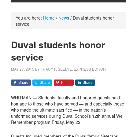
You are here:
Home
/
News
/
Duval students honor
service
Duval students honor
service
MAY 27, 2015
BY
TRACY F. SEELYE, EXPRESS EDITOR
Share
Share
Pin
Share
WHITMAN — Students, faculty and honored guests paid
homage to those who have served — and especially those
who made the ultimate sacrifice — in the nation’s
uniformed services during Duval School’s 12th annual We
Remember program Friday, May 22.
Guests included members of the Duval family, Veterans