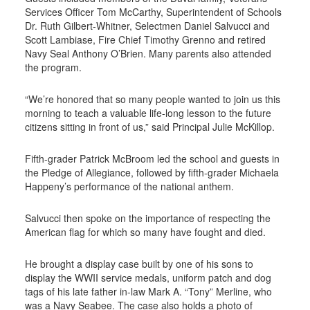
Services Officer Tom McCarthy, Superintendent of Schools
Dr. Ruth Gilbert-Whitner, Selectmen Daniel Salvucci and
Scott Lambiase, Fire Chief Timothy Grenno and retired
Navy Seal Anthony O’Brien. Many parents also attended
the program.
“We’re honored that so many people wanted to join us this
morning to teach a valuable life-long lesson to the future
citizens sitting in front of us,” said Principal Julie McKillop.
Fifth-grader Patrick McBroom led the school and guests in
the Pledge of Allegiance, followed by fifth-grader Michaela
Happeny’s performance of the national anthem.
Salvucci then spoke on the importance of respecting the
American flag for which so many have fought and died.
He brought a display case built by one of his sons to
display the WWII service medals, uniform patch and dog
tags of his late father in-law Mark A. “Tony” Merline, who
was a Navy Seabee. The case also holds a photo of