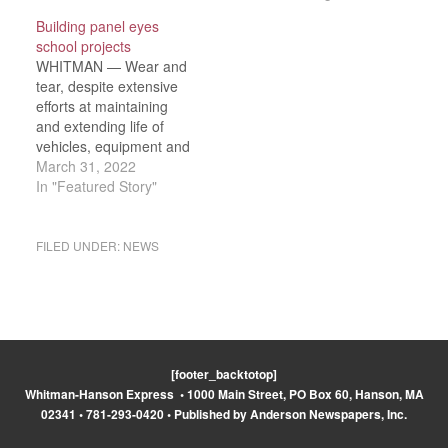
Day weekend with the
Remember ceremonies
Building panel eyes
school’s 13th annual We
Friday, May 27. The
school projects
Remember program.
school hosted town
WHITMAN — Wear and
The school welcomed
officials, veterans and
tear, despite extensive
special guests
members of the Duval
efforts at maintaining
selectmen Scott
family for the program,
and extending life of
Lambiase, Randy
which included
vehicles, equipment and
LaMattina and Dan…
recitation…
facilities, has led to the
March 31, 2022
School Department to
In "Featured Story"
make a half-dozen
capital requests on the
town’s Town Meeting
FILED UNDER:
NEWS
warrant. “When the
report you see says,
‘potential fatality,’ it’s
something that concerns
me greatly,”…
[footer_backtotop]
Whitman-Hanson Express • 1000 Main Street, PO Box 60, Hanson, MA
02341 • 781-293-0420 • Published by Anderson Newspapers, Inc.