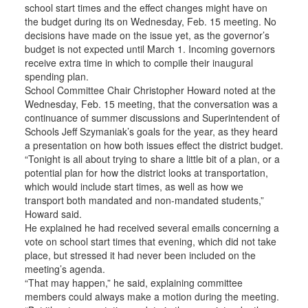
school start times and the effect changes might have on
the budget during its on Wednesday, Feb. 15 meeting. No
decisions have made on the issue yet, as the governor’s
budget is not expected until March 1. Incoming governors
receive extra time in which to compile their inaugural
spending plan.
School Committee Chair Christopher Howard noted at the
Wednesday, Feb. 15 meeting, that the conversation was a
continuance of summer discussions and Superintendent of
Schools Jeff Szymaniak’s goals for the year, as they heard
a presentation on how both issues effect the district budget.
“Tonight is all about trying to share a little bit of a plan, or a
potential plan for how the district looks at transportation,
which would include start times, as well as how we
transport both mandated and non-mandated students,”
Howard said.
He explained he had received several emails concerning a
vote on school start times that evening, which did not take
place, but stressed it had never been included on the
meeting’s agenda.
“That may happen,” he said, explaining committee
members could always make a motion during the meeting.