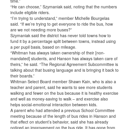
time.”
“He can choose,” Szymaniak said, noting that the numbers
include eligible riders.
“I’m trying to understand,” member Michelle Bourgelas
said. “If we’re trying to get everyone to ride the bus, how
are we not needing more buses?”
Szymaniak said the district has never told towns how to
fund it by a percentage split between towns, instead using
a per pupil basis, based on mileage.
“Whitman has always taken ownership of their [non-
mandated] students, and Hanson has always taken care of
theirs,” he said. “The Regional Agreement Subcommittee is
talking about that busing language and is bringing it back to
their boards.”
Whitman Select Board member Shawn Kain, who is also a
teacher and parent, said he wants to see more students
walking and fewer on the bus because it is healthy exercise
and well as money-saving to walk – and exercise also
helps social-emotional interaction between kids.
A parent who had attended a previous School Committee
meeting because of the length of bus rides in Hanson and
that effect on student’s behavior, said she has already
noticed an improvement on the bus ride. It has gone from