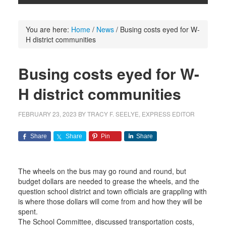
You are here:
Home
/
News
/
Busing costs eyed for W-
H district communities
Busing costs eyed for W-
H district communities
FEBRUARY 23, 2023
BY
TRACY F. SEELYE, EXPRESS EDITOR
Share
Share
Pin
Share
The wheels on the bus may go round and round, but
budget dollars are needed to grease the wheels, and the
question school district and town officials are grappling with
is where those dollars will come from and how they will be
spent.
The School Committee, discussed transportation costs,