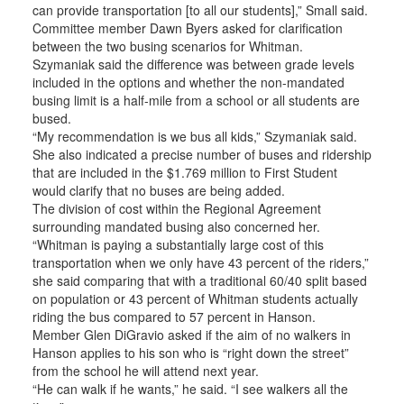
can provide transportation [to all our students],” Small said.
Committee member Dawn Byers asked for clarification
between the two busing scenarios for Whitman.
Szymaniak said the difference was between grade levels
included in the options and whether the non-mandated
busing limit is a half-mile from a school or all students are
bused.
“My recommendation is we bus all kids,” Szymaniak said.
She also indicated a precise number of buses and ridership
that are included in the $1.769 million to First Student
would clarify that no buses are being added.
The division of cost within the Regional Agreement
surrounding mandated busing also concerned her.
“Whitman is paying a substantially large cost of this
transportation when we only have 43 percent of the riders,”
she said comparing that with a traditional 60/40 split based
on population or 43 percent of Whitman students actually
riding the bus compared to 57 percent in Hanson.
Member Glen DiGravio asked if the aim of no walkers in
Hanson applies to his son who is “right down the street”
from the school he will attend next year.
“He can walk if he wants,” he said. “I see walkers all the