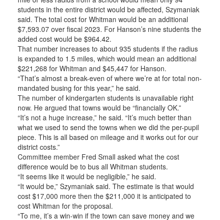
students in the entire district would be affected, Szymaniak
said. The total cost for Whitman would be an additional
$7,593.07 over fiscal 2023. For Hanson’s nine students the
added cost would be $964.42.
That number increases to about 935 students if the radius
is expanded to 1.5 miles, which would mean an additional
$221,268 for Whitman and $45,447 for Hanson.
“That’s almost a break-even of where we’re at for total non-
mandated busing for this year,” he said.
The number of kindergarten students is unavailable right
now. He argued that towns would be “financially OK.”
“It’s not a huge increase,” he said. “It’s much better than
what we used to send the towns when we did the per-pupil
piece. This is all based on mileage and it works out for our
district costs.”
Committee member Fred Small asked what the cost
difference would be to bus all Whitman students.
“It seems like it would be negligible,” he said.
“It would be,” Szymaniak said. The estimate is that would
cost $17,000 more then the $211,000 it is anticipated to
cost Whitman for the proposal.
“To me, it’s a win-win if the town can save money and we