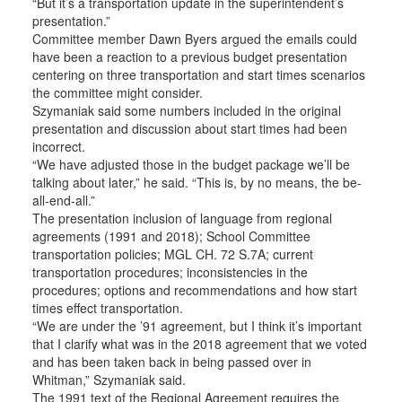
“But it’s a transportation update in the superintendent’s
presentation.”
Committee member Dawn Byers argued the emails could
have been a reaction to a previous budget presentation
centering on three transportation and start times scenarios
the committee might consider.
Szymaniak said some numbers included in the original
presentation and discussion about start times had been
incorrect.
“We have adjusted those in the budget package we’ll be
talking about later,” he said. “This is, by no means, the be-
all-end-all.”
The presentation inclusion of language from regional
agreements (1991 and 2018); School Committee
transportation policies; MGL CH. 72 S.7A; current
transportation procedures; inconsistencies in the
procedures; options and recommendations and how start
times effect transportation.
“We are under the ’91 agreement, but I think it’s important
that I clarify what was in the 2018 agreement that we voted
and has been taken back in being passed over in
Whitman,” Szymaniak said.
The 1991 text of the Regional Agreement requires the