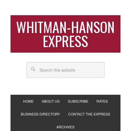
WHITMAN-HANSON
EXPRESS
HOME
ABOUT US
SUBSCRIBE
RATES
BUSINESS DIRECTORY
CONTACT THE EXPRESS
ARCHIVES