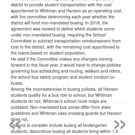
district to provide student transportation with the cost
apportioned to Whitman and Hanson as an operating cost,
with the committee determining each year whether the
district will fund non-mandated busing. In 2018, the
agreement was revised to define which students come
under non-mandated busing, requiring the School
Committee to subtract transportation reimbursement from
cost to the district, with the remaining cost apportioned to
the towns based on student population.
He said if the Committee makes any changes moving
forward in this fiscal year, it would have to change policies
governing bus scheduling and routing, walkers and riders,
the school bus safety program and student conduct on
buses.
Among the inconsistencies in busing policies, all Hanson
students qualify for a bus ride to school, but Whitman
students do not; Whitman’s school route maps are
«
»
outdated; Non-mandated bus zones differ from state
guidelines and Whitman uses crossing guards but Hanson
does not.
Options to consider include busing all kindergarten
students; discontinue busing all students living within 1.5