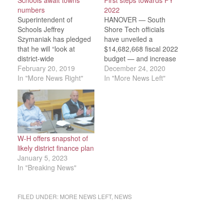
Schools await towns’
First steps towards FY
numbers
2022
Superintendent of
HANOVER — South
Schools Jeffrey
Shore Tech officials
Szymaniak has pledged
have unveiled a
that he will “look at
$14,682,668 fiscal 2022
district-wide
budget — and increase
administration …
February 20, 2019
of $276,477, or 1.89
December 24, 2020
anything that will keep
In "More News Right"
percent — representing
In "More News Left"
teachers in their
a higher level of in-
positions,” first if budget
district enrollment along
cuts must be made, he
with a reduction in non-
told the School
resident tuition, which
Committee at its
will otherwise lead to a
Wednesday, Feb. 13
revenue shortfall of
W-H offers snapshot of
meeting. There is little
nearly $150,00. No
likely district finance plan
he can do about the 2-
changes, meanwhile…
January 5, 2023
percent…
In "Breaking News"
FILED UNDER:
MORE NEWS LEFT
,
NEWS