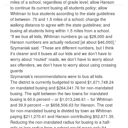
miles of a school, regardless of grade level; allow Hanson
to continue its current busing all students policy; allow
Whitman to bus students according to the state guidelines
of between .75 and 1.5 miles of a school; change the
walking distance to agree with the state guidelines; and
busing all students living within 1.5 miles from a school.
“If we bus all kids, Whitman numbers go up $28,000 and
Hanson numbers are actually reduced [at about $46,000],”
Szymaniak said. “These are different numbers, but I think
it’s clearer and it buses all our kids and we don’t have to
worry about “routed” roads, we don’t have to worry about
sex offenders, we don’t have to worry about using crossing
guards
Szymaniak’s recommendations were to bus all kids.
The district is currently budgeted to spend $1,671,748.24
on mandated busing and $264,041.76 for non-mandated
busing. The split between the two towns for mandated
busing is 60.6 percent – or $1,013,246.61 – for Whitman
and 39.9 percent – or $658,506.63 for Hanson. The cost
for non-mandated busing is divided by town as Whitman
paying $211,270.41 and Hanson contributing $52,671.35.
Reducing the non-mandated radius for busing to a half-
mile or less radius from a school would mean only 94