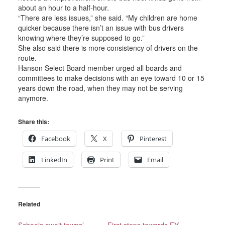
about an hour to a half-hour.
“There are less issues,” she said. “My children are home
quicker because there isn’t an issue with bus drivers
knowing where they’re supposed to go.”
She also said there is more consistency of drivers on the
route.
Hanson Select Board member urged all boards and
committees to make decisions with an eye toward 10 or 15
years down the road, when they may not be serving
anymore.
Share this:
Facebook
X
Pinterest
LinkedIn
Print
Email
Related