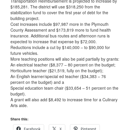
Transportation Reimbursement is projected to increase by
$185,281. The district will use $318,250 from the
stabilization fund to cover the first year of debt for the
building project.
Cost increases include $97,987 more in the Plymouth
County Assessment and $173,819 more to fund health
insurance. Additional bus routes and afternoon runs is
expected to increase that expense by $72,000.
Reductions include a cut by $140,000 – to $90,000 for
future vehicles.
More teaching positions will also be paid partially by grants:
An electrical teacher ($8,377 – 80 percent on the budget;
Horticulture teacher ($21,519, fully on the budget);
An English learner/special ed teacher ($34,383 – 76
percent on the budget) and a
Special education team chair ($33,654 – 51 percent on the
budget).
A grant will also add $8,492 to increase time for a Culinary
Arts aide.
Share this:
Facebook
X
Pinterest