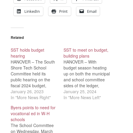
LinkedIn
Print
Email
Related
SST holds budget
SST to meet on budget,
hearing
building plans
HANOVER – The South
HANOVER – With
Shore Tech School
budget season heating
Committee held its
up on both the municipal
public hearing on the
and school committee
fiscal 2024 budget,
sides of the ledger,
Wednesday, Jab. 18. No
January 26, 2023
South Shore Tech is
January 25, 2024
members of the public
In "More News Right"
scheduling meetings
In "More News Left"
attended to speak at the
with an eye on the
Byers points to need for
hearing.“This is a
calendar.The SST
vocational ed in W-H
proposed budget, with a
budget must be certified
schools
2.25-percent increase,”
45 days before the first
The School Committee
said Superintendent-
town scheduled to hold
on Wednesday, March