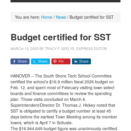
You are here:
Home
/
News
/
Budget certified for SST
Budget certified for SST
MARCH 13, 2025
BY
TRACY F. SEELYE, EXPRESS EDITOR
Share
Share
Pin
Share
HANOVER – The South Shore Tech School Committee
certified the school’s $16.9 million fiscal 2026 budget on
Feb. 12, and spent most of February visiting town select
boards and finance committees to review the spending
plan. Those visits concluded on March 6.
Superintendent/Director Dr. Thomas J. Hickey noted that
SST is obligated to certify a budget number at least 45
days before the earliest Town Meeting among its member
towns, which is April 7 in Scituate.
The $16,944,649 budget figure was unanimously certified.