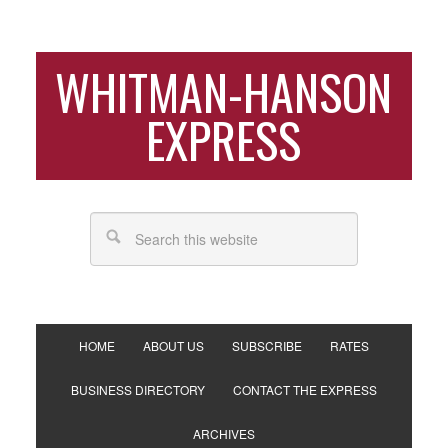
WHITMAN-HANSON
EXPRESS
HOME
ABOUT US
SUBSCRIBE
RATES
BUSINESS DIRECTORY
CONTACT THE EXPRESS
ARCHIVES