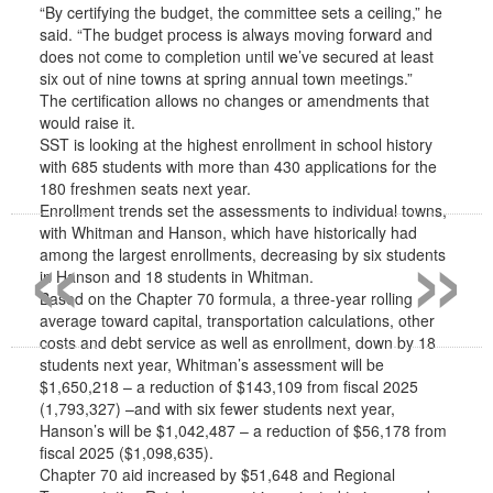
“By certifying the budget, the committee sets a ceiling,” he
said. “The budget process is always moving forward and
does not come to completion until we’ve secured at least
six out of nine towns at spring annual town meetings.”
The certification allows no changes or amendments that
would raise it.
SST is looking at the highest enrollment in school history
with 685 students with more than 430 applications for the
180 freshmen seats next year.
«
»
Enrollment trends set the assessments to individual towns,
with Whitman and Hanson, which have historically had
among the largest enrollments, decreasing by six students
in Hanson and 18 students in Whitman.
Based on the Chapter 70 formula, a three-year rolling
average toward capital, transportation calculations, other
costs and debt service as well as enrollment, down by 18
students next year, Whitman’s assessment will be
$1,650,218 – a reduction of $143,109 from fiscal 2025
(1,793,327) –and with six fewer students next year,
Hanson’s will be $1,042,487 – a reduction of $56,178 from
fiscal 2025 ($1,098,635).
Chapter 70 aid increased by $51,648 and Regional