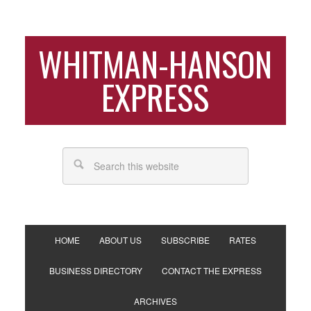
WHITMAN-HANSON
EXPRESS
HOME
ABOUT US
SUBSCRIBE
RATES
BUSINESS DIRECTORY
CONTACT THE EXPRESS
ARCHIVES