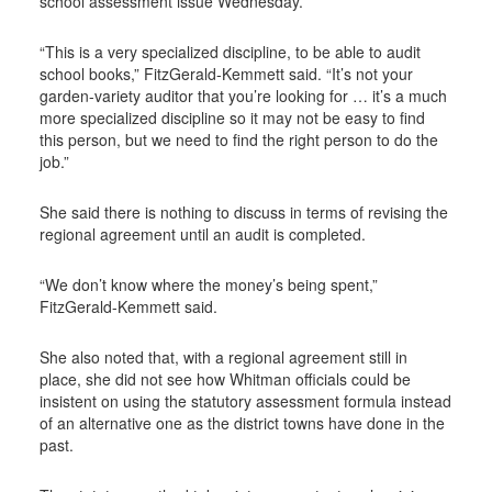
school assessment issue Wednesday.
“This is a very specialized discipline, to be able to audit
school books,” FitzGerald-Kemmett said. “It’s not your
garden-variety auditor that you’re looking for … it’s a much
more specialized discipline so it may not be easy to find
this person, but we need to find the right person to do the
job.”
She said there is nothing to discuss in terms of revising the
regional agreement until an audit is completed.
“We don’t know where the money’s being spent,”
FitzGerald-Kemmett said.
She also noted that, with a regional agreement still in
place, she did not see how Whitman officials could be
insistent on using the statutory assessment formula instead
of an alternative one as the district towns have done in the
past.