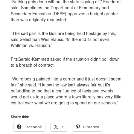
“Nothing gets done without the state signing off,” Feodoroff
said. Sometimes the Department of Elementary and
Secondary Education (DESE) approves a budget greater
than was originally requested.
“The sad part is the kids are being held hostage by this,”
said Selectman Wes Blauss. “In the end its not even
Whitman vs. Hanson.”
FitzGerald-Kemmett asked if the situation didn’t boil down
to a breach of contract.
“We’re being painted into a corner and it just doesn’t seem
fair,” she said. “I know the law isn’t always fair but it’s
befuddling to me that a confluence of facts and events
would get us to a place where a town literally has very little
control over what we are going to spend on our schools.”
Share this:
Facebook
X
Pinterest