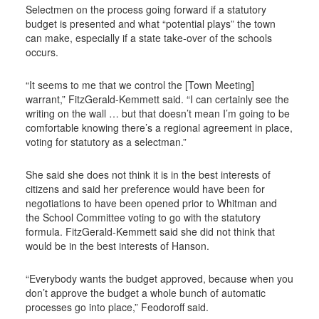
Selectmen on the process going forward if a statutory
budget is presented and what “potential plays” the town
can make, especially if a state take-over of the schools
occurs.
“It seems to me that we control the [Town Meeting]
warrant,” FitzGerald-Kemmett said. “I can certainly see the
writing on the wall … but that doesn’t mean I’m going to be
comfortable knowing there’s a regional agreement in place,
voting for statutory as a selectman.”
She said she does not think it is in the best interests of
citizens and said her preference would have been for
negotiations to have been opened prior to Whitman and
the School Committee voting to go with the statutory
formula. FitzGerald-Kemmett said she did not think that
would be in the best interests of Hanson.
“Everybody wants the budget approved, because when you
don’t approve the budget a whole bunch of automatic
processes go into place,” Feodoroff said.