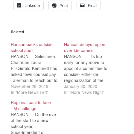
LinkedIn
Print
Email
Related
Hanson backs outside
Hanson delays region,
school audit
override panels
HANSON — Selectmen
HANSON — It’s too
Chairman Laura
early for any move to
FitzGerald-Kemmett has
appoint a committee to
asked town counsel Jay
consider either de-
Talerman to reach out to
regionalization of the
the Department of
November 28, 2019
schools in any manner
January 30, 2020
Elementary and
In "More News Left"
or a Proposition 2 ½
In "More News Right"
Secondary Education to
override, but the Board
Regional pact to face
discuss regional school
of Selectmen opened
TM challenge
assessments with
the door to both
HANSON — On the eve
Christine Lynch of the
possibilities at its
of the start to a new
DESE’s Office of
Tuesday, Jan. 28
school year,
Regional Governance.
meeting. “I put those on
Superintendent of