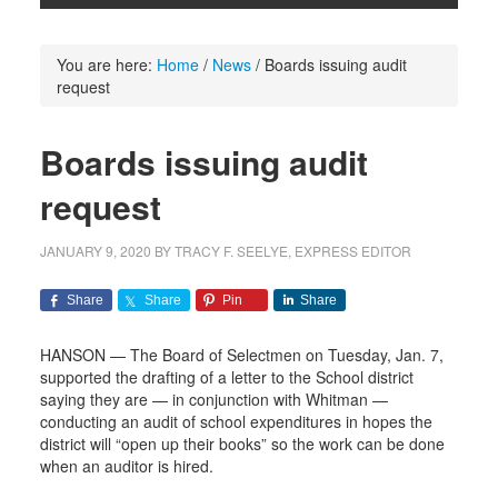
You are here:
Home
/
News
/
Boards issuing audit
request
Boards issuing audit
request
JANUARY 9, 2020
BY
TRACY F. SEELYE, EXPRESS EDITOR
Share
Share
Pin
Share
HANSON — The Board of Selectmen on Tuesday, Jan. 7,
supported the drafting of a letter to the School district
saying they are — in conjunction with Whitman —
conducting an audit of school expenditures in hopes the
district will “open up their books” so the work can be done
when an auditor is hired.