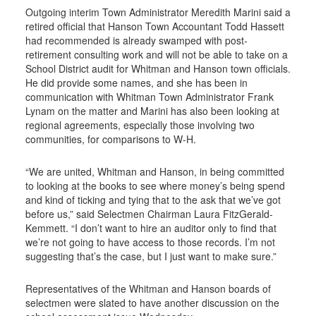
Outgoing interim Town Administrator Meredith Marini said a
retired official that Hanson Town Accountant Todd Hassett
had recommended is already swamped with post-
retirement consulting work and will not be able to take on a
School District audit for Whitman and Hanson town officials.
He did provide some names, and she has been in
communication with Whitman Town Administrator Frank
Lynam on the matter and Marini has also been looking at
regional agreements, especially those involving two
communities, for comparisons to W-H.
“We are united, Whitman and Hanson, in being committed
to looking at the books to see where money’s being spend
and kind of ticking and tying that to the ask that we’ve got
before us,” said Selectmen Chairman Laura FitzGerald-
Kemmett. “I don’t want to hire an auditor only to find that
we’re not going to have access to those records. I’m not
suggesting that’s the case, but I just want to make sure.”
Representatives of the Whitman and Hanson boards of
selectmen were slated to have another discussion on the