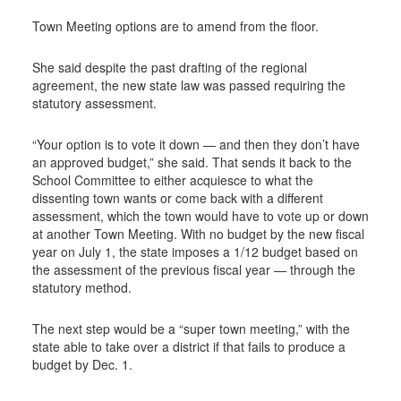
Town Meeting options are to amend from the floor.
She said despite the past drafting of the regional
agreement, the new state law was passed requiring the
statutory assessment.
“Your option is to vote it down — and then they don’t have
an approved budget,” she said. That sends it back to the
School Committee to either acquiesce to what the
dissenting town wants or come back with a different
assessment, which the town would have to vote up or down
at another Town Meeting. With no budget by the new fiscal
year on July 1, the state imposes a 1/12 budget based on
the assessment of the previous fiscal year — through the
statutory method.
The next step would be a “super town meeting,” with the
state able to take over a district if that fails to produce a
budget by Dec. 1.