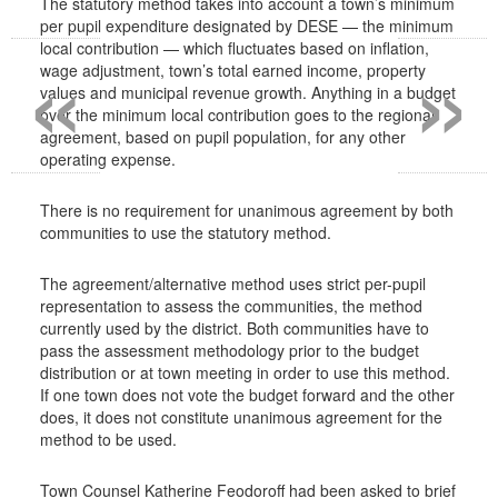
The statutory method takes into account a town’s minimum
per pupil expenditure designated by DESE — the minimum
«
»
local contribution — which fluctuates based on inflation,
wage adjustment, town’s total earned income, property
values and municipal revenue growth. Anything in a budget
over the minimum local contribution goes to the regional
agreement, based on pupil population, for any other
operating expense.
There is no requirement for unanimous agreement by both
communities to use the statutory method.
The agreement/alternative method uses strict per-pupil
representation to assess the communities, the method
currently used by the district. Both communities have to
pass the assessment methodology prior to the budget
distribution or at town meeting in order to use this method.
If one town does not vote the budget forward and the other
does, it does not constitute unanimous agreement for the
method to be used.
Town Counsel Katherine Feodoroff had been asked to brief